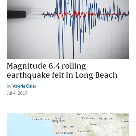
Magnitude 6.4 rolling
earthquake felt in Long Beach
by
Valerie Osier
Jul 4, 2019