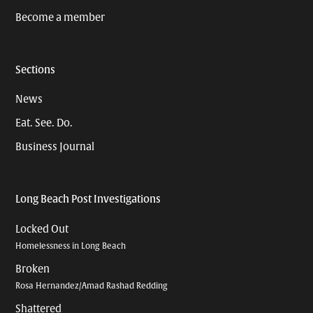
Become a member
Sections
News
Eat. See. Do.
Business Journal
Long Beach Post Investigations
Locked Out
Homelessness in Long Beach
Broken
Rosa Hernandez/Amad Rashad Redding
Shattered