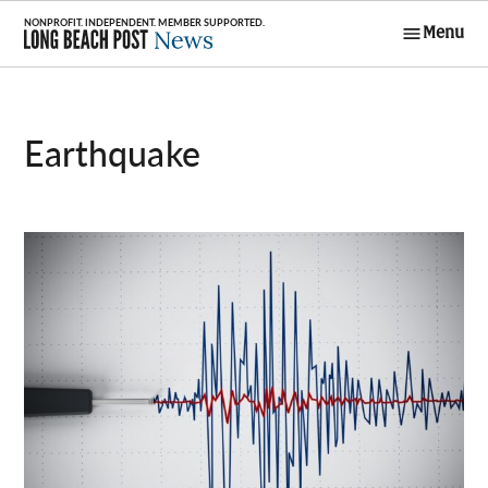
Skip
Menu
to
Long Beach
content
Post News
earthquake