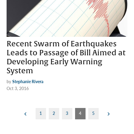
Recent Swarm of Earthquakes
Leads to Passage of Bill Aimed at
Developing Early Warning
System
by
Stephanie Rivera
Oct 3, 2016
Posts
1
2
3
4
5
pagination