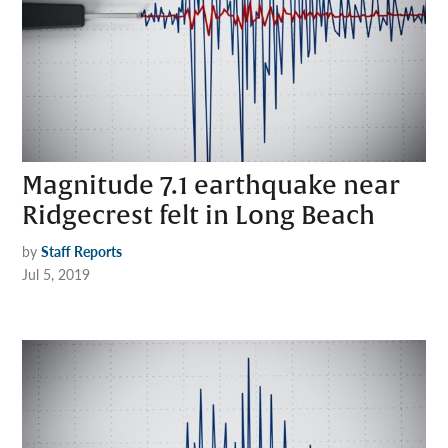
Magnitude 7.1 earthquake near
Ridgecrest felt in Long Beach
by
Staff Reports
Jul 5, 2019