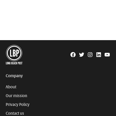
Facebook
Twitter
Instagram
Linkedin
YouTu
Page
Username
Company
About
Our mission
Privacy Policy
Contact us