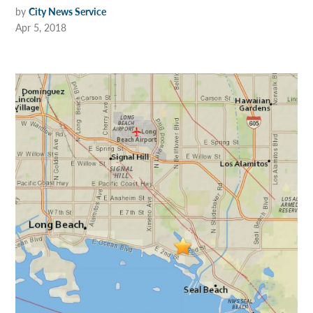
by
City News Service
Apr 5, 2018