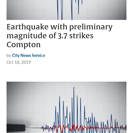
Earthquake with preliminary
magnitude of 3.7 strikes
Compton
by
City News Service
Oct 18, 2019