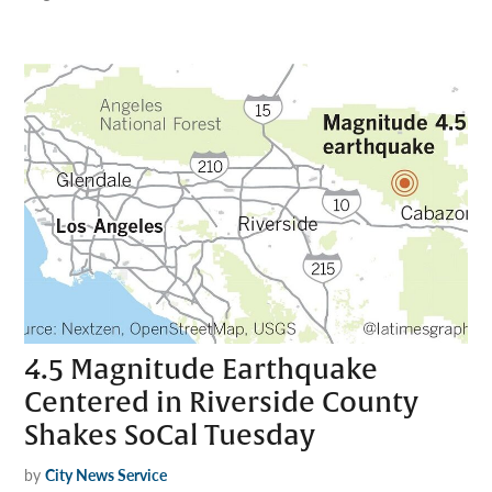
4.5 Magnitude Earthquake
Centered in Riverside County
Shakes SoCal Tuesday
by
City News Service