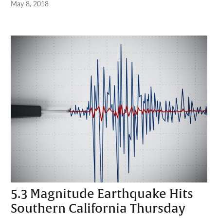
May 8, 2018
5.3 Magnitude Earthquake Hits
Southern California Thursday