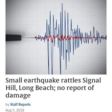
Small earthquake rattles Signal
Hill, Long Beach; no report of
damage
by
Staff Reports
Aug 5, 2018