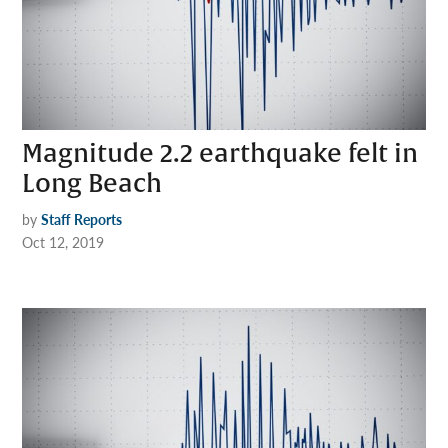
Magnitude 2.2 earthquake felt in
Long Beach
by
Staff Reports
Oct 12, 2019