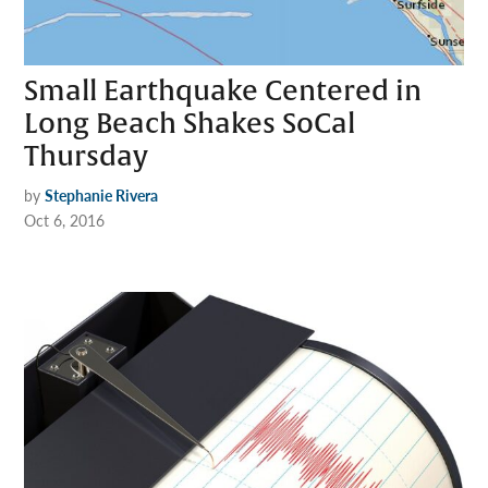
Small Earthquake Centered in
Long Beach Shakes SoCal
Thursday
by
Stephanie Rivera
Oct 6, 2016