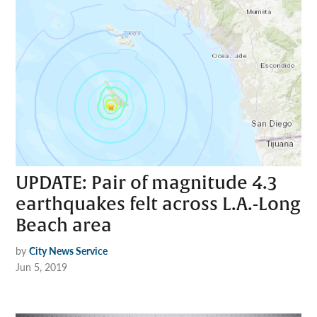
UPDATE: Pair of magnitude 4.3
earthquakes felt across L.A.-Long
Beach area
by
City News Service
Jun 5, 2019