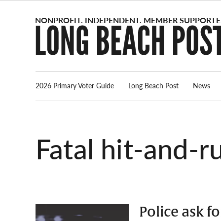
Skip
to
content
2026 Primary Voter Guide
Long Beach Post
News
fatal hit-and-r
Police ask f