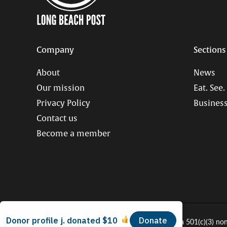
Company
Sections
About
News
Our mission
Eat. See.
Privacy Policy
Business
Contact us
Become a member
© 2026 Long Beach Journalism Initiative Inc., a 501(c)(3) no