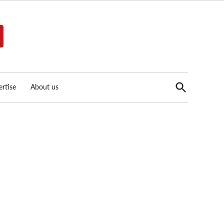
Open
rtise
About us
Search