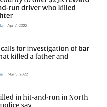
and-run driver who killed
hter
ia
Apr 7, 2022
alls for investigation of bar
hat killed a father and
ia
Mar 3, 2022
illed in hit-and-run in North
police say