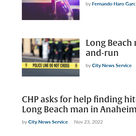
by
Fernando Haro Garc
Long Beach m
and-run
by
City News Service
CHP asks for help finding hi
Long Beach man in Anahei
by
City News Service
Nov 23, 2022