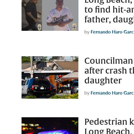
to find hit-
father, daug
by
Fernando Haro Garc
Councilman c
after crash t
daughter
by
Fernando Haro Garc
Pedestrian k
Long Beach, 