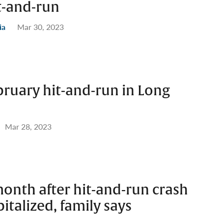
t-and-run
ia
Mar 30, 2023
bruary hit-and-run in Long
Mar 28, 2023
onth after hit-and-run crash
italized, family says