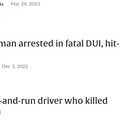
ia
Mar 24, 2023
an arrested in fatal DUI, hit-
Dec 3, 2022
t-and-run driver who killed
m