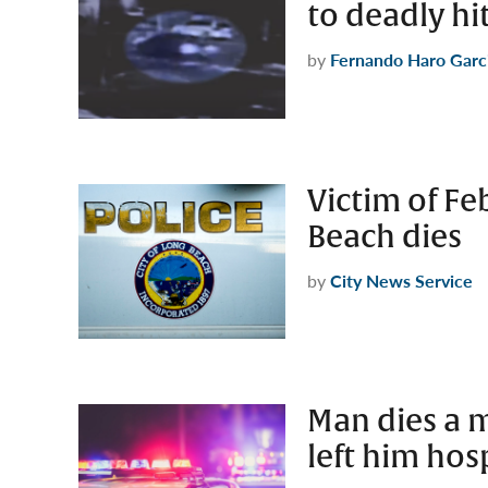
to deadly hi
by
Fernando Haro Garc
Victim of Fe
Beach dies
by
City News Service
Man dies a m
left him hosp