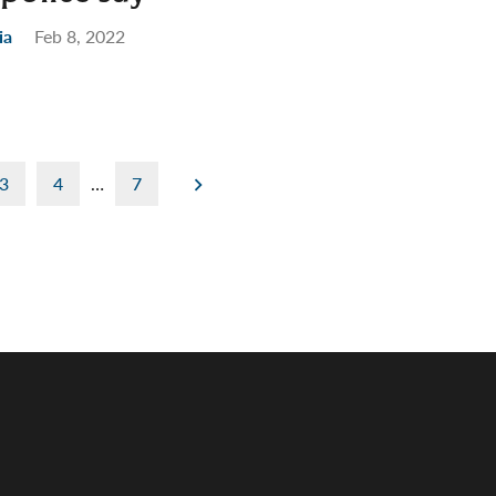
ia
Feb 8, 2022
3
4
…
7