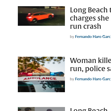
Long Beach t
charges she 
run crash
by
Fernando Haro Garc
Woman kille
run, police 
by
Fernando Haro Garc
Long Beach,