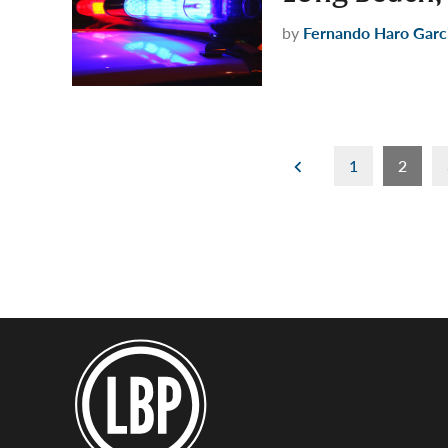
by
Fernando Haro Garc
Posts
1
2
pagination