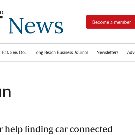
Become a member
Long
Long
Beach's
Beach
most read
Post
source for
local news,
Eat. See. Do.
Long Beach Business Journal
Newsletters
Adve
News
investigative
reports, arts
& culture,
food,
un
business,
sports, and
real-estate.
or help finding car connected