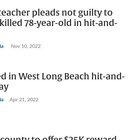
eacher pleads not guilty to
killed 78-year-old in hit-and-
ia
Nov 10, 2022
d in West Long Beach hit-and-
say
ia
Apr 21, 2022
 county to offer $25K reward