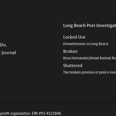
Long Beach Post Investiga
Locked Out
Homelessness in Long Beach
 Do.
Broken
 Journal
Rosa Hernandez/Amad Rashad Re
Shattered
The broken promise of police ove
nprofit organization. EIN #93-4121848.