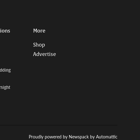
Page
Username
tions
More
Shop
Advertise
dding
rsight
Proudly powered by Newspack by Automattic