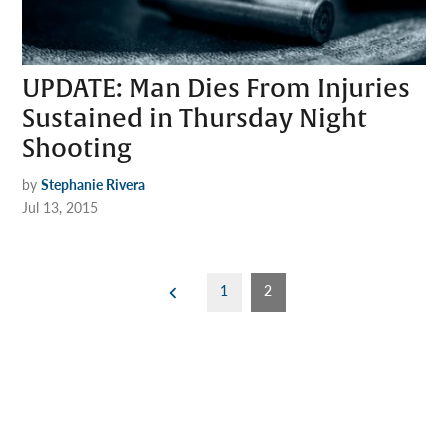
UPDATE: Man Dies From Injuries
Sustained in Thursday Night
Shooting
by
Stephanie Rivera
Jul 13, 2015
Posts
1
2
pagination