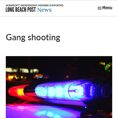
Skip
Menu
to
Long Beach
content
Post News
gang shooting