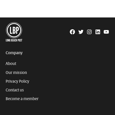
Facebook
Twitter
Instagram
Linkedin
YouTu
Page
Username
Company
About
Our mission
Privacy Policy
Contact us
Become a member