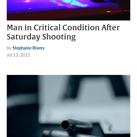
Man in Critical Condition After
Saturday Shooting
by
Stephanie Rivera
Jul 13, 2015