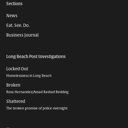
Sections
News
Eat. See. Do.
Business Journal
Long Beach Post Investigations
Locked Out
Homelessness in Long Beach
Broken
Rosa Hernandez/Amad Rashad Redding
Shattered
The broken promise of police oversight