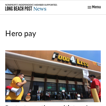
Skip
Menu
to
Long Beach
content
Post News
hero pay