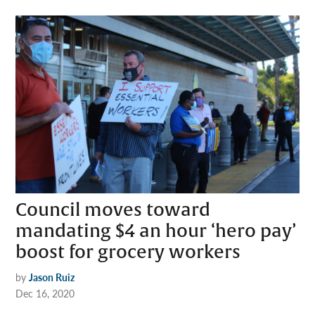
Council moves toward
mandating $4 an hour ‘hero pay’
boost for grocery workers
by
Jason Ruiz
Dec 16, 2020