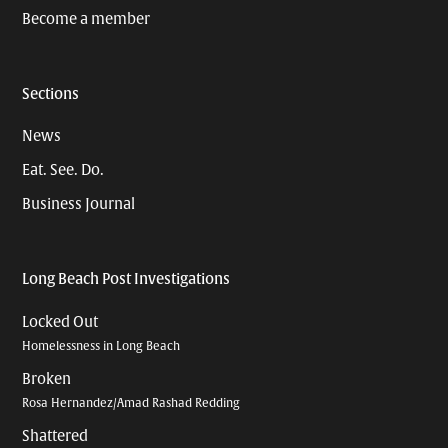
Become a member
Sections
News
Eat. See. Do.
Business Journal
Long Beach Post Investigations
Locked Out
Homelessness in Long Beach
Broken
Rosa Hernandez/Amad Rashad Redding
Shattered