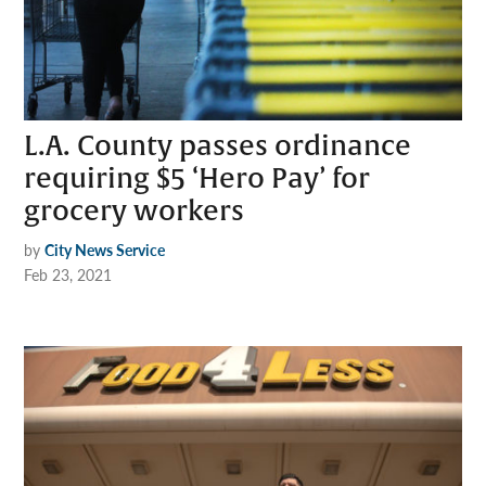
L.A. County passes ordinance
requiring $5 ‘Hero Pay’ for
grocery workers
by
City News Service
Feb 23, 2021