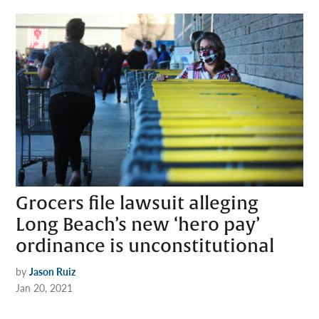
Grocers file lawsuit alleging
Long Beach’s new ‘hero pay’
ordinance is unconstitutional
by
Jason Ruiz
Jan 20, 2021