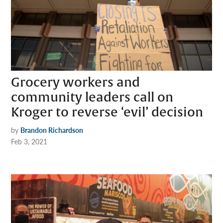
Grocery workers and
community leaders call on
Kroger to reverse ‘evil’ decision
by
Brandon Richardson
Feb 3, 2021