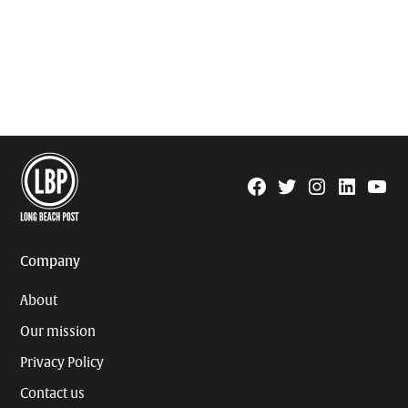
Facebook
Twitter
Instagram
Linkedin
YouTu
Page
Username
Company
About
Our mission
Privacy Policy
Contact us