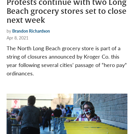
Protests continue with two Long
Beach grocery stores set to close
next week
by
Brandon Richardson
Apr 8, 2021
The North Long Beach grocery store is part of a
string of closures announced by Kroger Co. this
year following several cities’ passage of “hero pay”
ordinances.