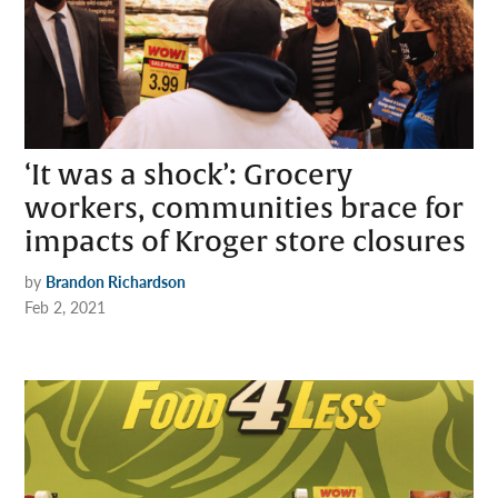
‘It was a shock’: Grocery
workers, communities brace for
impacts of Kroger store closures
by
Brandon Richardson
Feb 2, 2021