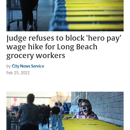
Judge refuses to block ‘hero pay’
wage hike for Long Beach
grocery workers
by
City News Service
Feb 25, 2021