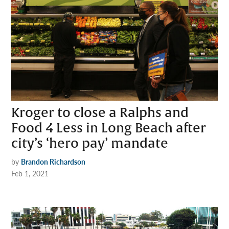
Kroger to close a Ralphs and
Food 4 Less in Long Beach after
city’s ‘hero pay’ mandate
by
Brandon Richardson
Feb 1, 2021