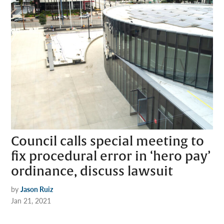
Council calls special meeting to
fix procedural error in ‘hero pay’
ordinance, discuss lawsuit
by
Jason Ruiz
Jan 21, 2021