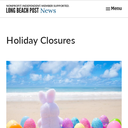
Skip
Menu
to
Long Beach
content
Post News
Holiday Closures