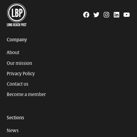
Facebook
Twitter
Instagram
Linkedin
YouTu
Page
Username
Company
About
Our mission
Privacy Policy
Contact us
Become a member
Sections
News