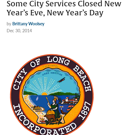
Some City Services Closed New
Year’s Eve, New Year’s Day
by
Brittany Woolsey
Dec 30, 2014