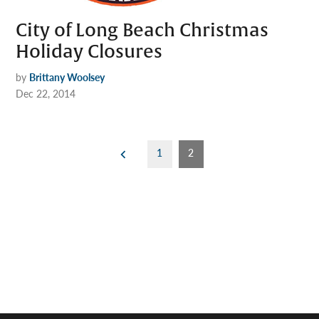
City of Long Beach Christmas
Holiday Closures
by
Brittany Woolsey
Dec 22, 2014
Posts
1
2
pagination