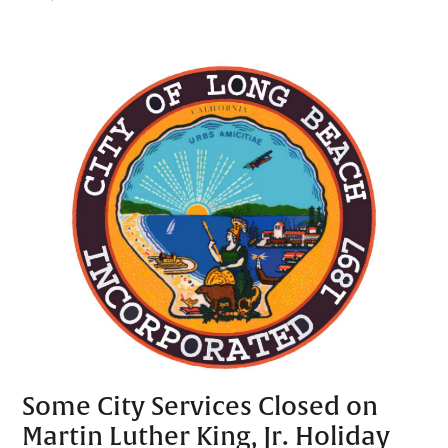
Some City Services Closed on
Martin Luther King, Jr. Holiday