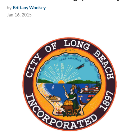
by
Brittany Woolsey
Jan 16, 2015