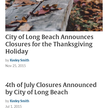
City of Long Beach Announces
Closures for the Thanksgiving
Holiday
by
Keeley Smith
Nov 25, 2015
4th of July Closures Announced
by City of Long Beach
by
Keeley Smith
Jul 1, 2015