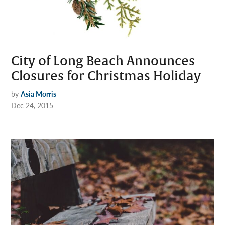
City of Long Beach Announces
Closures for Christmas Holiday
by
Asia Morris
Dec 24, 2015