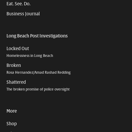
Eat. See. Do.
Business Journal
Long Beach Post Investigations
Locked Out
Homelessness in Long Beach
Broken
Rosa Hernandez/Amad Rashad Redding
Shattered
The broken promise of police oversight
More
Shop