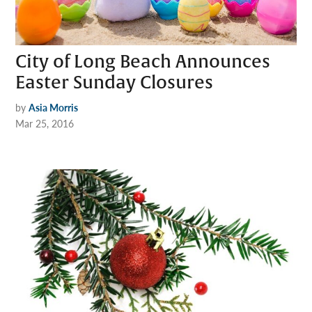
City of Long Beach Announces
Easter Sunday Closures
by
Asia Morris
Mar 25, 2016