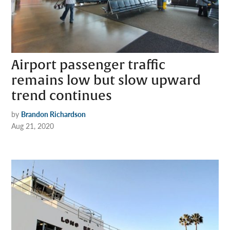
Airport passenger traffic
remains low but slow upward
trend continues
by
Brandon Richardson
Aug 21, 2020