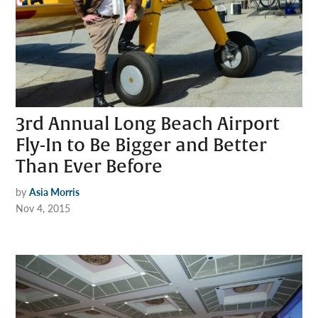
3rd Annual Long Beach Airport
Fly-In to Be Bigger and Better
Than Ever Before
by
Asia Morris
Nov 4, 2015