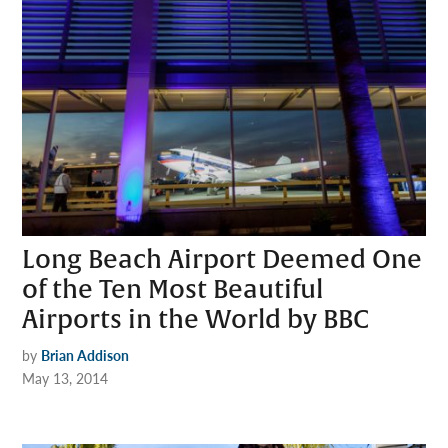
Long Beach Airport Deemed One
of the Ten Most Beautiful
Airports in the World by BBC
by
Brian Addison
May 13, 2014