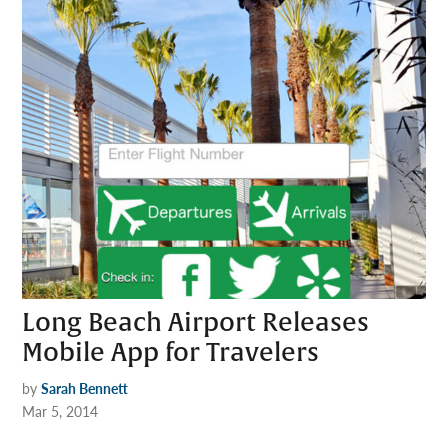
Long Beach Airport Releases
Mobile App for Travelers
by
Sarah Bennett
Mar 5, 2014