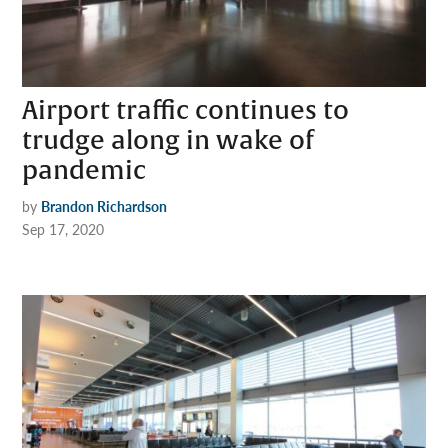
Airport traffic continues to
trudge along in wake of
pandemic
by
Brandon Richardson
Sep 17, 2020