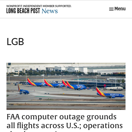
Skip
Menu
to
Long Beach
content
Post News
LGB
FAA computer outage grounds
all flights across U.S.; operations