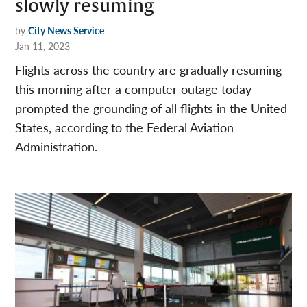
slowly resuming
by
City News Service
Jan 11, 2023
Flights across the country are gradually resuming
this morning after a computer outage today
prompted the grounding of all flights in the United
States, according to the Federal Aviation
Administration.