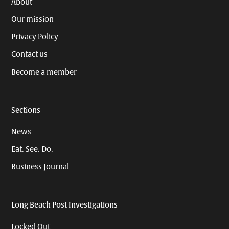
About
Our mission
Privacy Policy
Contact us
Become a member
Sections
News
Eat. See. Do.
Business Journal
Long Beach Post Investigations
Locked Out