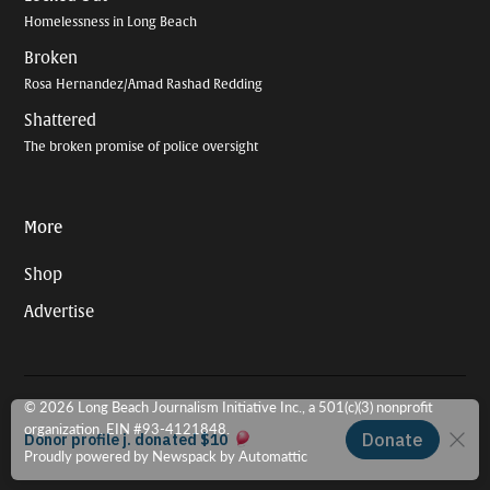
Homelessness in Long Beach
Broken
Rosa Hernandez/Amad Rashad Redding
Shattered
The broken promise of police oversight
More
Shop
Advertise
© 2026 Long Beach Journalism Initiative Inc., a 501(c)(3) nonprofit
organization. EIN #93-4121848.
Proudly powered by Newspack by Automattic