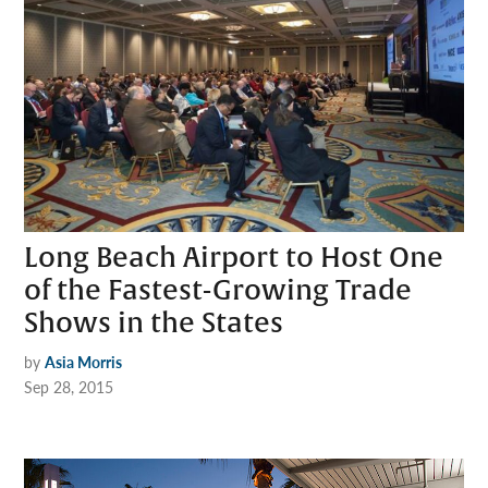
Long Beach Airport to Host One
of the Fastest-Growing Trade
Shows in the States
by
Asia Morris
Sep 28, 2015