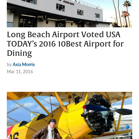
Long Beach Airport Voted USA
TODAY’s 2016 10Best Airport for
Dining
by
Asia Morris
Mar 11, 2016