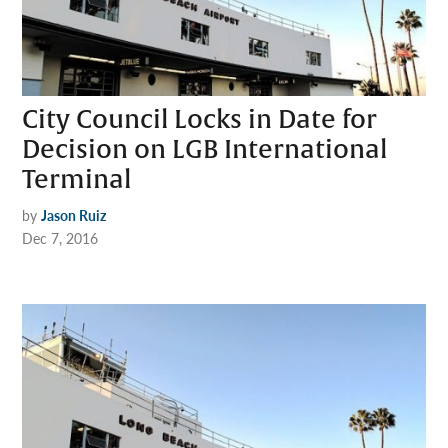
City Council Locks in Date for
Decision on LGB International
Terminal
by
Jason Ruiz
Dec 7, 2016