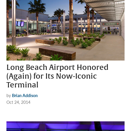
Long Beach Airport Honored
(Again) for Its Now-Iconic
Terminal
by
Brian Addison
Oct 24, 2014