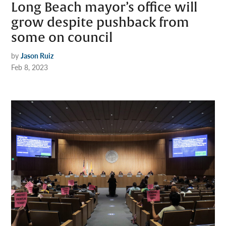
Long Beach mayor’s office will
grow despite pushback from
some on council
by
Jason Ruiz
Feb 8, 2023