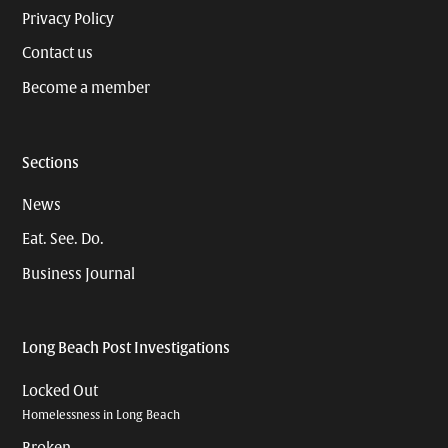
Privacy Policy
Contact us
Become a member
Sections
News
Eat. See. Do.
Business Journal
Long Beach Post Investigations
Locked Out
Homelessness in Long Beach