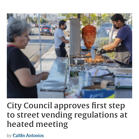
City Council approves first step
to street vending regulations at
heated meeting
by
Caitlin Antonios