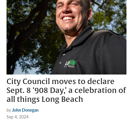
City Council moves to declare
Sept. 8 ‘908 Day,’ a celebration of
all things Long Beach
by
John Donegan
Sep 4, 2024