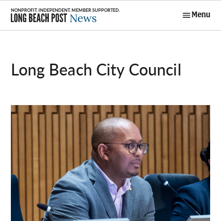
Skip
Menu
to
Long Beach
content
Post News
Long Beach City Council