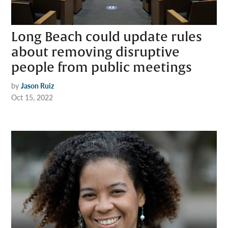
Long Beach could update rules
about removing disruptive
people from public meetings
by
Jason Ruiz
Oct 15, 2022