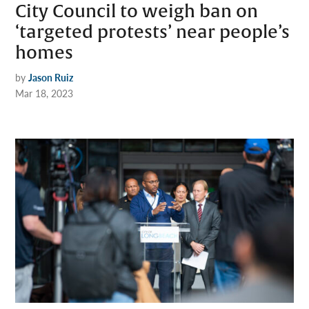
City Council to weigh ban on
‘targeted protests’ near people’s
homes
by
Jason Ruiz
Mar 18, 2023