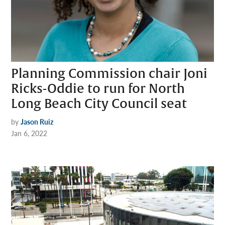
Planning Commission chair Joni
Ricks-Oddie to run for North
Long Beach City Council seat
by
Jason Ruiz
Jan 6, 2022