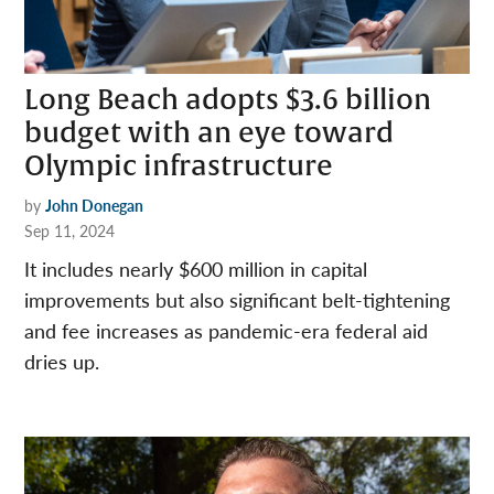
Long Beach adopts $3.6 billion
budget with an eye toward
Olympic infrastructure
by
John Donegan
Sep 11, 2024
It includes nearly $600 million in capital
improvements but also significant belt-tightening
and fee increases as pandemic-era federal aid
dries up.