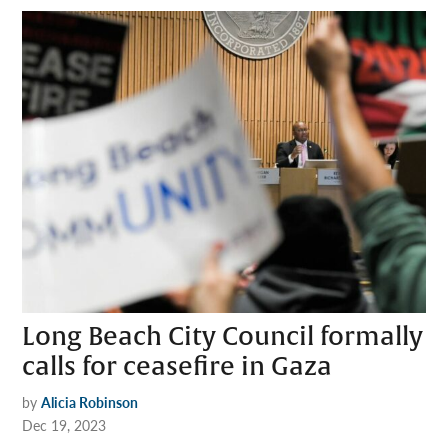
Long Beach City Council formally
calls for ceasefire in Gaza
by
Alicia Robinson
Dec 19, 2023