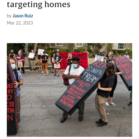
targeting homes
by
Jason Ruiz
Mar 22, 2023