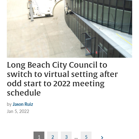
Long Beach City Council to
switch to virtual setting after
odd start to 2022 meeting
schedule
by
Jason Ruiz
Jan 5, 2022
Posts
1
2
3
…
5