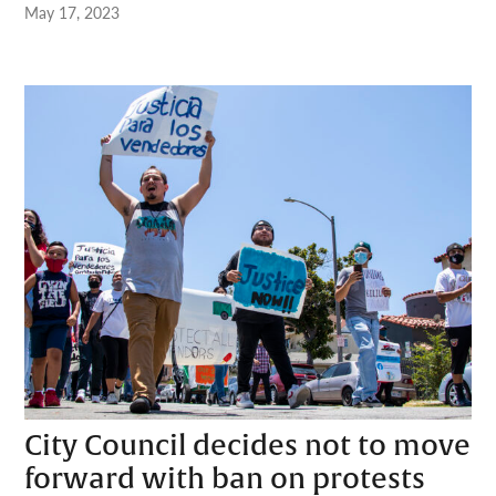
May 17, 2023
City Council decides not to move
forward with ban on protests