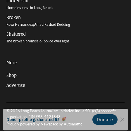
Locked Out
Homelessness in Long Beach
Broken
Rosa Hernandez/Amad Rashad Redding
Shattered
The broken promise of police oversight
More
Shop
Advertise
© 2026 Long Beach Journalism Initiative Inc., a 501(c)(3) nonprofit
organization. EIN #93-4121848.
Proudly powered by Newspack by Automattic