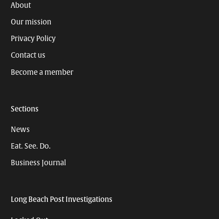
About
Our mission
Privacy Policy
Contact us
Become a member
Sections
News
Eat. See. Do.
Business Journal
Long Beach Post Investigations