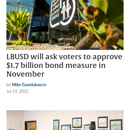
LBUSD will ask voters to approve
$1.7 billion bond measure in
November
by
Mike Guardabascio
Jul 19, 2022