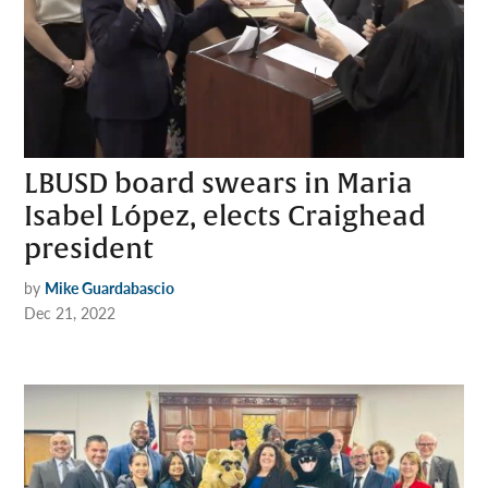
LBUSD board swears in Maria
Isabel López, elects Craighead
president
by
Mike Guardabascio
Dec 21, 2022