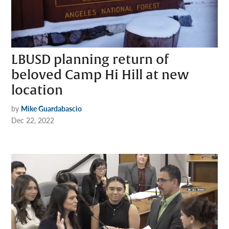
LBUSD planning return of
beloved Camp Hi Hill at new
location
by
Mike Guardabascio
Dec 22, 2022