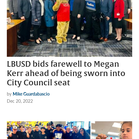
LBUSD bids farewell to Megan
Kerr ahead of being sworn into
City Council seat
by
Mike Guardabascio
Dec 20, 2022