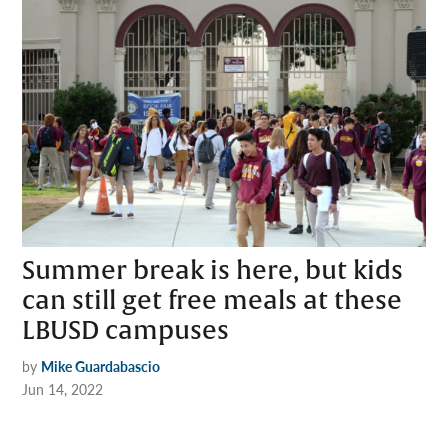
Summer break is here, but kids
can still get free meals at these
LBUSD campuses
by
Mike Guardabascio
Jun 14, 2022