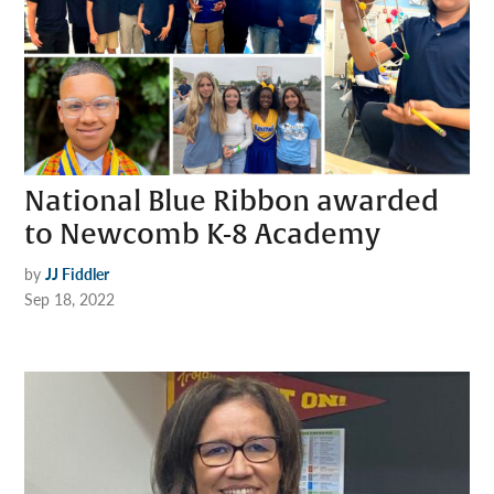
National Blue Ribbon awarded
to Newcomb K-8 Academy
by
JJ Fiddler
Sep 18, 2022