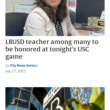
LBUSD teacher among many to
be honored at tonight’s USC
game
by
City News Service
Sep 17, 2022