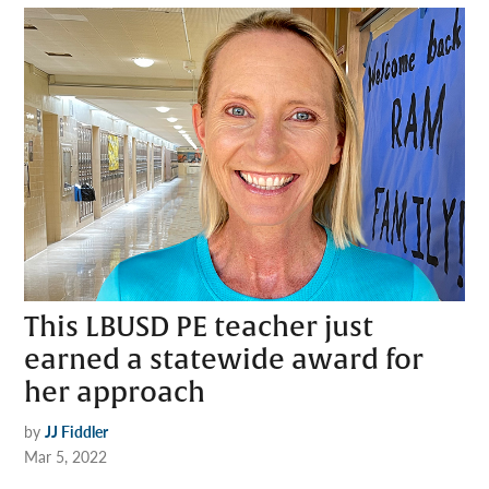
This LBUSD PE teacher just
earned a statewide award for
her approach
by
JJ Fiddler
Mar 5, 2022