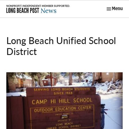
Skip
Menu
to
Long Beach
content
Post News
Long Beach Unified School
District