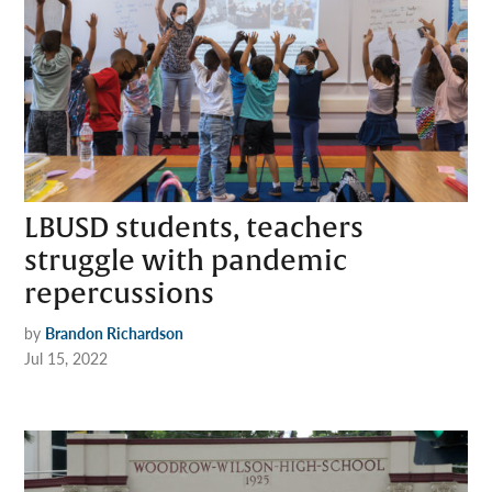
LBUSD students, teachers
struggle with pandemic
repercussions
by
Brandon Richardson
Jul 15, 2022