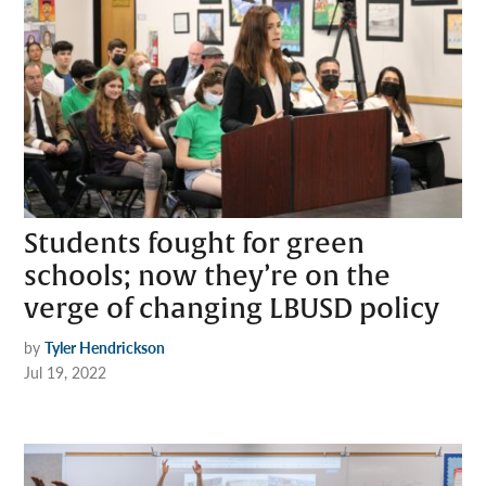
Students fought for green
schools; now they’re on the
verge of changing LBUSD policy
by
Tyler Hendrickson
Jul 19, 2022