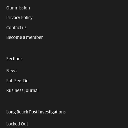
Our mission
Privacy Policy
Contact us
Become a member
Sections
News
Eat. See. Do.
Business Journal
Long Beach Post Investigations
Locked Out