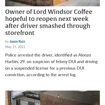
Owner of Lord Windsor Coffee
hopeful to reopen next week
after driver smashed through
storefront
by
Jason Ruiz
May 11, 2021
Police arrested the driver, identified as Alonzo
Harbin, 29, on suspicion of felony DUI and driving
on a suspended license for a previous DUI
conviction, according to the arrest log.