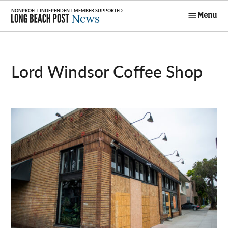
Skip
Menu
to
Long Beach
content
Post News
Lord Windsor Coffee Shop