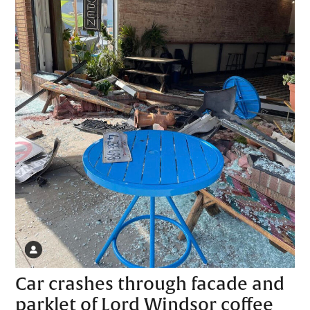
Car crashes through facade and
parklet of Lord Windsor coffee