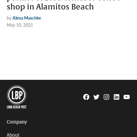
shop in Alamitos Beach
by
Alena Maschke
May 10, 2021
Facebook
Twitter
Instagram
Linkedin
YouTu
Page
Username
Company
About