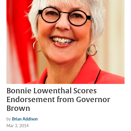
Bonnie Lowenthal Scores
Endorsement from Governor
Brown
by
Brian Addison
Mar 3, 2014