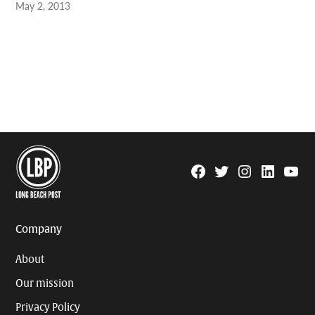
May 2, 2013
Facebook
Twitter
Instagram
Linkedin
YouTu
Page
Username
Company
About
Our mission
Privacy Policy