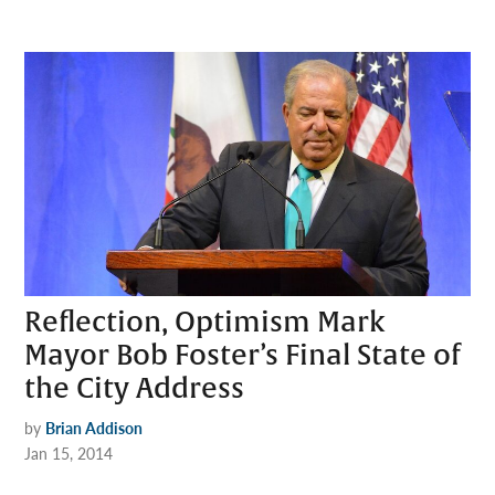
Reflection, Optimism Mark
Mayor Bob Foster’s Final State of
the City Address
by
Brian Addison
Jan 15, 2014