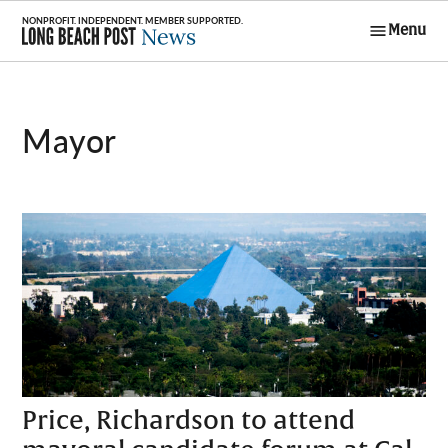
Skip
Menu
to
Long Beach
content
Post News
Mayor
Price, Richardson to attend