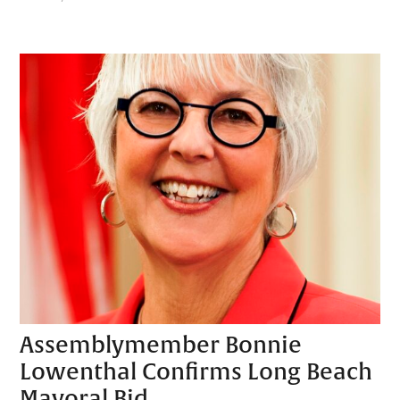
Assemblymember Bonnie
Lowenthal Confirms Long Beach
Mayoral Bid