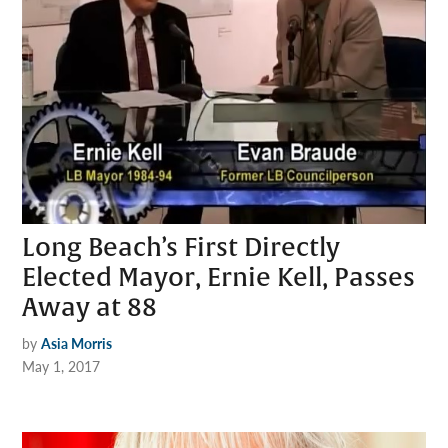
Long Beach’s First Directly
Elected Mayor, Ernie Kell, Passes
Away at 88
by
Asia Morris
May 1, 2017