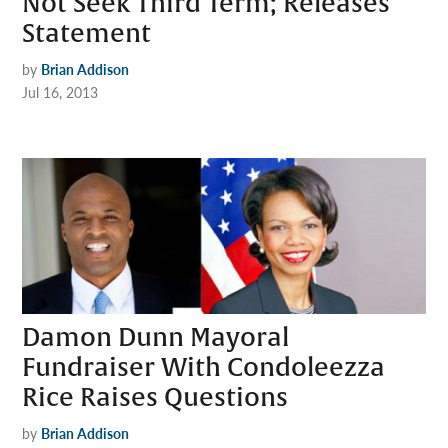
Not Seek Third Term; Releases
Statement
by
Brian Addison
Jul 16, 2013
Damon Dunn Mayoral
Fundraiser With Condoleezza
Rice Raises Questions
by
Brian Addison