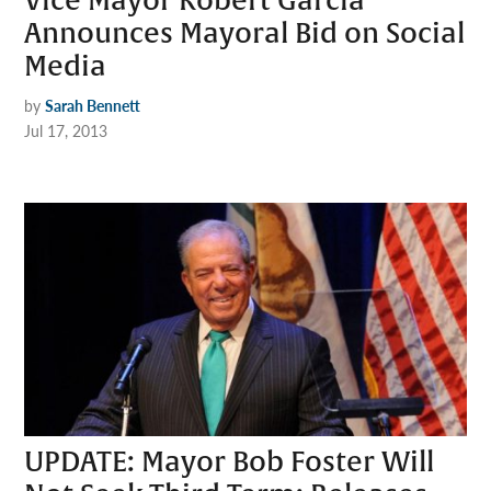
Vice Mayor Robert Garcia
Announces Mayoral Bid on Social
Media
by
Sarah Bennett
Jul 17, 2013
UPDATE: Mayor Bob Foster Will