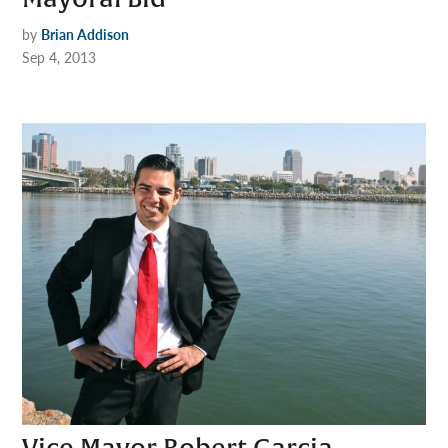
by
Brian Addison
Sep 4, 2013