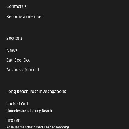
Contact us
Become a member
Sections
News
Eat. See. Do.
Business Journal
Long Beach Post Investigations
Locked Out
Homelessness in Long Beach
Broken
Rosa Hernandez/Amad Rashad Redding