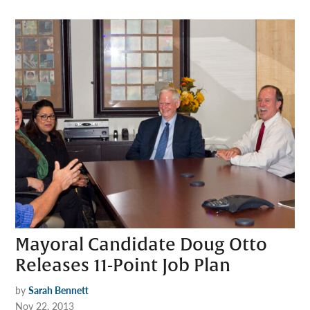
Mayoral Candidate Doug Otto
Releases 11-Point Job Plan
by
Sarah Bennett
Nov 22, 2013