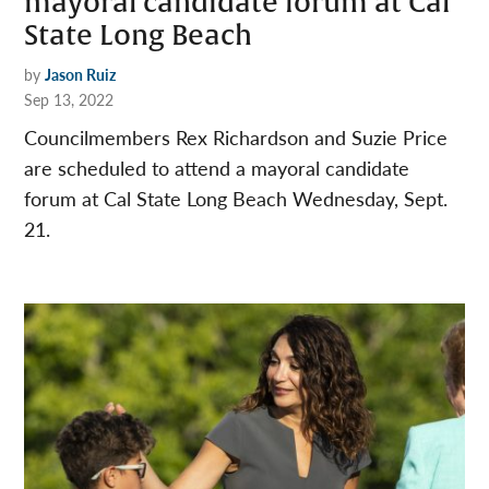
mayoral candidate forum at Cal
State Long Beach
by
Jason Ruiz
Sep 13, 2022
Councilmembers Rex Richardson and Suzie Price
are scheduled to attend a mayoral candidate
forum at Cal State Long Beach Wednesday, Sept.
21.