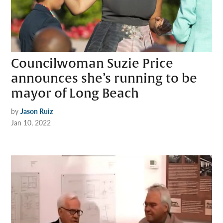
Councilwoman Suzie Price
announces she’s running to be
mayor of Long Beach
by
Jason Ruiz
Jan 10, 2022