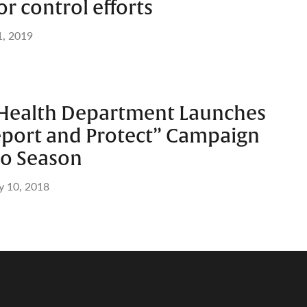
or control efforts
1, 2019
Health Department Launches
port and Protect” Campaign
to Season
 10, 2018