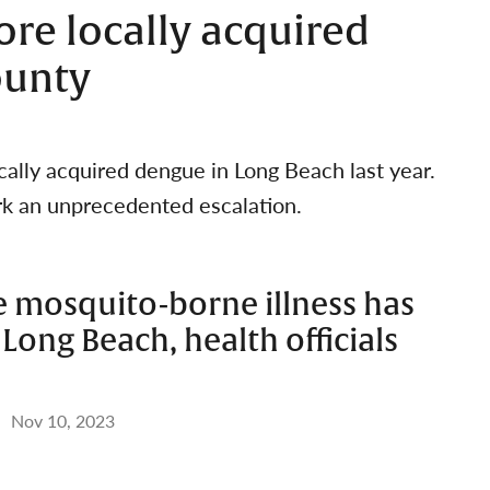
re locally acquired
ounty
ocally acquired dengue in Long Beach last year.
rk an unprecedented escalation.
e mosquito-borne illness has
Long Beach, health officials
Nov 10, 2023