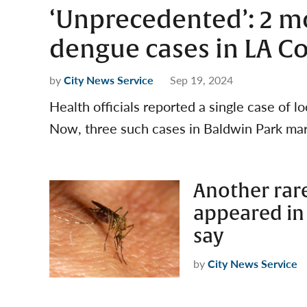
‘Unprecedented’: 2 mo
dengue cases in LA C
by
City News Service
Sep 19, 2024
Health officials reported a single case of l
Now, three such cases in Baldwin Park ma
Another rar
appeared in 
say
by
City News Service