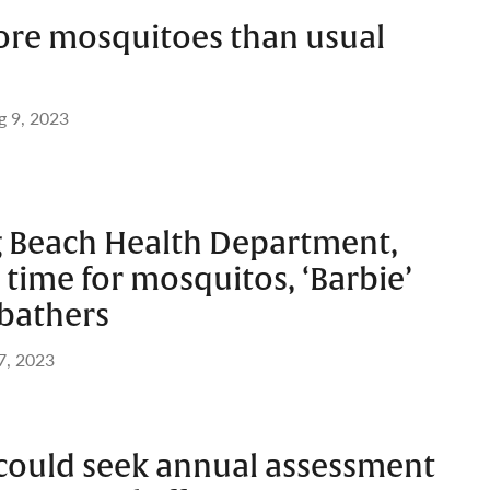
ore mosquitoes than usual
g 9, 2023
g Beach Health Department,
t’ time for mosquitos, ‘Barbie’
nbathers
7, 2023
could seek annual assessment