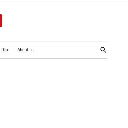
Open
rtise
About us
Search