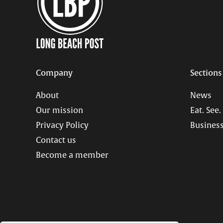
Company
Sections
About
News
Our mission
Eat. See.
Privacy Policy
Business
Contact us
Become a member