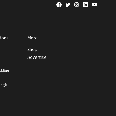
Facebook
Twitter
Instagram
Linkedin
YouTube
Page
Username
tions
More
Shop
Advertise
dding
rsight