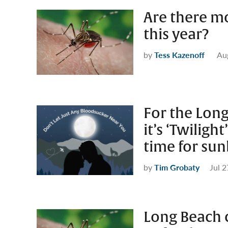
Are there m
this year?
by
Tess Kazenoff
Au
For the Lon
it’s ‘Twiligh
time for su
by
Tim Grobaty
Jul 2
Long Beach 