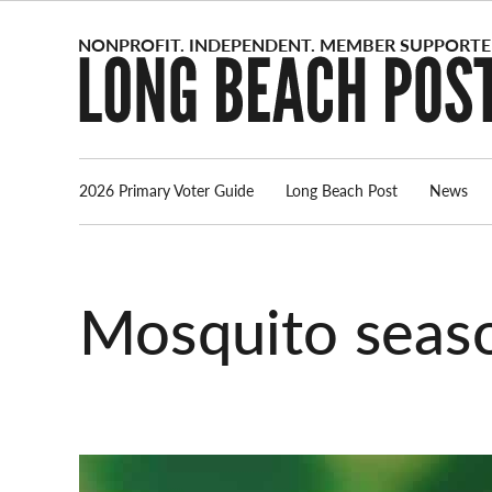
Skip
to
content
2026 Primary Voter Guide
Long Beach Post
News
mosquito seas