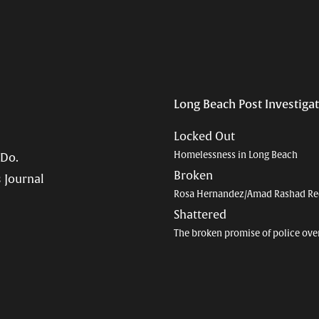
Long Beach Post Investiga
Locked Out
Homelessness in Long Beach
 Do.
Broken
 Journal
Rosa Hernandez/Amad Rashad Re
Shattered
The broken promise of police ove