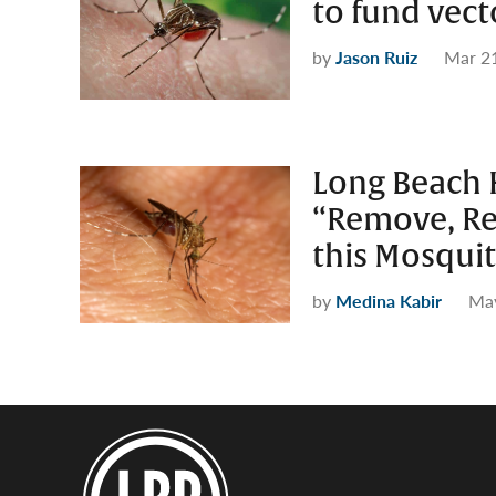
to fund vect
by
Jason Ruiz
Mar 2
Long Beach 
“Remove, Re
this Mosqui
by
Medina Kabir
May