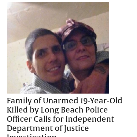
Family of Unarmed 19-Year-Old
Killed by Long Beach Police
Officer Calls for Independent
Department of Justice