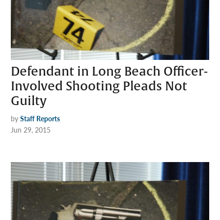
Defendant in Long Beach Officer-
Involved Shooting Pleads Not
Guilty
by
Staff Reports
Jun 29, 2015