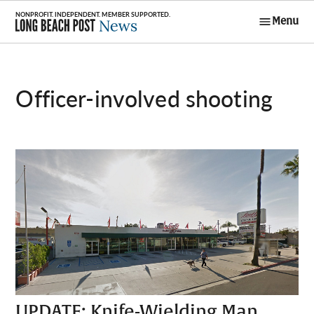
Skip
Menu
to
Long Beach
content
Post News
officer-involved shooting
UPDATE: Knife-Wielding Man