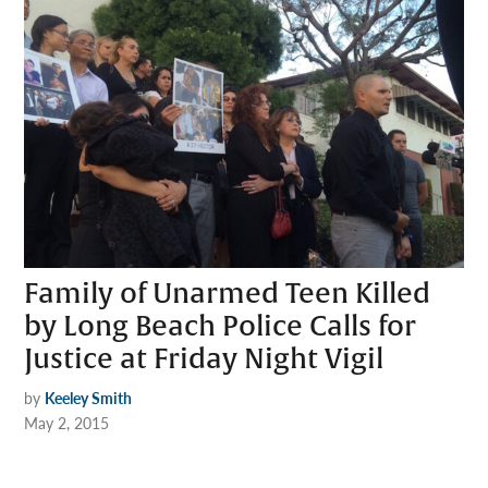
Family of Unarmed Teen Killed
by Long Beach Police Calls for
Justice at Friday Night Vigil
by
Keeley Smith
May 2, 2015