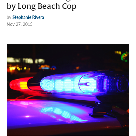
by Long Beach Cop
by
Stephanie Rivera
Nov 27, 2015