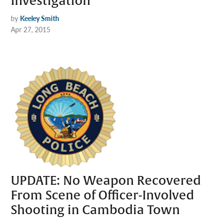
Investigation
by
Keeley Smith
Apr 27, 2015
UPDATE: No Weapon Recovered
From Scene of Officer-Involved
Shooting in Cambodia Town