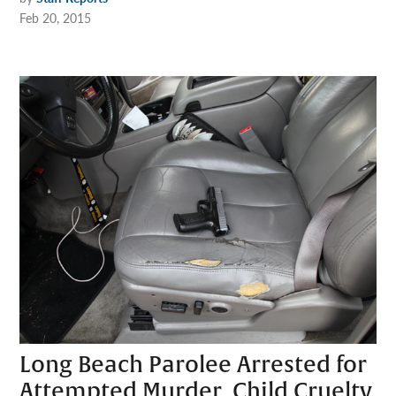
Feb 20, 2015
Long Beach Parolee Arrested for
Attempted Murder, Child Cruelty