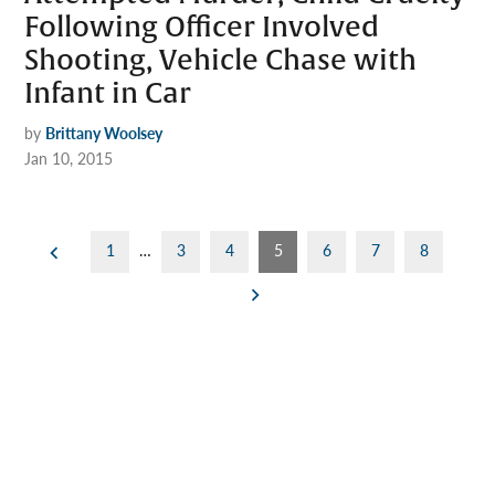
Following Officer Involved
Shooting, Vehicle Chase with
Infant in Car
by
Brittany Woolsey
Jan 10, 2015
Posts
1
…
3
4
5
6
7
8
pagination