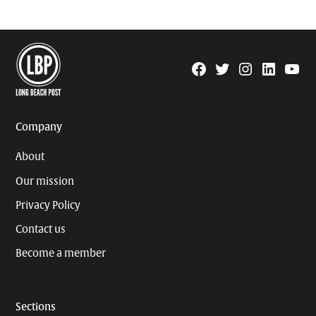
Facebook
Twitter
Instagram
Linkedin
YouTu
Page
Username
Company
About
Our mission
Privacy Policy
Contact us
Become a member
Sections