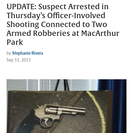
UPDATE: Suspect Arrested in
Thursday’s Officer-Involved
Shooting Connected to Two
Armed Robberies at MacArthur
Park
by
Stephanie Rivera
Sep 11, 2015