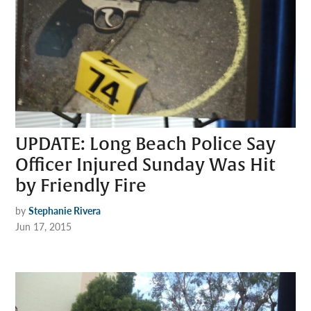
UPDATE: Long Beach Police Say
Officer Injured Sunday Was Hit
by Friendly Fire
by
Stephanie Rivera
Jun 17, 2015