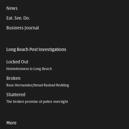
News
Eat. See. Do.
Business Journal
Long Beach Post Investigations
Locked Out
Homelessness in Long Beach
Broken
Rosa Hernandez/Amad Rashad Redding
Shattered
The broken promise of police oversight
More