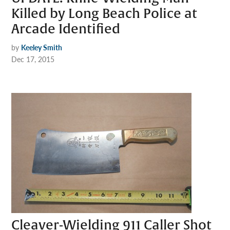
Killed by Long Beach Police at
Arcade Identified
by
Keeley Smith
Dec 17, 2015
Cleaver-Wielding 911 Caller Shot