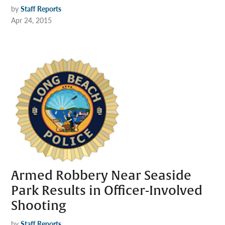
by
Staff Reports
Apr 24, 2015
Armed Robbery Near Seaside
Park Results in Officer-Involved
Shooting
by
Staff Reports