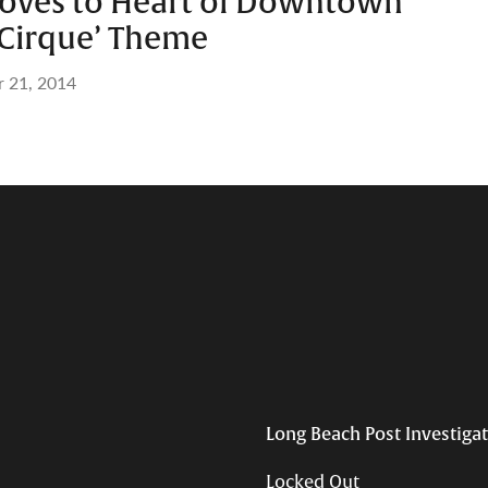
Moves to Heart of Downtown
 Cirque’ Theme
r 21, 2014
Long Beach Post Investiga
Locked Out