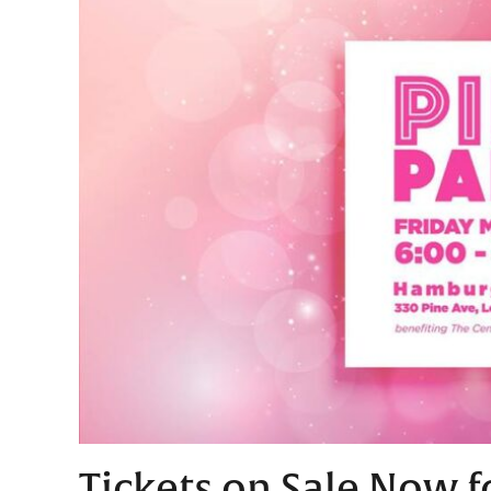
Tickets on Sale Now f