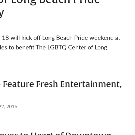
y
y 18 will kick off Long Beach Pride weekend at
ales to benefit The LGBTQ Center of Long
o Feature Fresh Entertainment,
22, 2016