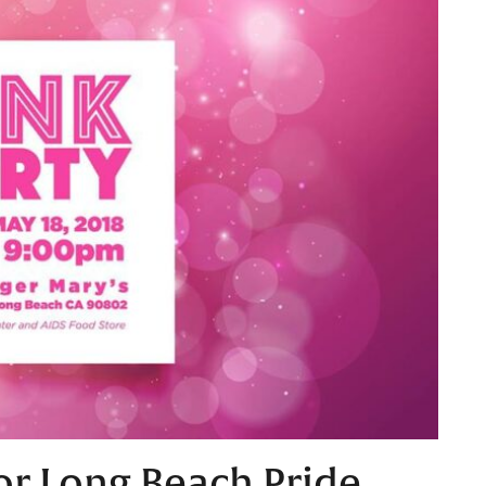
or Long Beach Pride