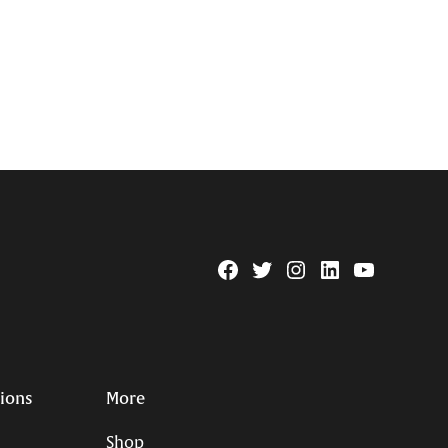
Facebook
Twitter
Instagram
Linkedin
YouTube
Page
Username
tions
More
Shop