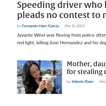
Speeding driver who 
pleads no contest to 
by
Fernando Haro Garcia
Dec 8, 2023
Jyvante West was fleeing from police afte
red light, killing Jose Hernandez and his do
Mother, dau
for stealing
by
Valerie Osier
Dec