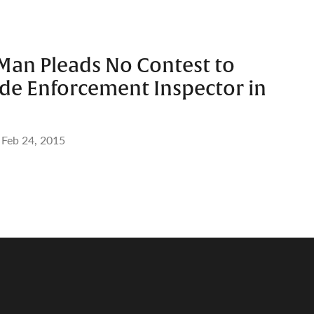
Man Pleads No Contest to
de Enforcement Inspector in
Feb 24, 2015