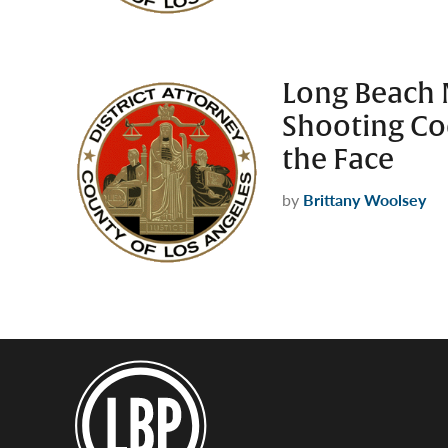
Long Beach 
Shooting Co
the Face
by
Brittany Woolsey