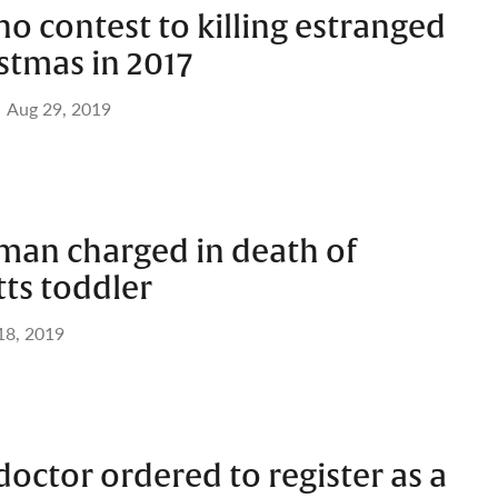
o contest to killing estranged
stmas in 2017
Aug 29, 2019
man charged in death of
ts toddler
 18, 2019
octor ordered to register as a