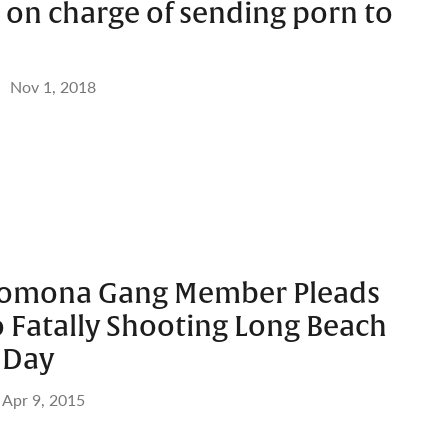
 on charge of sending porn to
Nov 1, 2018
Pomona Gang Member Pleads
o Fatally Shooting Long Beach
 Day
Apr 9, 2015