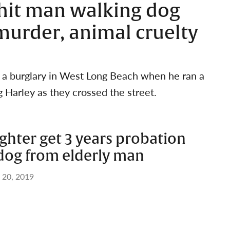
hit man walking dog
murder, animal cruelty
r a burglary in West Long Beach when he ran a
g Harley as they crossed the street.
ghter get 3 years probation
 dog from elderly man
 20, 2019