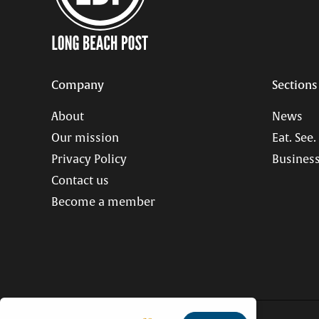
Company
Sections
About
News
Our mission
Eat. See.
Privacy Policy
Business
Contact us
Become a member