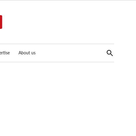
Open
rtise
About us
Search