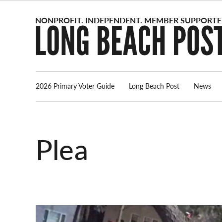
Skip
to
content
2026 Primary Voter Guide
Long Beach Post
News
plea