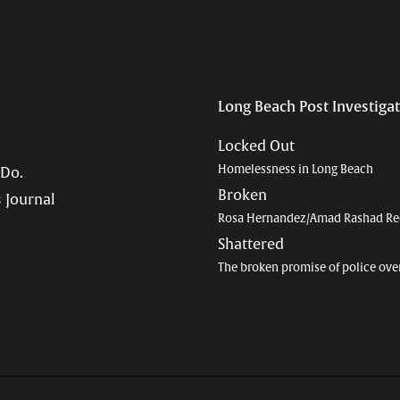
Long Beach Post Investiga
Locked Out
Homelessness in Long Beach
 Do.
Broken
 Journal
Rosa Hernandez/Amad Rashad Re
Shattered
The broken promise of police ove