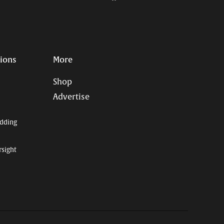
Page
Username
tions
More
Shop
Advertise
dding
rsight