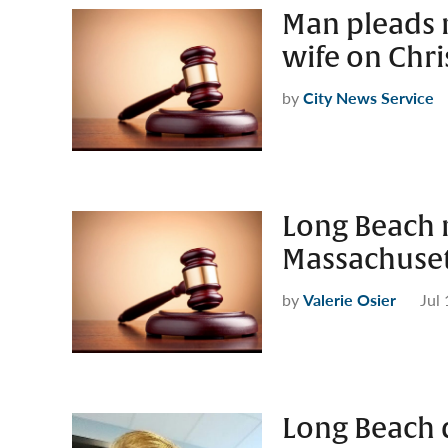
Man pleads n
wife on Chri
by
City News Service
Long Beach 
Massachuset
by
Valerie Osier
Jul
Long Beach d