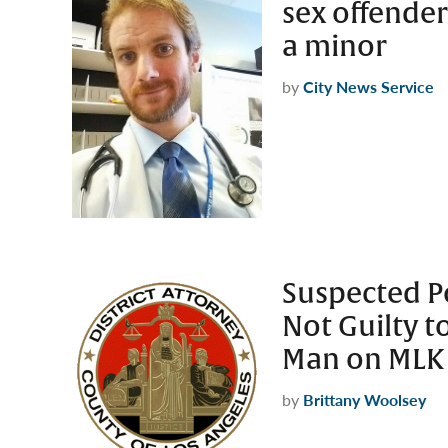
sex offender
a minor
by
City News Service
Suspected 
Not Guilty t
Man on MLK
by
Brittany Woolsey