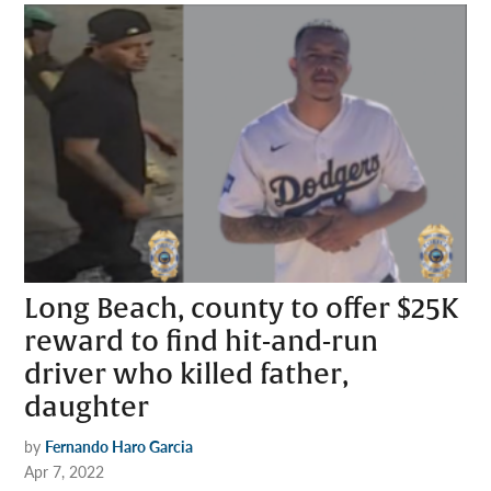
Long Beach, county to offer $25K
reward to find hit-and-run
driver who killed father,
daughter
by
Fernando Haro Garcia
Apr 7, 2022