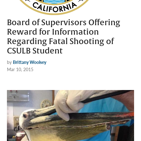
Board of Supervisors Offering
Reward for Information
Regarding Fatal Shooting of
CSULB Student
by
Brittany Woolsey
Mar 10, 2015