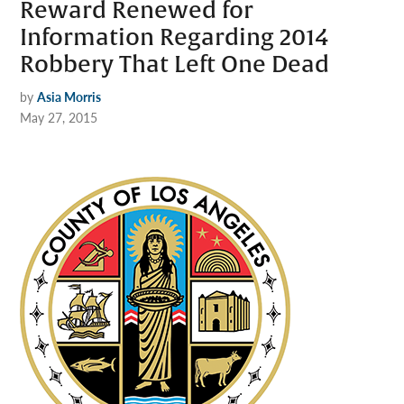
Reward Renewed for
Information Regarding 2014
Robbery That Left One Dead
by
Asia Morris
May 27, 2015