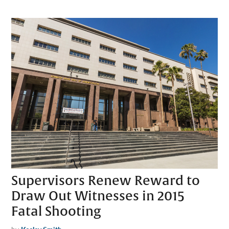
Supervisors Renew Reward to
Draw Out Witnesses in 2015
Fatal Shooting