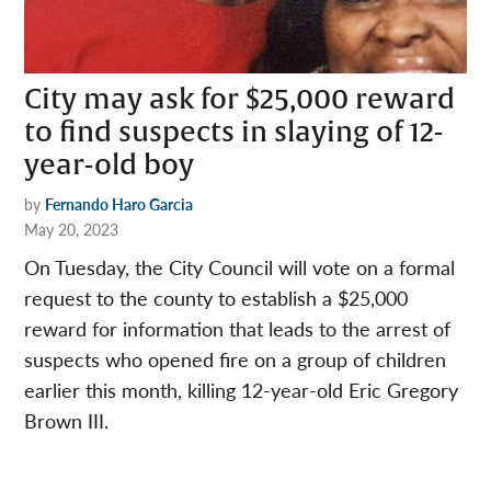
City may ask for $25,000 reward
to find suspects in slaying of 12-
year-old boy
by
Fernando Haro Garcia
May 20, 2023
On Tuesday, the City Council will vote on a formal
request to the county to establish a $25,000
reward for information that leads to the arrest of
suspects who opened fire on a group of children
earlier this month, killing 12-year-old Eric Gregory
Brown III.