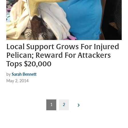
Local Support Grows For Injured
Pelican; Reward For Attackers
Tops $20,000
by
Sarah Bennett
May 2, 2014
Posts
1
2
pagination