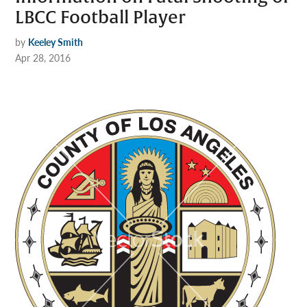
LBCC Football Player
by
Keeley Smith
Apr 28, 2016