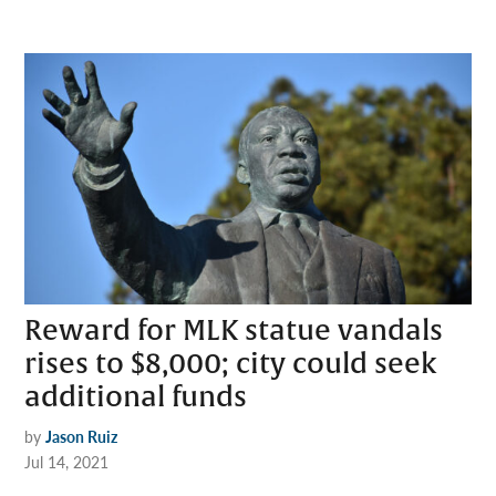
Reward for MLK statue vandals
rises to $8,000; city could seek
additional funds
by
Jason Ruiz
Jul 14, 2021