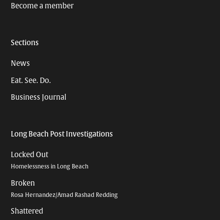
Become a member
Sections
News
Eat. See. Do.
Business Journal
Long Beach Post Investigations
Locked Out
Homelessness in Long Beach
Broken
Rosa Hernandez/Amad Rashad Redding
Shattered