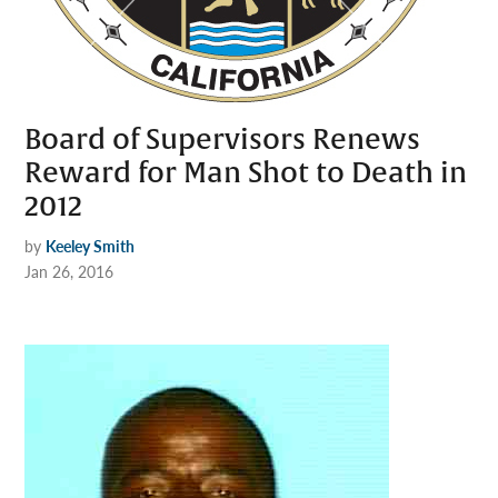
Board of Supervisors Renews
Reward for Man Shot to Death in
2012
by
Keeley Smith
Jan 26, 2016