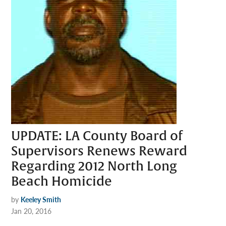
UPDATE: LA County Board of
Supervisors Renews Reward
Regarding 2012 North Long
Beach Homicide
by
Keeley Smith
Jan 20, 2016