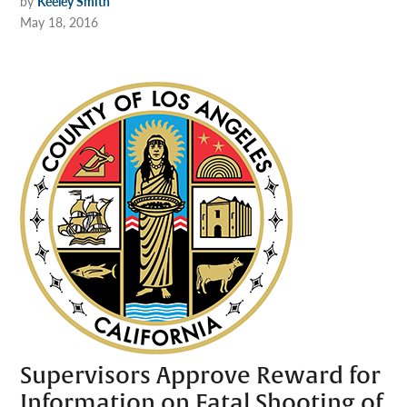
by
Keeley Smith
May 18, 2016
Supervisors Approve Reward for
Information on Fatal Shooting of