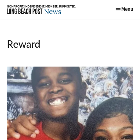
Skip
Menu
to
Long Beach
content
Post News
Reward