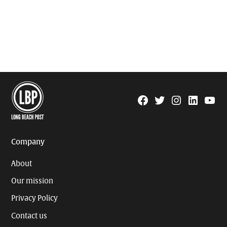
Facebook
Twitter
Instagram
Linkedin
YouTu
Page
Username
Company
About
Our mission
Privacy Policy
Contact us