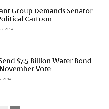
rant Group Demands Senator
olitical Cartoon
 8, 2014
end $7.5 Billion Water Bond
or November Vote
, 2014