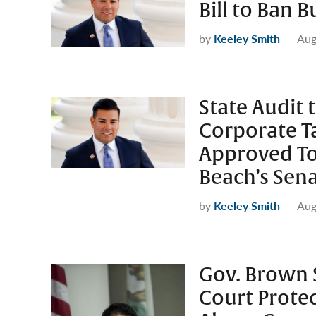
Bill to Ban 
by
Keeley Smith
Aug
State Audit 
Corporate Ta
Approved To
Beach’s Sena
by
Keeley Smith
Aug
Gov. Brown Si
Court Protec