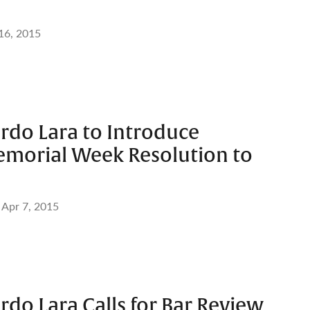
 16, 2015
rdo Lara to Introduce
morial Week Resolution to
Apr 7, 2015
rdo Lara Calls for Bar Review