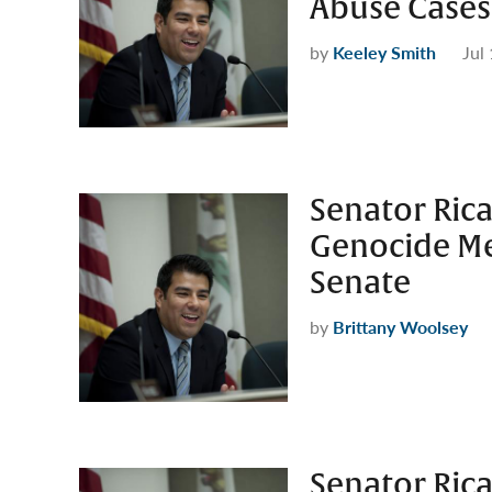
Abuse Cases
by
Keeley Smith
Jul
Senator Rica
Genocide Me
Senate
by
Brittany Woolsey
Senator Rica