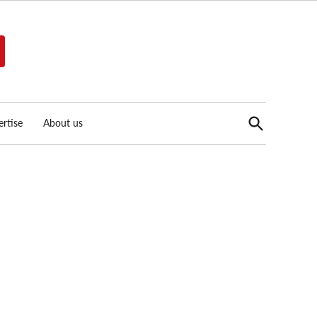
Open
rtise
About us
Search