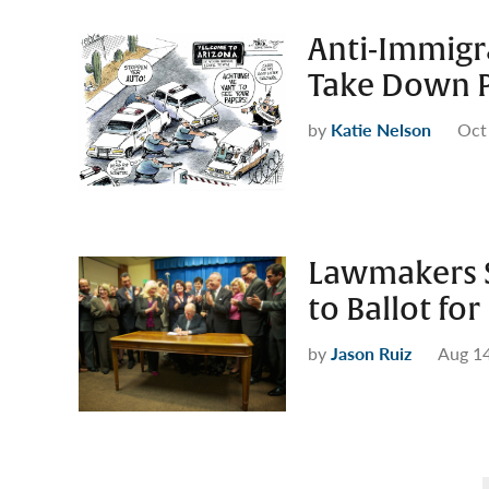
Anti-Immig
Take Down P
by
Katie Nelson
Oct
Lawmakers S
to Ballot f
by
Jason Ruiz
Aug 14