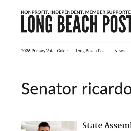
Skip
to
content
2026 Primary Voter Guide
Long Beach Post
News
senator ricardo
State Assem