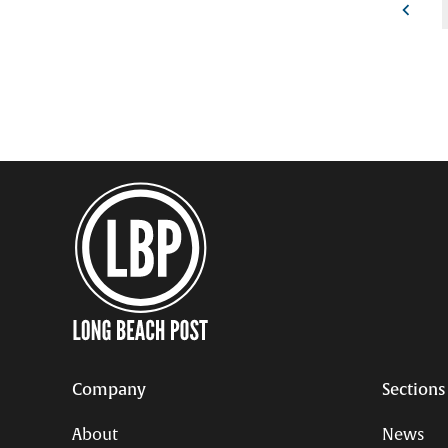
Posts
pagination
Company
Sections
About
News