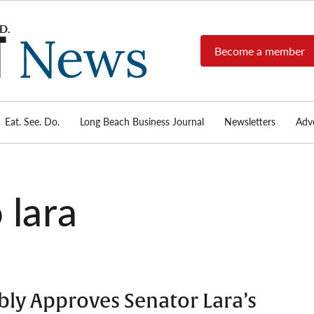
Become a member
Long
Long
Beach's
Beach
most read
Post
source for
local news,
Eat. See. Do.
Long Beach Business Journal
Newsletters
Adve
News
investigative
reports, arts
& culture,
food,
 lara
business,
sports, and
real-estate.
bly Approves Senator Lara’s