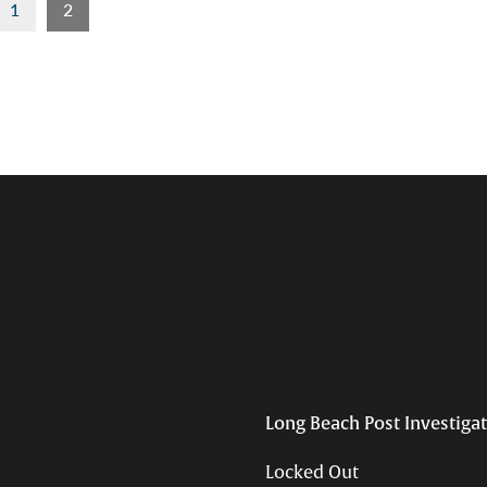
1
2
Long Beach Post Investiga
Locked Out