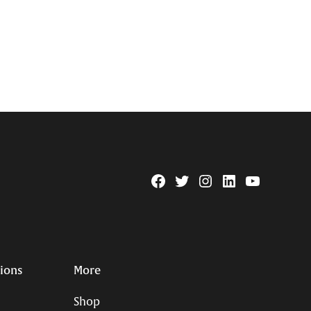
Facebook
Twitter
Instagram
Linkedin
YouTube
Page
Username
tions
More
Shop