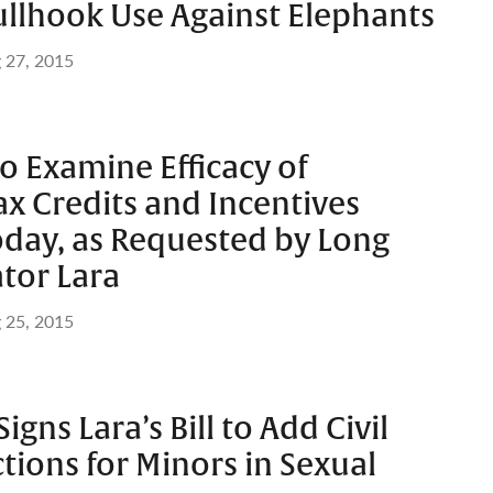
Bullhook Use Against Elephants
 27, 2015
to Examine Efficacy of
x Credits and Incentives
day, as Requested by Long
tor Lara
 25, 2015
gns Lara’s Bill to Add Civil
tions for Minors in Sexual