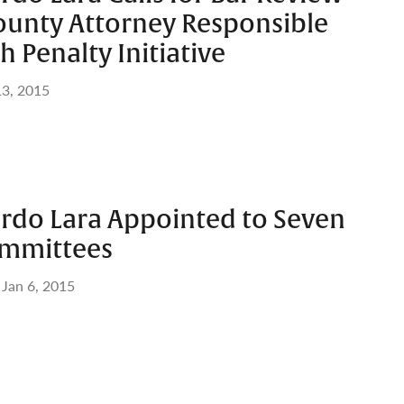
ounty Attorney Responsible
h Penalty Initiative
3, 2015
ardo Lara Appointed to Seven
ommittees
Jan 6, 2015