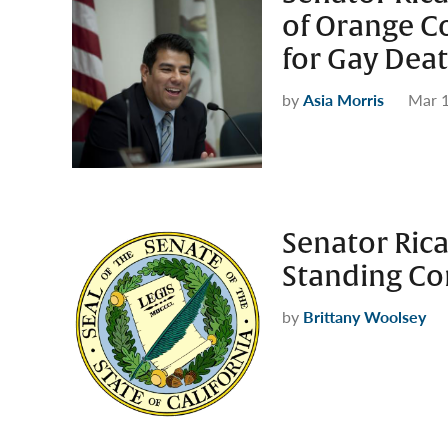
of Orange C
for Gay Deat
by
Asia Morris
Mar 1
Senator Ric
Standing C
by
Brittany Woolsey