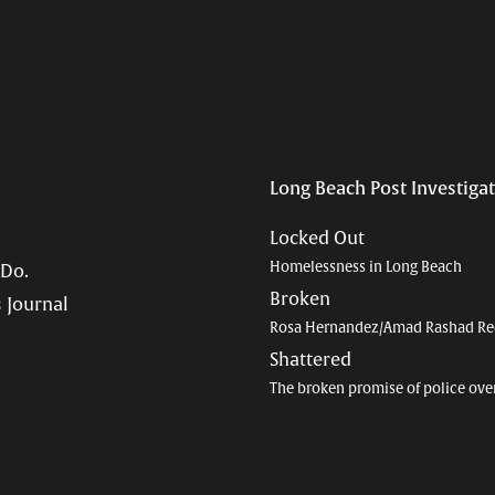
Long Beach Post Investiga
Locked Out
Homelessness in Long Beach
 Do.
Broken
 Journal
Rosa Hernandez/Amad Rashad Re
Shattered
The broken promise of police ove