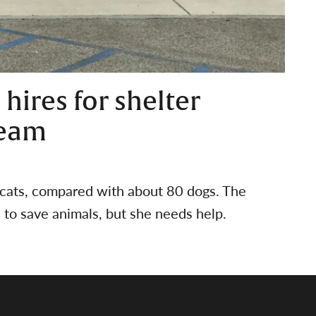
 hires for shelter
team
 cats, compared with about 80 dogs. The
n to save animals, but she needs help.