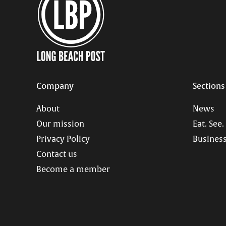
Company
Sections
About
News
Our mission
Eat. See.
Privacy Policy
Business
Contact us
Become a member