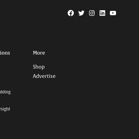
Facebook
Twitter
Instagram
Linkedin
YouTube
Page
Username
tions
More
Shop
Advertise
dding
rsight