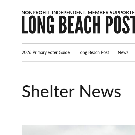
Skip
to
content
2026 Primary Voter Guide
Long Beach Post
News
Shelter News