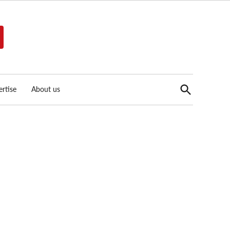
Open
rtise
About us
Search