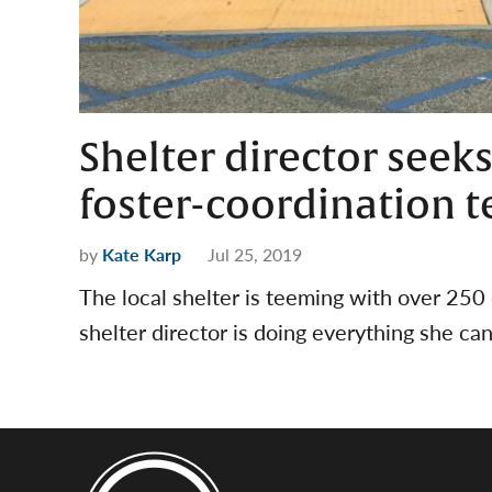
Shelter director seeks
foster-coordination 
by
Kate Karp
Jul 25, 2019
The local shelter is teeming with over 250
shelter director is doing everything she ca