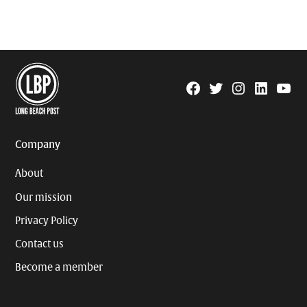
Facebook
Twitter
Instagram
Linkedin
YouTu
Page
Username
Company
About
Our mission
Privacy Policy
Contact us
Become a member