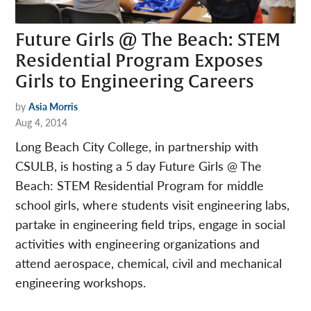
Future Girls @ The Beach: STEM
Residential Program Exposes
Girls to Engineering Careers
by
Asia Morris
Aug 4, 2014
Long Beach City College, in partnership with
CSULB, is hosting a 5 day Future Girls @ The
Beach: STEM Residential Program for middle
school girls, where students visit engineering labs,
partake in engineering field trips, engage in social
activities with engineering organizations and
attend aerospace, chemical, civil and mechanical
engineering workshops.