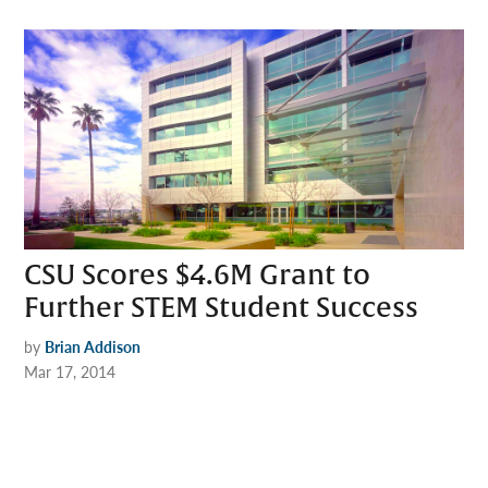
CSU Scores $4.6M Grant to
Further STEM Student Success
by
Brian Addison
Mar 17, 2014