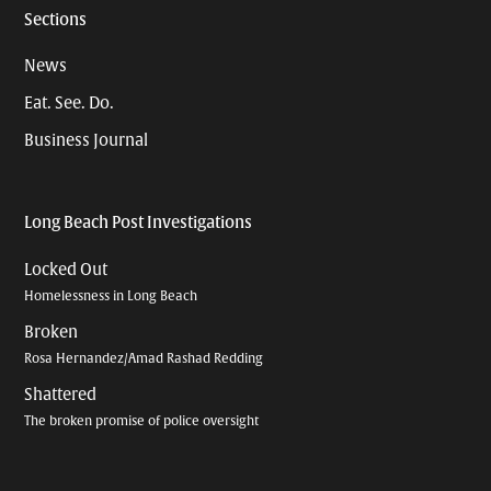
Sections
News
Eat. See. Do.
Business Journal
Long Beach Post Investigations
Locked Out
Homelessness in Long Beach
Broken
Rosa Hernandez/Amad Rashad Redding
Shattered
The broken promise of police oversight