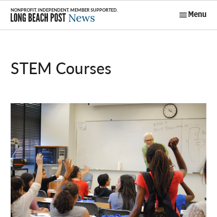
Skip
Menu
to
Long Beach
content
Post News
STEM Courses