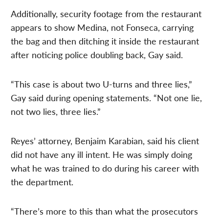
Additionally, security footage from the restaurant
appears to show Medina, not Fonseca, carrying
the bag and then ditching it inside the restaurant
after noticing police doubling back, Gay said.
“This case is about two U-turns and three lies,”
Gay said during opening statements. “Not one lie,
not two lies, three lies.”
Reyes’ attorney, Benjaim Karabian, said his client
did not have any ill intent. He was simply doing
what he was trained to do during his career with
the department.
“There’s more to this than what the prosecutors