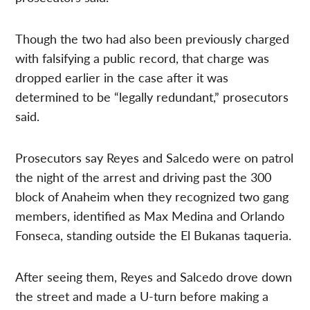
Though the two had also been previously charged
with falsifying a public record, that charge was
dropped earlier in the case after it was
determined to be “legally redundant,” prosecutors
said.
Prosecutors say Reyes and Salcedo were on patrol
the night of the arrest and driving past the 300
block of Anaheim when they recognized two gang
members, identified as Max Medina and Orlando
Fonseca, standing outside the El Bukanas taqueria.
After seeing them, Reyes and Salcedo drove down
the street and made a U-turn before making a