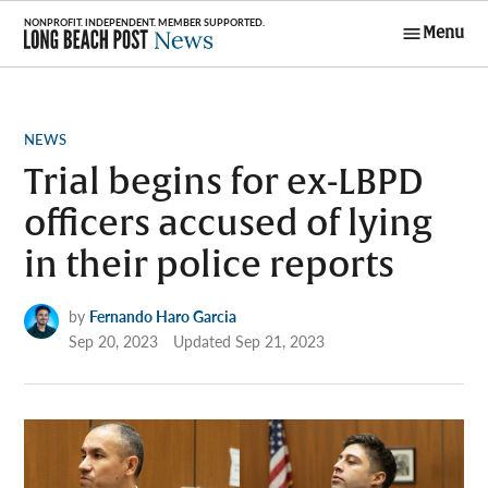
Skip
Menu
to
Long Beach
content
Post News
POSTED
NEWS
IN
Trial begins for ex-LBPD
officers accused of lying
in their police reports
by
Fernando Haro Garcia
Sep 20, 2023
Updated
Sep 21, 2023