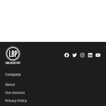
Facebook
Twitter
Instagram
Linkedin
YouTu
Page
Username
Company
About
Our mission
Privacy Policy