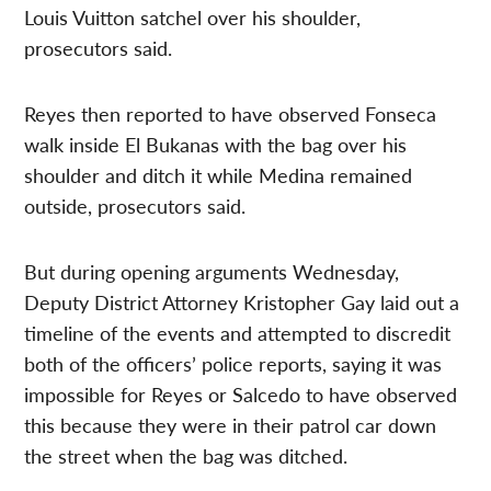
Louis Vuitton satchel over his shoulder,
prosecutors said.
Reyes then reported to have observed Fonseca
walk inside El Bukanas with the bag over his
shoulder and ditch it while Medina remained
outside, prosecutors said.
But during opening arguments Wednesday,
Deputy District Attorney Kristopher Gay laid out a
timeline of the events and attempted to discredit
both of the officers’ police reports, saying it was
impossible for Reyes or Salcedo to have observed
this because they were in their patrol car down
the street when the bag was ditched.