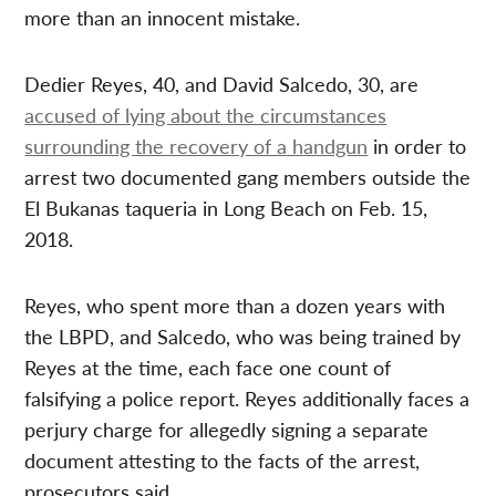
more than an innocent mistake.
Dedier Reyes, 40, and David Salcedo, 30, are
accused of lying about the circumstances
surrounding the recovery of a handgun
in order to
arrest two documented gang members outside the
El Bukanas taqueria in Long Beach on Feb. 15,
2018.
Reyes, who spent more than a dozen years with
the LBPD, and Salcedo, who was being trained by
Reyes at the time, each face one count of
falsifying a police report. Reyes additionally faces a
perjury charge for allegedly signing a separate
document attesting to the facts of the arrest,
prosecutors said.