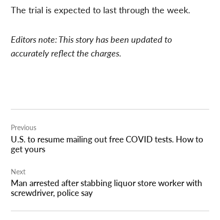
The trial is expected to last through the week.
Editors note: This story has been updated to
accurately reflect the charges.
Post
Previous
navigation
U.S. to resume mailing out free COVID tests. How to
get yours
Next
Man arrested after stabbing liquor store worker with
screwdriver, police say