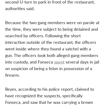
second U-turn to park in front of the restaurant,
authorities said.
Because the two gang members were on parole at
the time, they were subject to being detained and
searched by officers. Following the short
interaction outside of the restaurant, the officers
went inside where they found a satchel with a
gun. The officers took both alleged gang members
into custody, and Fonseca
spent
several days in jail
on suspicion of being a felon in possession of a
firearm.
Reyes, according to his police report, claimed to
have recognized the suspects, specifically
Fonseca, and saw that he was carrying a brown