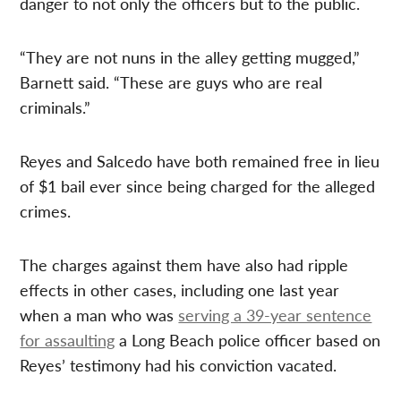
danger to not only the officers but to the public.
“They are not nuns in the alley getting mugged,”
Barnett said. “These are guys who are real
criminals.”
Reyes and Salcedo have both remained free in lieu
of $1 bail ever since being charged for the alleged
crimes.
The charges against them have also had ripple
effects in other cases, including one last year
when a man who was
serving a 39-year sentence
for assaulting
a Long Beach police officer based on
Reyes’ testimony had his conviction vacated.