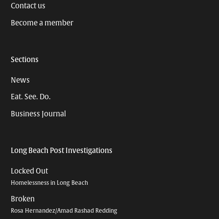
Contact us
Become a member
Sections
News
Eat. See. Do.
Business Journal
Long Beach Post Investigations
Locked Out
Homelessness in Long Beach
Broken
Rosa Hernandez/Amad Rashad Redding