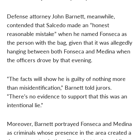
Defense attorney John Barnett, meanwhile,
contended that Salcedo made an “honest
reasonable mistake” when he named Fonseca as
the person with the bag, given that it was allegedly
hanging between both Fonseca and Medina when
the officers drove by that evening.
“The facts will show he is guilty of nothing more
than misidentification,” Barnett told jurors.
“There’s no evidence to support that this was an
intentional lie.”
Moreover, Barnett portrayed Fonseca and Medina
as criminals whose presence in the area created a