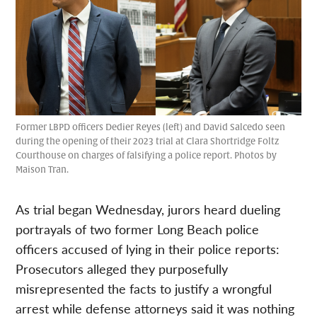
Former LBPD officers Dedier Reyes (left) and David Salcedo seen
during the opening of their 2023 trial at Clara Shortridge Foltz
Courthouse on charges of falsifying a police report. Photos by
Maison Tran.
As trial began Wednesday, jurors heard dueling
portrayals of two former Long Beach police
officers accused of lying in their police reports:
Prosecutors alleged they purposefully
misrepresented the facts to justify a wrongful
arrest while defense attorneys said it was nothing