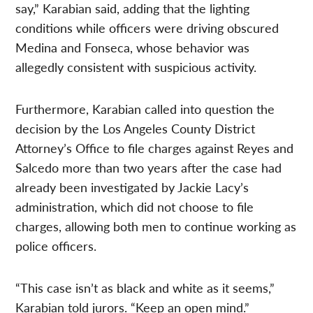
say,” Karabian said, adding that the lighting
conditions while officers were driving obscured
Medina and Fonseca, whose behavior was
allegedly consistent with suspicious activity.
Furthermore, Karabian called into question the
decision by the Los Angeles County District
Attorney’s Office to file charges against Reyes and
Salcedo more than two years after the case had
already been investigated by Jackie Lacy’s
administration, which did not choose to file
charges, allowing both men to continue working as
police officers.
“This case isn’t as black and white as it seems,”
Karabian told jurors. “Keep an open mind.”