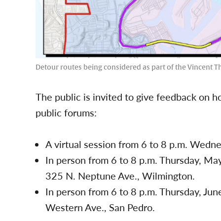
Detour routes being considered as part of the Vincent 
The public is invited to give feedback on h
public forums:
A virtual session from 6 to 8 p.m. Wedn
In person from 6 to 8 p.m. Thursday, Ma
325 N. Neptune Ave., Wilmington.
In person from 6 to 8 p.m. Thursday, Ju
Western Ave., San Pedro.