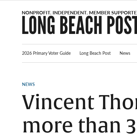
Skip
to
content
2026 Primary Voter Guide
Long Beach Post
News
POSTED
NEWS
IN
Vincent Tho
more than 3