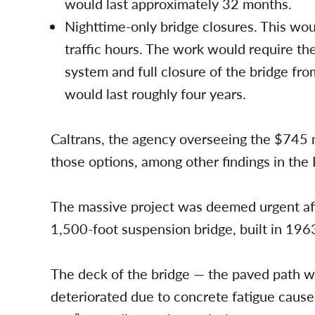
would last approximately 32 months.
Nighttime-only bridge closures. This wou
traffic hours. The work would require the
system and full closure of the bridge fro
would last roughly four years.
Caltrans, the agency overseeing the $745 mi
those options, among other findings in the
The massive project was deemed urgent aft
1,500-foot suspension bridge, built in 1963
The deck of the bridge — the paved path w
deteriorated due to concrete fatigue caused