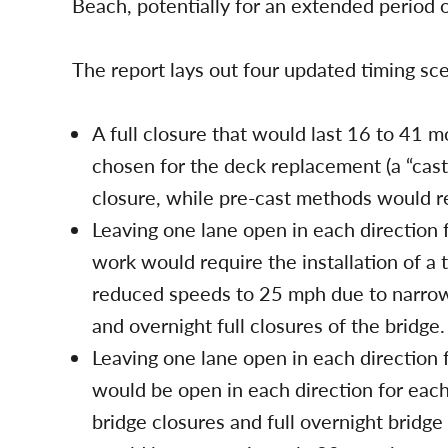
Beach, potentially for an extended period o
The report lays out four updated timing sce
A full closure that would last 16 to 41 
chosen for the deck replacement (a “cast
closure, while pre-cast methods would res
Leaving one lane open in each direction 
work would require the installation of a
reduced speeds to 25 mph due to narrow
and overnight full closures of the bridge
Leaving one lane open in each direction 
would be open in each direction for each
bridge closures and full overnight bridg