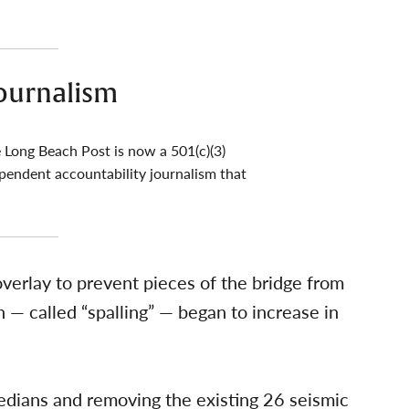
ournalism
 Long Beach Post is now a 501(c)(3)
pendent accountability journalism that
 overlay to prevent pieces of the bridge from
on — called “spalling” — began to increase in
dians and removing the existing 26 seismic