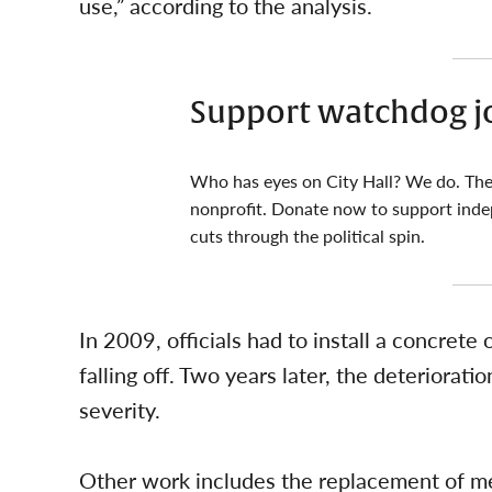
use,” according to the analysis.
Support watchdog j
Who has eyes on City Hall? We do. The
nonprofit. Donate now to support inde
cuts through the political spin.
In 2009, officials had to install a concrete
falling off. Two years later, the deteriorati
severity.
Other work includes the replacement of me