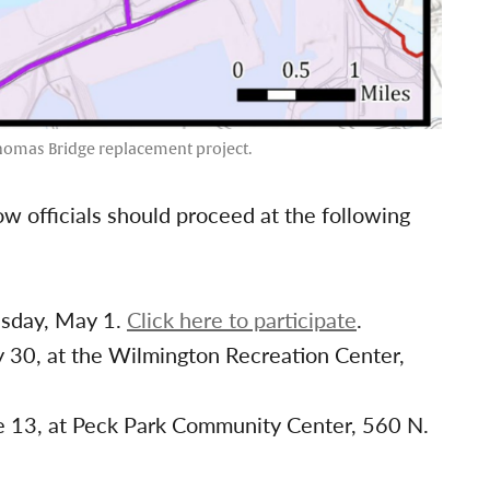
Thomas Bridge replacement project.
ow officials should proceed at the following
esday, May 1.
Click here to participate
.
y 30, at the Wilmington Recreation Center,
ne 13, at Peck Park Community Center, 560 N.