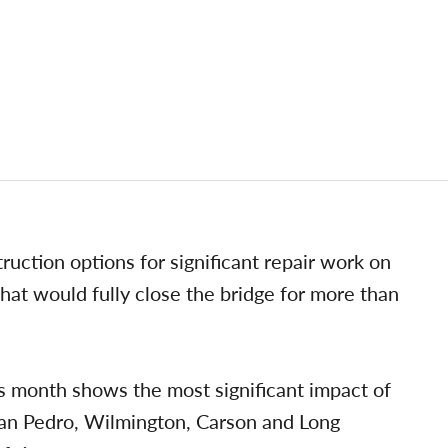
truction options for significant repair work on
hat would fully close the bridge for more than
s month shows the most significant impact of
 San Pedro, Wilmington, Carson and Long