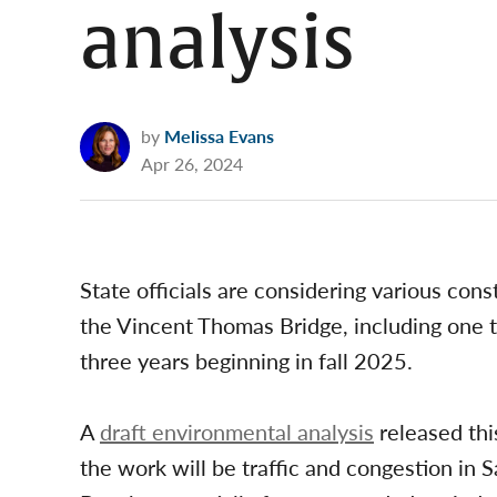
analysis
by
Melissa Evans
Apr 26, 2024
State officials are considering various cons
the Vincent Thomas Bridge, including one t
three years beginning in fall 2025.
A
draft environmental analysis
released thi
the work will be traffic and congestion in