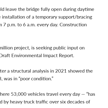
ld leave the bridge fully open during daytime
 installation of a temporary support/bracing
m 7 p.m. to 6 a.m. every day. Construction
llion project, is seeking public input on
 Draft Environmental Impact Report.
er a structural analysis in 2021 showed the
, was in “poor condition.”
here 53,000 vehicles travel every day — “has
 by heavy truck traffic over six decades of