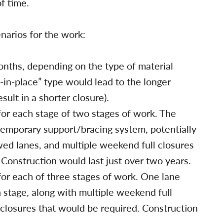
f time.
narios for the work:
months, depending on the type of material
-in-place” type would lead to the longer
ult in a shorter closure).
for each stage of two stages of work. The
 temporary support/bracing system, potentially
ed lanes, and multiple weekend full closures
. Construction would last just over two years.
for each of three stages of work. One lane
 stage, along with multiple weekend full
e closures that would be required. Construction