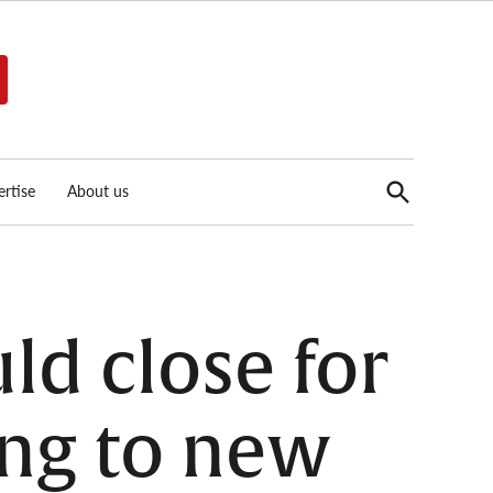
Open
rtise
About us
Search
ld close for
ing to new