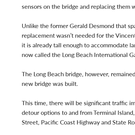
sensors on the bridge and replacing them 
Unlike the former Gerald Desmond that spa
replacement wasn’t needed for the Vincent
it is already tall enough to accommodate la
now called the Long Beach International G
The Long Beach bridge, however, remained 
new bridge was built.
This time, there will be significant traffic
detour options to and from Terminal Island
Street, Pacific Coast Highway and State Ro