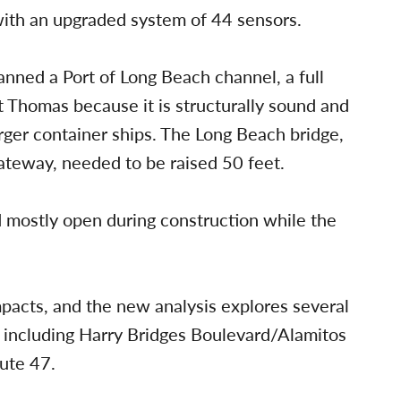
with an upgraded system of 44 sensors.
nned a Port of Long Beach channel, a full
 Thomas because it is structurally sound and
rger container ships. The Long Beach bridge,
ateway, needed to be raised 50 feet.
mostly open during construction while the
 impacts, and the new analysis explores several
, including Harry Bridges Boulevard/Alamitos
ute 47.