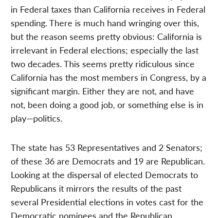
in Federal taxes than California receives in Federal
spending. There is much hand wringing over this,
but the reason seems pretty obvious: California is
irrelevant in Federal elections; especially the last
two decades. This seems pretty ridiculous since
California has the most members in Congress, by a
significant margin. Either they are not, and have
not, been doing a good job, or something else is in
play—politics.
The state has 53 Representatives and 2 Senators;
of these 36 are Democrats and 19 are Republican.
Looking at the dispersal of elected Democrats to
Republicans it mirrors the results of the past
several Presidential elections in votes cast for the
Democratic nominees and the Republican