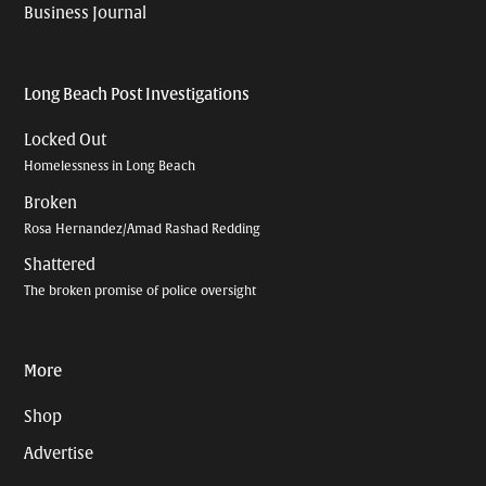
Business Journal
Long Beach Post Investigations
Locked Out
Homelessness in Long Beach
Broken
Rosa Hernandez/Amad Rashad Redding
Shattered
The broken promise of police oversight
More
Shop
Advertise