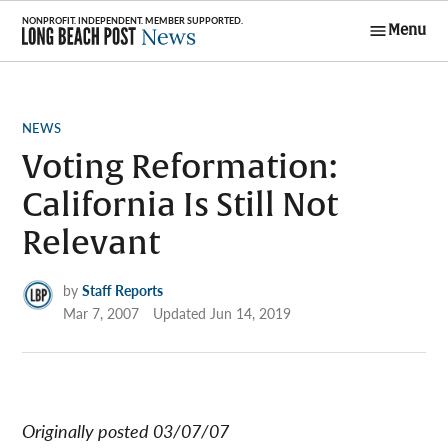
Skip
Menu
to
Long Beach
content
Post News
POSTED
NEWS
IN
Voting Reformation:
California Is Still Not
Relevant
by
Staff Reports
Mar 7, 2007
Updated
Jun 14, 2019
Originally posted 03/07/07