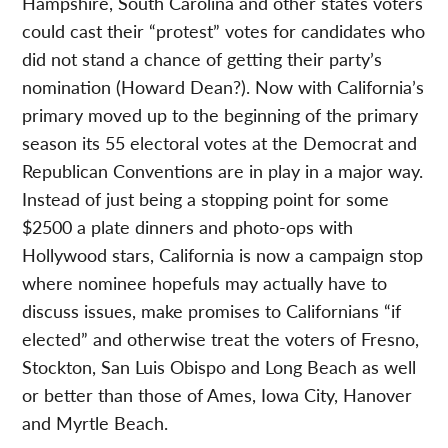
Hampshire, South Carolina and other states voters
could cast their “protest” votes for candidates who
did not stand a chance of getting their party’s
nomination (Howard Dean?). Now with California’s
primary moved up to the beginning of the primary
season its 55 electoral votes at the Democrat and
Republican Conventions are in play in a major way.
Instead of just being a stopping point for some
$2500 a plate dinners and photo-ops with
Hollywood stars, California is now a campaign stop
where nominee hopefuls may actually have to
discuss issues, make promises to Californians “if
elected” and otherwise treat the voters of Fresno,
Stockton, San Luis Obispo and Long Beach as well
or better than those of Ames, Iowa City, Hanover
and Myrtle Beach.