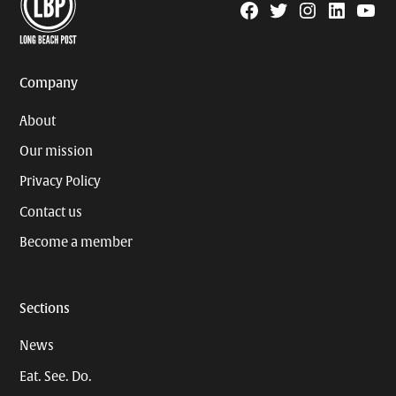
Facebook
Twitter
Instagram
Linkedin
YouTu
Page
Username
Company
About
Our mission
Privacy Policy
Contact us
Become a member
Sections
News
Eat. See. Do.