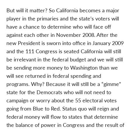
But will it matter? So California becomes a major
player in the primaries and the state’s voters will
have a chance to determine who will face off
against each other in November 2008. After the
new President is sworn into office in January 2009
and the 111 Congress is seated California will still
be irrelevant in the federal budget and we will still
be sending more money to Washington than we
will see returned in federal spending and
programs. Why? Because it will still be a “gimme”
state for the Democrats who will not need to
campaign or worry about the 55 electoral votes
going from Blue to Red. Status quo will reign and
federal money will flow to states that determine
the balance of power in Congress and the result of