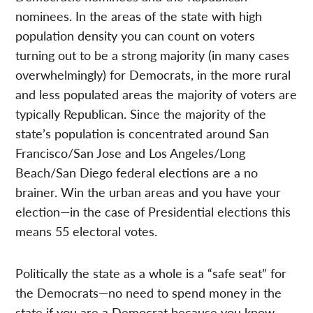
nominees. In the areas of the state with high
population density you can count on voters
turning out to be a strong majority (in many cases
overwhelmingly) for Democrats, in the more rural
and less populated areas the majority of voters are
typically Republican. Since the majority of the
state’s population is concentrated around San
Francisco/San Jose and Los Angeles/Long
Beach/San Diego federal elections are a no
brainer. Win the urban areas and you have your
election—in the case of Presidential elections this
means 55 electoral votes.
Politically the state as a whole is a “safe seat” for
the Democrats—no need to spend money in the
state if you are a Democrat because you know