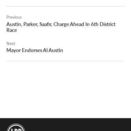
Post
Previous
navigation
Austin, Parker, Saafir, Charge Ahead In 6th District
Race
Next
Mayor Endorses Al Austin