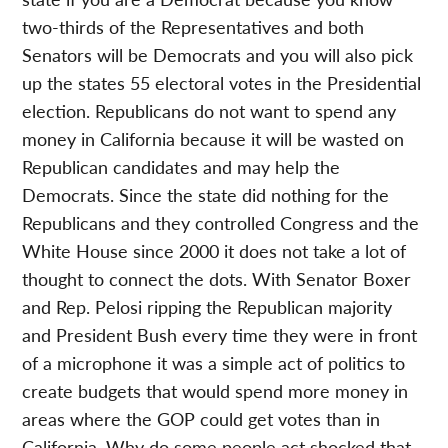
two-thirds of the Representatives and both
Senators will be Democrats and you will also pick
up the states 55 electoral votes in the Presidential
election. Republicans do not want to spend any
money in California because it will be wasted on
Republican candidates and may help the
Democrats. Since the state did nothing for the
Republicans and they controlled Congress and the
White House since 2000 it does not take a lot of
thought to connect the dots. With Senator Boxer
and Rep. Pelosi ripping the Republican majority
and President Bush every time they were in front
of a microphone it was a simple act of politics to
create budgets that would spend more money in
areas where the GOP could get votes than in
California. Why do some people act shocked that