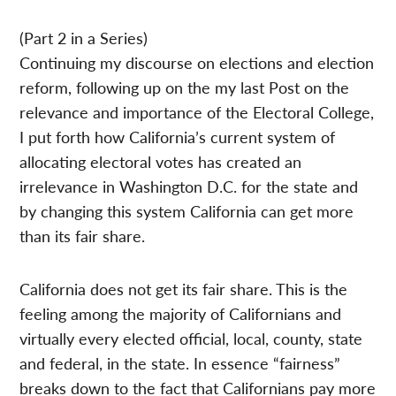
(Part 2 in a Series)
Continuing my discourse on elections and election
reform, following up on the my last Post on the
relevance and importance of the Electoral College,
I put forth how California’s current system of
allocating electoral votes has created an
irrelevance in Washington D.C. for the state and
by changing this system California can get more
than its fair share.
California does not get its fair share. This is the
feeling among the majority of Californians and
virtually every elected official, local, county, state
and federal, in the state. In essence “fairness”
breaks down to the fact that Californians pay more