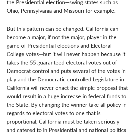
the Presidential election—swing states such as
Ohio, Pennsylvania and Missouri for example.
But this pattern can be changed. California can
become a major, if not the major, player in the
game of Presidential elections and Electoral
College votes—but it will never happen because it
takes the 55 guaranteed electoral votes out of
Democrat control and puts several of the votes in
play and the Democratic controlled Legislature in
California will never enact the simple proposal that
would result in a huge increase in federal funds to
the State. By changing the winner take all policy in
regards to electoral votes to one that is
proportional, California must be taken seriously
and catered to in Presidential and national politics