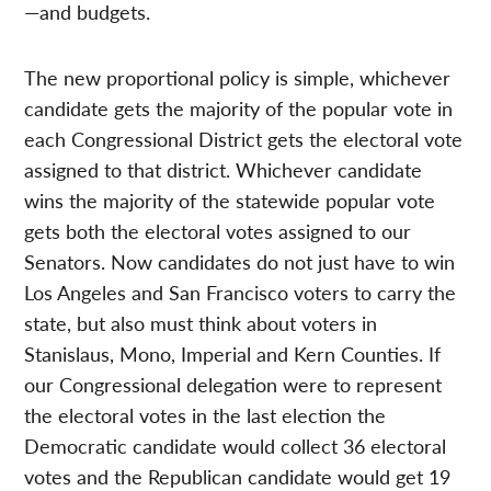
—and budgets.
The new proportional policy is simple, whichever
candidate gets the majority of the popular vote in
each Congressional District gets the electoral vote
assigned to that district. Whichever candidate
wins the majority of the statewide popular vote
gets both the electoral votes assigned to our
Senators. Now candidates do not just have to win
Los Angeles and San Francisco voters to carry the
state, but also must think about voters in
Stanislaus, Mono, Imperial and Kern Counties. If
our Congressional delegation were to represent
the electoral votes in the last election the
Democratic candidate would collect 36 electoral
votes and the Republican candidate would get 19