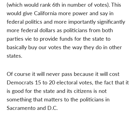
(which would rank 6th in number of votes). This
would give California more power and say in
federal politics and more importantly significantly
more federal dollars as politicians from both
parties vie to provide funds for the state to
basically buy our votes the way they do in other
states.
Of course it will never pass because it will cost
Democrats 15 to 20 electoral votes, the fact that it
is good for the state and its citizens is not
something that matters to the politicians in
Sacramento and D.C.