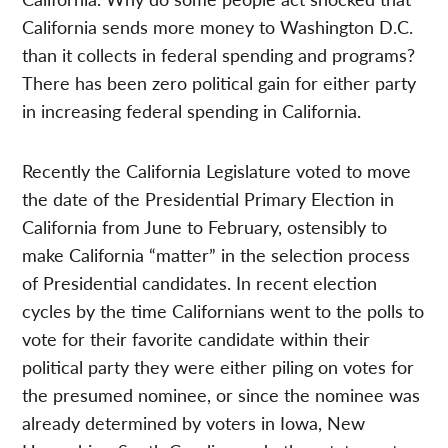
California sends more money to Washington D.C.
than it collects in federal spending and programs?
There has been zero political gain for either party
in increasing federal spending in California.
Recently the California Legislature voted to move
the date of the Presidential Primary Election in
California from June to February, ostensibly to
make California “matter” in the selection process
of Presidential candidates. In recent election
cycles by the time Californians went to the polls to
vote for their favorite candidate within their
political party they were either piling on votes for
the presumed nominee, or since the nominee was
already determined by voters in Iowa, New