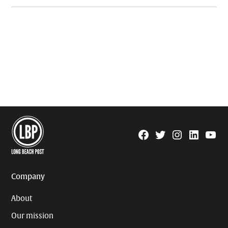
Facebook
Twitter
Instagram
Linkedin
YouTu
Page
Username
Company
About
Our mission