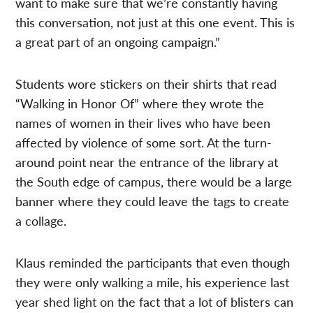
want to make sure that we’re constantly having
this conversation, not just at this one event. This is
a great part of an ongoing campaign.”
Students wore stickers on their shirts that read
“Walking in Honor Of” where they wrote the
names of women in their lives who have been
affected by violence of some sort. At the turn-
around point near the entrance of the library at
the South edge of campus, there would be a large
banner where they could leave the tags to create
a collage.
Klaus reminded the participants that even though
they were only walking a mile, his experience last
year shed light on the fact that a lot of blisters can