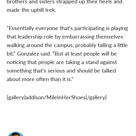
brothers and sisters strapped up their heels and
made the uphill trek.
“Essentially everyone that’s participating is playing
that leadership role by embarrassing themselves
walking around the campus, probably falling a little
bit,” Gonzalez said. “But at least people will be
noticing that people are taking a stand against
something that’s serious and should be talked
about more often than it is.”
{gallery}addison/MileInHerShoes{/gallery}