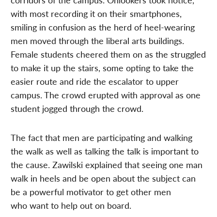
with most recording it on their smartphones,
smiling in confusion as the herd of heel-wearing
men moved through the liberal arts buildings.
Female students cheered them on as the struggled
to make it up the stairs, some opting to take the
easier route and ride the escalator to upper
campus. The crowd erupted with approval as one
student jogged through the crowd.
The fact that men are participating and walking
the walk as well as talking the talk is important to
the cause. Zawilski explained that seeing one man
walk in heels and be open about the subject can
be a powerful motivator to get other men
who want to help out on board.