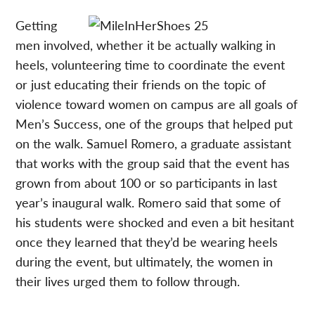
Getting
men involved, whether it be actually walking in
heels, volunteering time to coordinate the event
or just educating their friends on the topic of
violence toward women on campus are all goals of
Men’s Success, one of the groups that helped put
on the walk. Samuel Romero, a graduate assistant
that works with the group said that the event has
grown from about 100 or so participants in last
year’s inaugural walk. Romero said that some of
his students were shocked and even a bit hesitant
once they learned that they’d be wearing heels
during the event, but ultimately, the women in
their lives urged them to follow through.