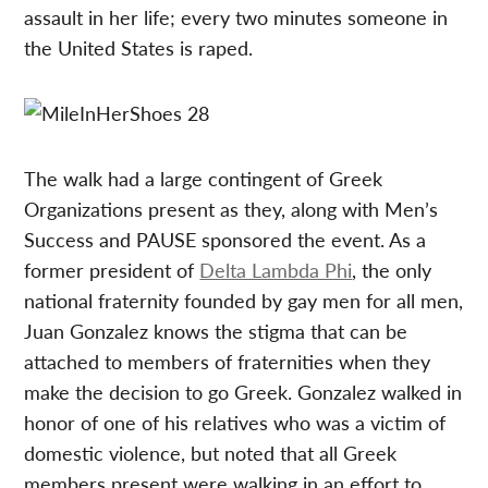
assault in her life; every two minutes someone in
the United States is raped.
The walk had a large contingent of Greek
Organizations present as they, along with Men’s
Success and PAUSE sponsored the event. As a
former president of
Delta Lambda Phi
, the only
national fraternity founded by gay men for all men,
Juan Gonzalez knows the stigma that can be
attached to members of fraternities when they
make the decision to go Greek. Gonzalez walked in
honor of one of his relatives who was a victim of
domestic violence, but noted that all Greek
members present were walking in an effort to