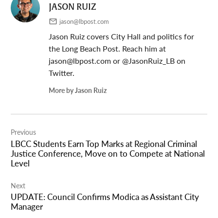
JASON RUIZ
jason@lbpost.com
Jason Ruiz covers City Hall and politics for
the Long Beach Post. Reach him at
jason@lbpost.com
or @JasonRuiz_LB on
Twitter.
More by Jason Ruiz
Post
Previous
navigation
LBCC Students Earn Top Marks at Regional Criminal
Justice Conference, Move on to Compete at National
Level
Next
UPDATE: Council Confirms Modica as Assistant City
Manager