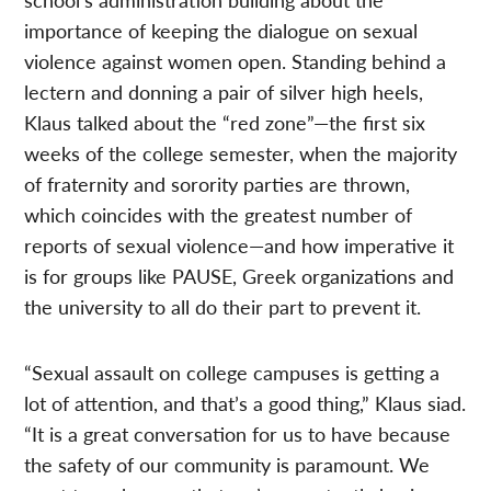
importance of keeping the dialogue on sexual
violence against women open. Standing behind a
lectern and donning a pair of silver high heels,
Klaus talked about the “red zone”—the first six
weeks of the college semester, when the majority
of fraternity and sorority parties are thrown,
which coincides with the greatest number of
reports of sexual violence—and how imperative it
is for groups like PAUSE, Greek organizations and
the university to all do their part to prevent it.
“Sexual assault on college campuses is getting a
lot of attention, and that’s a good thing,” Klaus siad.
“It is a great conversation for us to have because
the safety of our community is paramount. We