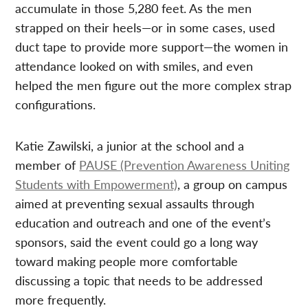
accumulate in those 5,280 feet. As the men
strapped on their heels—or in some cases, used
duct tape to provide more support—the women in
attendance looked on with smiles, and even
helped the men figure out the more complex strap
configurations.
Katie Zawilski, a junior at the school and a
member of
PAUSE (Prevention Awareness Uniting
Students with Empowerment)
, a group on campus
aimed at preventing sexual assaults through
education and outreach and one of the event’s
sponsors, said the event could go a long way
toward making people more comfortable
discussing a topic that needs to be addressed
more frequently.