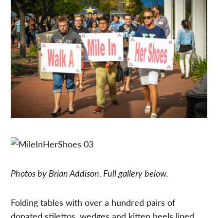
Photos by Brian Addison. Full gallery below.
Folding tables with over a hundred pairs of
donated stilettos, wedges and kitten heels lined