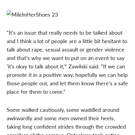
“It’s an issue that really needs to be talked about
and I think a lot of people are a little bit hesitant to
talk about rape, sexual assault or gender violence
and that’s why we want to put on an event to say
‘it’s okay to talk about it,’” Zawilski said. “If we can
promote it in a positive way, hopefully we can help
those people out, and let them know there’s a safe
place for them to come.”
Some walked cautiously, some waddled around
awkwardly and some men owned their heels,
taking long confident strides through the crowded
corridors of the campus. Onlookers took notice,