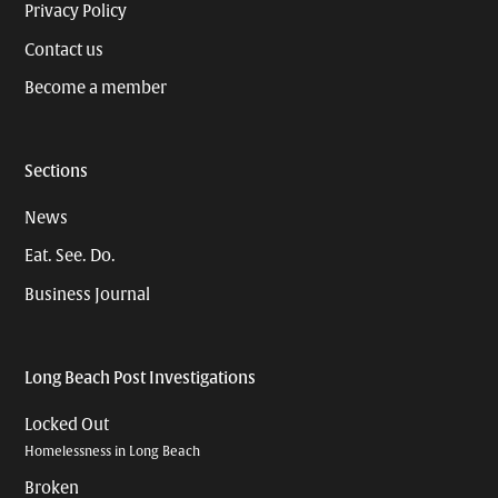
Privacy Policy
Contact us
Become a member
Sections
News
Eat. See. Do.
Business Journal
Long Beach Post Investigations
Locked Out
Homelessness in Long Beach
Broken