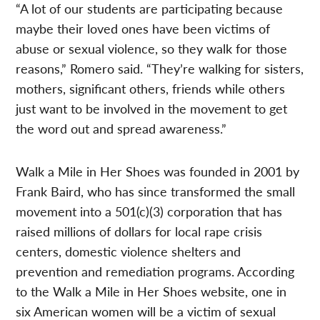
“A lot of our students are participating because
maybe their loved ones have been victims of
abuse or sexual violence, so they walk for those
reasons,” Romero said. “They’re walking for sisters,
mothers, significant others, friends while others
just want to be involved in the movement to get
the word out and spread awareness.”
Walk a Mile in Her Shoes was founded in 2001 by
Frank Baird, who has since transformed the small
movement into a 501(c)(3) corporation that has
raised millions of dollars for local rape crisis
centers, domestic violence shelters and
prevention and remediation programs. According
to the Walk a Mile in Her Shoes website, one in
six American women will be a victim of sexual