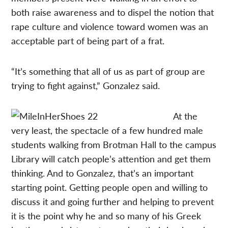
both raise awareness and to dispel the notion that
rape culture and violence toward women was an
acceptable part of being part of a frat.
“It’s something that all of us as part of group are
trying to fight against,” Gonzalez said.
At the
very least, the spectacle of a few hundred male
students walking from Brotman Hall to the campus
Library will catch people’s attention and get them
thinking. And to Gonzalez, that’s an important
starting point. Getting people open and willing to
discuss it and going further and helping to prevent
it is the point why he and so many of his Greek