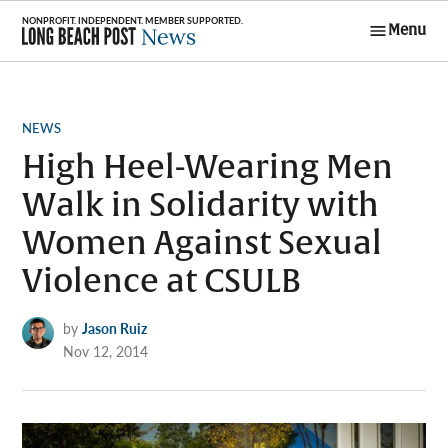
Skip
Menu
to
Long Beach
content
Post News
POSTED
NEWS
IN
High Heel-Wearing Men
Walk in Solidarity with
Women Against Sexual
Violence at CSULB
by
Jason Ruiz
Nov 12, 2014