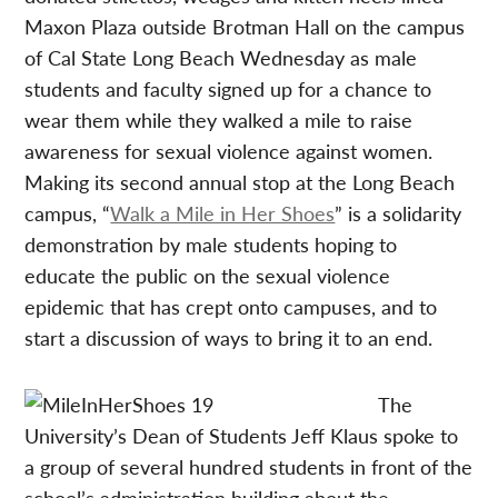
Maxon Plaza outside Brotman Hall on the campus
of Cal State Long Beach Wednesday as male
students and faculty signed up for a chance to
wear them while they walked a mile to raise
awareness for sexual violence against women.
Making its second annual stop at the Long Beach
campus, “
Walk a Mile in Her Shoes
” is a solidarity
demonstration by male students hoping to
educate the public on the sexual violence
epidemic that has crept onto campuses, and to
start a discussion of ways to bring it to an end.
The
University’s Dean of Students Jeff Klaus spoke to
a group of several hundred students in front of the
school’s administration building about the