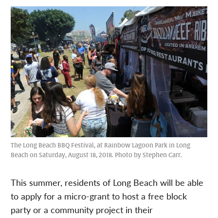
The Long Beach BBQ Festival, at Rainbow Lagoon Park in Long
Beach on Saturday, August 18, 2018. Photo by Stephen Carr.
This summer, residents of Long Beach will be able
to apply for a micro-grant to host a free block
party or a community project in their