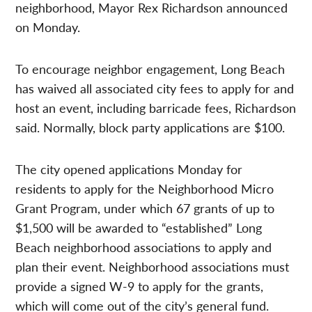
neighborhood, Mayor Rex Richardson announced
on Monday.
To encourage neighbor engagement, Long Beach
has waived all associated city fees to apply for and
host an event, including barricade fees, Richardson
said. Normally, block party applications are $100.
The city opened applications Monday for
residents to apply for the Neighborhood Micro
Grant Program, under which 67 grants of up to
$1,500 will be awarded to “established” Long
Beach neighborhood associations to apply and
plan their event. Neighborhood associations must
provide a signed W-9 to apply for the grants,
which will come out of the city’s general fund.