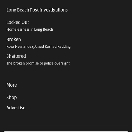
Long Beach Post Investigations
Locked Out
Homelessness in Long Beach
Broken
Rosa Hernandez/Amad Rashad Redding
Shattered
The broken promise of police oversight
More
Shop
Advertise