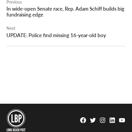
Previous
navigation
In wide-open Senate race, Rep. Adam Schiff builds big
fundraising edge
Next
UPDATE: Police find missing 16-year-old boy
Facebook
Twitter
Instagram
Linkedin
YouTu
Page
Username