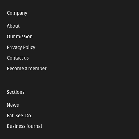
Company
About
Our mission
Privacy Policy
Contact us
Become a member
Sections
News
Eat. See. Do.
Business Journal