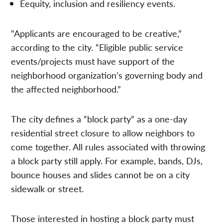
Eequity, inclusion and resiliency events.
“Applicants are encouraged to be creative,”
according to the city. “Eligible public service
events/projects must have support of the
neighborhood organization’s governing body and
the affected neighborhood.”
The city defines a “block party” as a one-day
residential street closure to allow neighbors to
come together. All rules associated with throwing
a block party still apply. For example, bands, DJs,
bounce houses and slides cannot be on a city
sidewalk or street.
Those interested in hosting a block party must