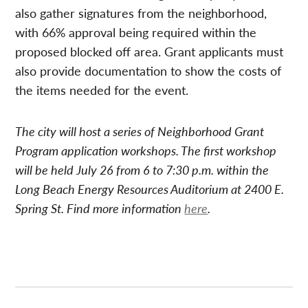
also gather signatures from the neighborhood,
with 66% approval being required within the
proposed blocked off area. Grant applicants must
also provide documentation to show the costs of
the items needed for the event.
The city will host a series of Neighborhood Grant
Program application workshops. The first workshop
will be held July 26 from 6 to 7:30 p.m. within the
Long Beach Energy Resources Auditorium at 2400 E.
Spring St. Find more information
here
.
Post