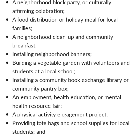
A neighborhood block party, or culturally
affirming celebration;
A food distribution or holiday meal for local
families;
A neighborhood clean-up and community
breakfast;
Installing neighborhood banners;
Building a vegetable garden with volunteers and
students at a local school;
Installing a community book exchange library or
community pantry box;
An employment, health education, or mental
health resource fair;
A physical activity engagement project;
Providing tote bags and school supplies for local
students; and