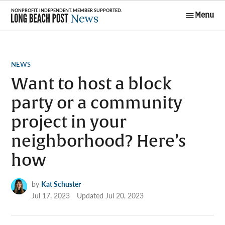
Skip
Menu
to
Long Beach
content
Post News
POSTED
NEWS
IN
Want to host a block
party or a community
project in your
neighborhood? Here’s
how
by
Kat Schuster
Jul 17, 2023
Updated
Jul 20, 2023