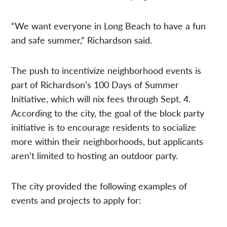
“We want everyone in Long Beach to have a fun
and safe summer,” Richardson said.
The push to incentivize neighborhood events is
part of Richardson’s 100 Days of Summer
Initiative, which will nix fees through Sept. 4.
According to the city, the goal of the block party
initiative is to encourage residents to socialize
more within their neighborhoods, but applicants
aren’t limited to hosting an outdoor party.
The city provided the following examples of
events and projects to apply for: