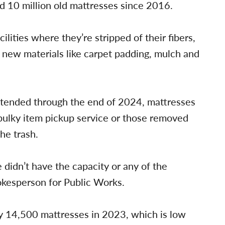
ed 10 million old mattresses since 2016.
ilities where they’re stripped of their fibers,
 new materials like carpet padding, mulch and
extended through the end of 2024, mattresses
 bulky item pickup service or those removed
he trash.
 didn’t have the capacity or any of the
spokesperson for Public Works.
rly 14,500 mattresses in 2023, which is low