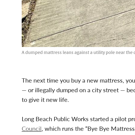
A dumped mattress leans against a utility pole near the 
The next time you buy a new mattress, your
— or illegally dumped on a city street — be
to give it new life.
Long Beach Public Works started a pilot pr
Council
, which runs the “Bye Bye Mattress” 