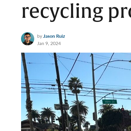
recycling p
by
Jason Ruiz
Jan 9, 2024