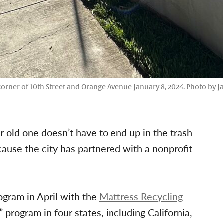
corner of 10th Street and Orange Avenue January 8, 2024. Photo by J
 old one doesn’t have to end up in the trash
cause the city has partnered with a nonprofit
ogram in April with the
Mattress Recycling
program in four states, including California,