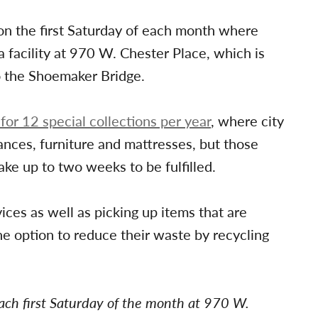
on the first Saturday of each month where
a facility at 970 W. Chester Place, which is
o the Shoemaker Bridge.
 for 12 special collections per year
, where city
iances, furniture and mattresses, but those
ke up to two weeks to be fulfilled.
ices as well as picking up items that are
he option to reduce their waste by recycling
ach first Saturday of the month at 970 W.