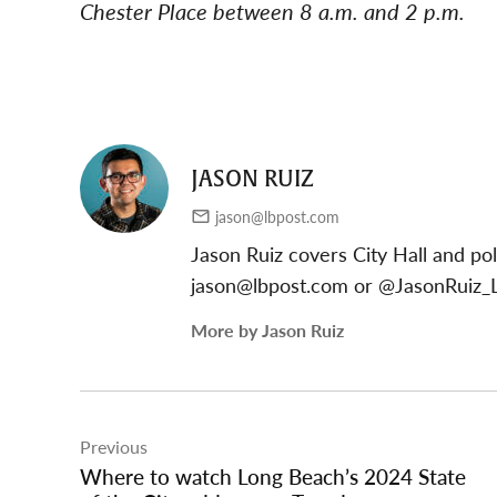
Chester Place between 8 a.m. and 2 p.m.
JASON RUIZ
jason@lbpost.com
Jason Ruiz covers City Hall and pol
jason@lbpost.com
or @JasonRuiz_L
More by Jason Ruiz
Post
Previous
navigation
Where to watch Long Beach’s 2024 State