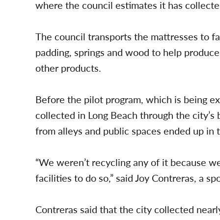
where the council estimates it has collect
The council transports the mattresses to fac
padding, springs and wood to help produce
other products.
Before the pilot program, which is being 
collected in Long Beach through the city’s
from alleys and public spaces ended up in t
“We weren’t recycling any of it because we
facilities to do so,” said Joy Contreras, a 
Contreras said that the city collected nea