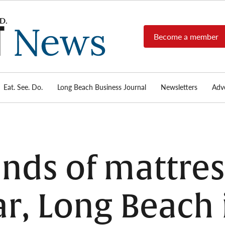
Become a member
Long
Long
Beach's
Beach
most read
Post
source for
local news,
Eat. See. Do.
Long Beach Business Journal
Newsletters
Adve
News
investigative
reports, arts
& culture,
food,
business,
sports, and
nds of mattre
real-estate.
r, Long Beach i