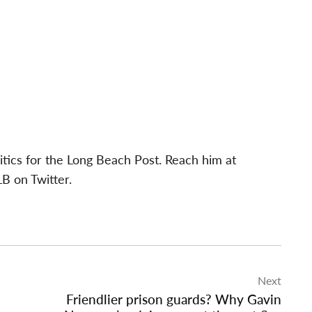
itics for the Long Beach Post. Reach him at
B on Twitter.
Next
Friendlier prison guards? Why Gavin