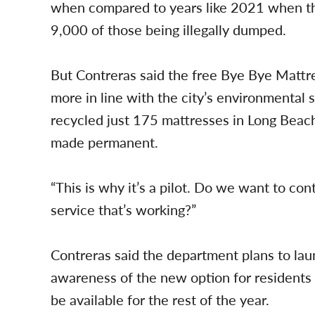
when compared to years like 2021 when th
9,000 of those being illegally dumped.
But Contreras said the free Bye Bye Mattre
more in line with the city’s environmental s
recycled just 175 mattresses in Long Beach a
made permanent.
“This is why it’s a pilot. Do we want to cont
service that’s working?”
Contreras said the department plans to lau
awareness of the new option for residents t
be available for the rest of the year.