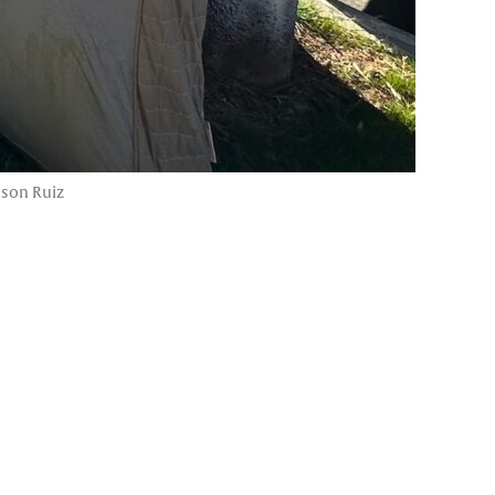
ason Ruiz