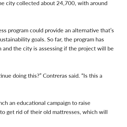
e city collected about 24,700, with around
ss program could provide an alternative that’s
ustainability goals. So far, the program has
nd the city is assessing if the project will be
inue doing this?” Contreras said. “Is this a
nch an educational campaign to raise
o get rid of their old mattresses, which will