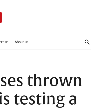
Open
rtise
About us
Search
sses thrown
s testing a