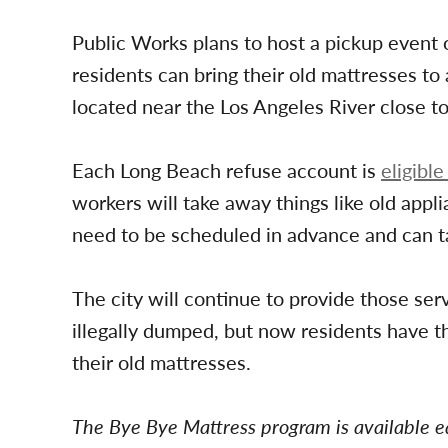
Public Works plans to host a pickup event 
residents can bring their old mattresses to 
located near the Los Angeles River close t
Each Long Beach refuse account is
eligible
workers will take away things like old appl
need to be scheduled in advance and can ta
The city will continue to provide those serv
illegally dumped, but now residents have t
their old mattresses.
The Bye Bye Mattress program is available e