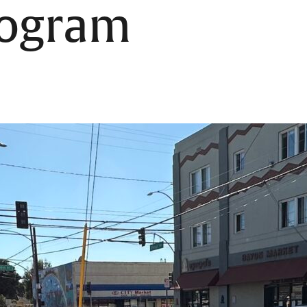
rogram