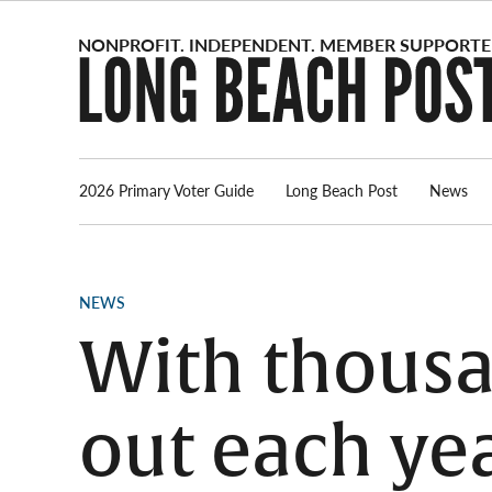
Skip
to
content
2026 Primary Voter Guide
Long Beach Post
News
POSTED
NEWS
IN
With thousa
out each yea