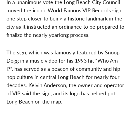
In a unanimous vote the Long Beach City Council
moved the iconic World Famous VIP Records sign
one step closer to being a historic landmark in the
city as it instructed an ordinance to be prepared to
finalize the nearly yearlong process.
The sign, which was famously featured by Snoop
Dogg in a music video for his 1993 hit “Who Am
I?”, has served as a beacon of community and hip-
hop culture in central Long Beach for nearly four
decades. Kelvin Anderson, the owner and operator
of VIP said the sign, and its logo has helped put
Long Beach on the map.