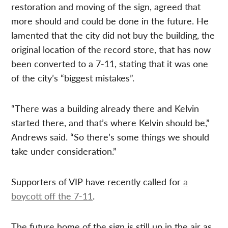
restoration and moving of the sign, agreed that
more should and could be done in the future. He
lamented that the city did not buy the building, the
original location of the record store, that has now
been converted to a 7-11, stating that it was one
of the city’s “biggest mistakes”.
“There was a building already there and Kelvin
started there, and that’s where Kelvin should be,”
Andrews said. “So there’s some things we should
take under consideration.”
Supporters of VIP have recently called for
a
boycott off the 7-11
.
The future home of the sign is still up in the air as