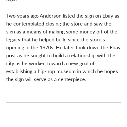
Two years ago Anderson listed the sign on Ebay as
he contemplated closing the store and saw the
sign as a means of making some money off of the
legacy that he helped build since the store’s
opening in the 1970s. He later took down the Ebay
post as he sought to build a relationship with the
city as he worked toward a new goal of
establishing a hip-hop museum in which he hopes
the sign will serve as a centerpiece.