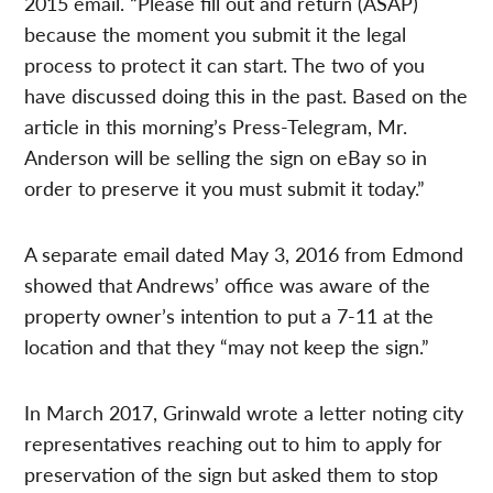
2015 email. “Please fill out and return (ASAP)
because the moment you submit it the legal
process to protect it can start. The two of you
have discussed doing this in the past. Based on the
article in this morning’s Press-Telegram, Mr.
Anderson will be selling the sign on eBay so in
order to preserve it you must submit it today.”
A separate email dated May 3, 2016 from Edmond
showed that Andrews’ office was aware of the
property owner’s intention to put a 7-11 at the
location and that they “may not keep the sign.”
In March 2017, Grinwald wrote a letter noting city
representatives reaching out to him to apply for
preservation of the sign but asked them to stop