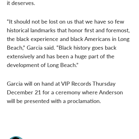
it deserves.
“It should not be lost on us that we have so few
historical landmarks that honor first and foremost,
the black experience and black Americans in Long
Beach,” Garcia said. “Black history goes back
extensively and has been a huge part of the
development of Long Beach.”
Garcia will on hand at VIP Records Thursday
December 21 for a ceremony where Anderson
will be presented with a proclamation.