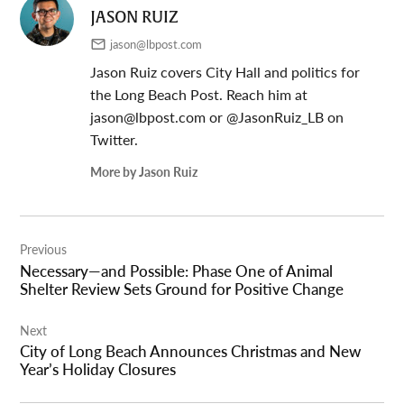
JASON RUIZ
jason@lbpost.com
Jason Ruiz covers City Hall and politics for
the Long Beach Post. Reach him at
jason@lbpost.com
or @JasonRuiz_LB on
Twitter.
More by Jason Ruiz
Post
Previous
navigation
Necessary—and Possible: Phase One of Animal
Shelter Review Sets Ground for Positive Change
Next
City of Long Beach Announces Christmas and New
Year’s Holiday Closures