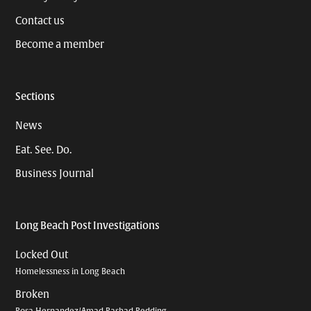
Contact us
Become a member
Sections
News
Eat. See. Do.
Business Journal
Long Beach Post Investigations
Locked Out
Homelessness in Long Beach
Broken