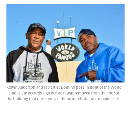
Kelvin Anderson and rap artist Domino pose in front of the World
Famous VIP Records sign before it was removed from the roof of
the building that once housed the store. Photo by Tromaine Ellis.