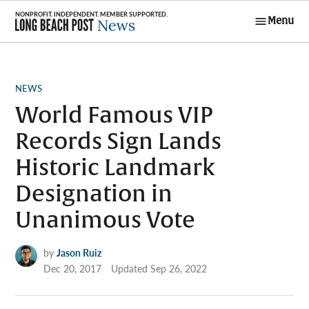
Skip
Menu
to
Long Beach
content
Post News
POSTED
NEWS
IN
World Famous VIP
Records Sign Lands
Historic Landmark
Designation in
Unanimous Vote
by
Jason Ruiz
Dec 20, 2017
Updated
Sep 26, 2022