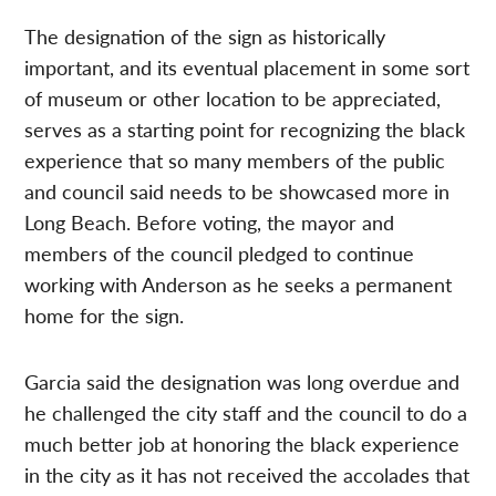
The designation of the sign as historically
important, and its eventual placement in some sort
of museum or other location to be appreciated,
serves as a starting point for recognizing the black
experience that so many members of the public
and council said needs to be showcased more in
Long Beach. Before voting, the mayor and
members of the council pledged to continue
working with Anderson as he seeks a permanent
home for the sign.
Garcia said the designation was long overdue and
he challenged the city staff and the council to do a
much better job at honoring the black experience
in the city as it has not received the accolades that