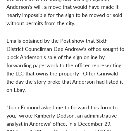
Anderson’s will, a move that would have made it
nearly impossible for the sign to be moved or sold
without permits from the city.
Emails obtained by the Post show that Sixth
District Councilman Dee Andrew’s office sought to
block Anderson’s sale of the sign online by
forwarding paperwork to the officer representing
the LLC that owns the property—Offer Grinwald—
the day the story broke that Anderson had listed it
on Ebay.
“John Edmond asked me to forward this form to
you,” wrote Kimberly Dodson, an administrative
analyst in Andrews’ office, in a December 29,