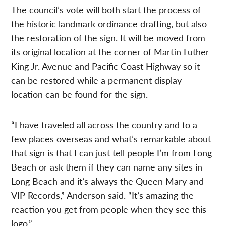
The council’s vote will both start the process of
the historic landmark ordinance drafting, but also
the restoration of the sign. It will be moved from
its original location at the corner of Martin Luther
King Jr. Avenue and Pacific Coast Highway so it
can be restored while a permanent display
location can be found for the sign.
“I have traveled all across the country and to a
few places overseas and what’s remarkable about
that sign is that I can just tell people I’m from Long
Beach or ask them if they can name any sites in
Long Beach and it’s always the Queen Mary and
VIP Records,” Anderson said. “It’s amazing the
reaction you get from people when they see this
logo.”