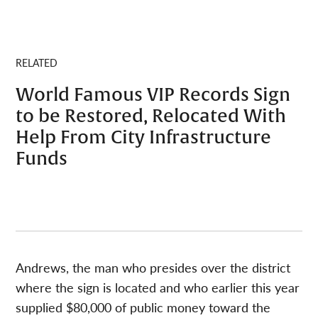
RELATED
World Famous VIP Records Sign
to be Restored, Relocated With
Help From City Infrastructure
Funds
Andrews, the man who presides over the district
where the sign is located and who earlier this year
supplied $80,000 of public money toward the