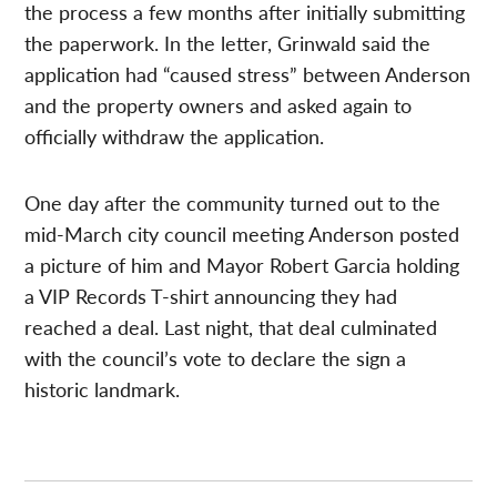
the process a few months after initially submitting
the paperwork. In the letter, Grinwald said the
application had “caused stress” between Anderson
and the property owners and asked again to
officially withdraw the application.
One day after the community turned out to the
mid-March city council meeting Anderson posted
a picture of him and Mayor Robert Garcia holding
a VIP Records T-shirt announcing they had
reached a deal. Last night, that deal culminated
with the council’s vote to declare the sign a
historic landmark.