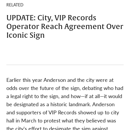
RELATED
UPDATE: City, VIP Records
Operator Reach Agreement Over
Iconic Sign
Earlier this year Anderson and the city were at
odds over the future of the sign, debating who had
a legal right to the sign, and how—if at all—it would
be designated as a historic landmark. Anderson
and supporters of VIP Records showed up to city
hall in March to protest what they believed was
the city’s effort to designate the sign against