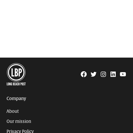
Facebook
Twitter
Instagram
Linkedin
YouTu
Page
Username
Company
About
Our mission
Privacy Policy