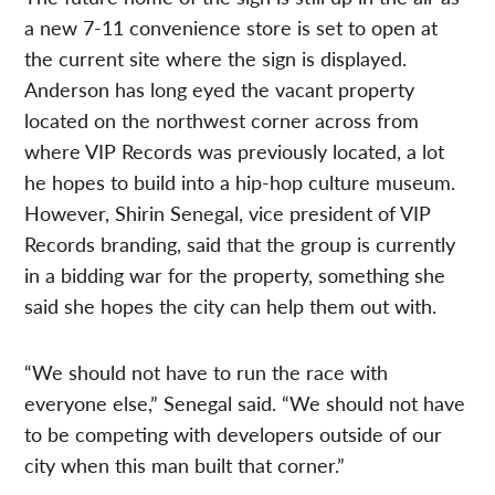
a new 7-11 convenience store is set to open at
the current site where the sign is displayed.
Anderson has long eyed the vacant property
located on the northwest corner across from
where VIP Records was previously located, a lot
he hopes to build into a hip-hop culture museum.
However, Shirin Senegal, vice president of VIP
Records branding, said that the group is currently
in a bidding war for the property, something she
said she hopes the city can help them out with.
“We should not have to run the race with
everyone else,” Senegal said. “We should not have
to be competing with developers outside of our
city when this man built that corner.”