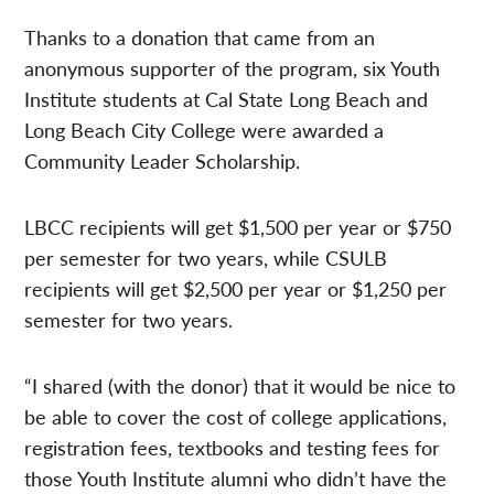
Thanks to a donation that came from an
anonymous supporter of the program, six Youth
Institute students at Cal State Long Beach and
Long Beach City College were awarded a
Community Leader Scholarship.
LBCC recipients will get $1,500 per year or $750
per semester for two years, while CSULB
recipients will get $2,500 per year or $1,250 per
semester for two years.
“I shared (with the donor) that it would be nice to
be able to cover the cost of college applications,
registration fees, textbooks and testing fees for
those Youth Institute alumni who didn’t have the