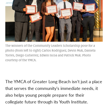
The winners of the Community Leaders Scholarship pose for a
photo (from left to right) Carlos Rodriguez, Devin Muk, Daniela
Torres, Diego Gutierrez, Edwin Iscoa and Patrick Muk. Photo
courtesy of the YMCA.
The YMCA of Greater Long Beach isn’t just a place
that serves the community’s immediate needs, it
also helps young people prepare for their
collegiate future through its Youth Institute.