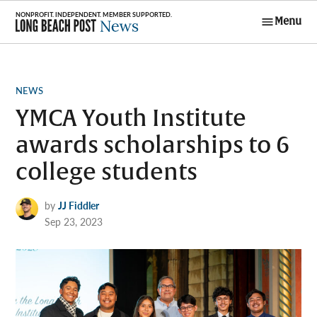
Skip
Menu
to
Long Beach
content
Post News
POSTED
NEWS
IN
YMCA Youth Institute
awards scholarships to 6
college students
by
JJ Fiddler
Sep 23, 2023