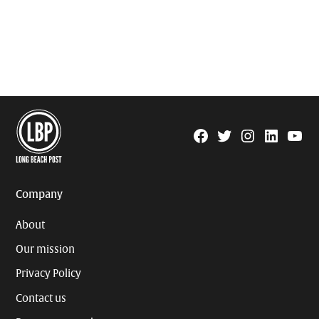
Facebook
Twitter
Instagram
Linkedin
YouTu
Page
Username
Company
About
Our mission
Privacy Policy
Contact us