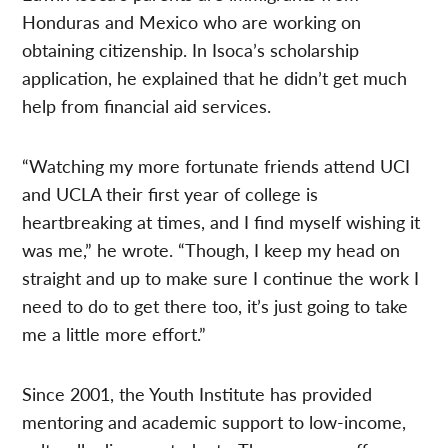
Honduras and Mexico who are working on
obtaining citizenship. In Isoca’s scholarship
application, he explained that he didn’t get much
help from financial aid services.
“Watching my more fortunate friends attend UCI
and UCLA their first year of college is
heartbreaking at times, and I find myself wishing it
was me,” he wrote. “Though, I keep my head on
straight and up to make sure I continue the work I
need to do to get there too, it’s just going to take
me a little more effort.”
Since 2001, the Youth Institute has provided
mentoring and academic support to low-income,