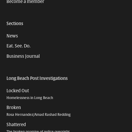
Become a member
Sections
News
Eat. See. Do.
Business Journal
Long Beach Post Investigations
Locked Out
Homelessness in Long Beach
Broken
Rosa Hernandez/Amad Rashad Redding
Shattered
The broken promise of police oversight