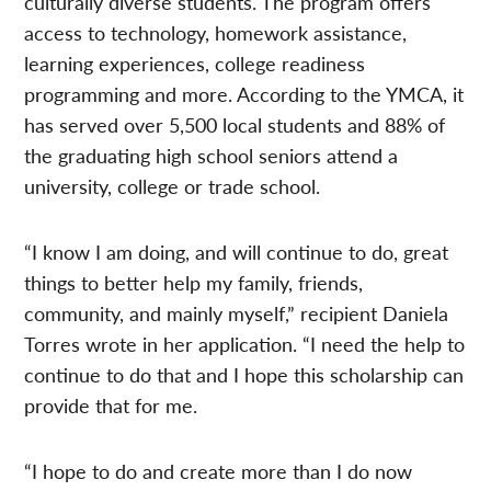
culturally diverse students. The program offers
access to technology, homework assistance,
learning experiences, college readiness
programming and more. According to the YMCA, it
has served over 5,500 local students and 88% of
the graduating high school seniors attend a
university, college or trade school.
“I know I am doing, and will continue to do, great
things to better help my family, friends,
community, and mainly myself,” recipient Daniela
Torres wrote in her application. “I need the help to
continue to do that and I hope this scholarship can
provide that for me.
“I hope to do and create more than I do now