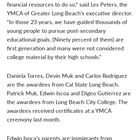
financial resources to do so,” said Les Peters, the
YMCA of Greater Long Beach’s executive director.
“In those 23 years, we have guided thousands of
young people to pursue post-secondary
educational goals. (Ninety percent of them) are
first generation and many were not considered
college material by their high schools.”
Daniela Torres, Devin Muk and Carlos Rodriguez
are the awardees from Cal State Long Beach.
Patrick Muk, Edwin Iscoa and Digeo Gutierrez are
the awardees from Long Beach City College. The
awardees received certificates at a YMCA
ceremony last month.
Edwin Isoca’s parents are immigrants from