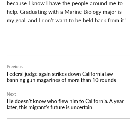
because I know I have the people around me to
help. Graduating with a Marine Biology major is
my goal, and I don’t want to be held back from it.”
Post
Previous
navigation
Federal judge again strikes down California law
banning gun magazines of more than 10 rounds
Next
He doesn’t know who flew him to California. A year
later, this migrant’s future is uncertain.