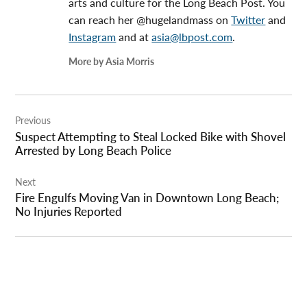
arts and culture for the Long Beach Post. You
can reach her @hugelandmass on
Twitter
and
Instagram
and at
asia@lbpost.com
.
More by Asia Morris
Post
Previous
navigation
Suspect Attempting to Steal Locked Bike with Shovel
Arrested by Long Beach Police
Next
Fire Engulfs Moving Van in Downtown Long Beach;
No Injuries Reported