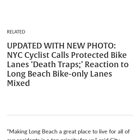
RELATED
UPDATED WITH NEW PHOTO:
NYC Cyclist Calls Protected Bike
Lanes ‘Death Traps;’ Reaction to
Long Beach Bike-only Lanes
Mixed
“Making Long Beach a great place to live for all of
our residents is a top priority for us,” said City