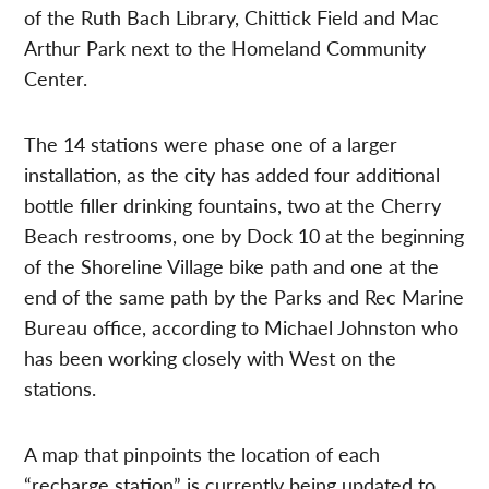
of the Ruth Bach Library, Chittick Field and Mac
Arthur Park next to the Homeland Community
Center.
The 14 stations were phase one of a larger
installation, as the city has added four additional
bottle filler drinking fountains, two at the Cherry
Beach restrooms, one by Dock 10 at the beginning
of the Shoreline Village bike path and one at the
end of the same path by the Parks and Rec Marine
Bureau office, according to Michael Johnston who
has been working closely with West on the
stations.
A map that pinpoints the location of each
“recharge station” is currently being updated to