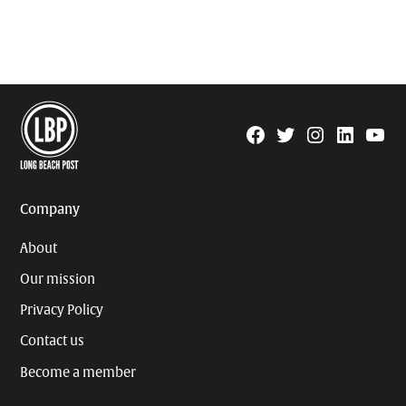
Facebook
Twitter
Instagram
Linkedin
YouTu
Page
Username
Company
About
Our mission
Privacy Policy
Contact us
Become a member