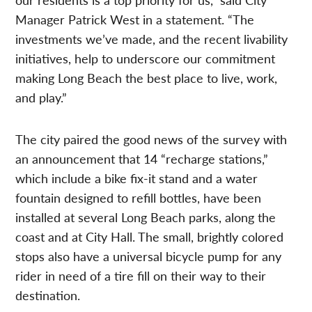
Manager Patrick West in a statement. “The
investments we’ve made, and the recent livability
initiatives, help to underscore our commitment
making Long Beach the best place to live, work,
and play.”
The city paired the good news of the survey with
an announcement that 14 “recharge stations,”
which include a bike fix-it stand and a water
fountain designed to refill bottles, have been
installed at several Long Beach parks, along the
coast and at City Hall. The small, brightly colored
stops also have a universal bicycle pump for any
rider in need of a tire fill on their way to their
destination.