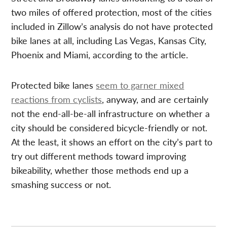
two miles of offered protection, most of the cities
included in Zillow’s analysis do not have protected
bike lanes at all, including Las Vegas, Kansas City,
Phoenix and Miami, according to the article.
Protected bike lanes
seem to garner mixed
reactions from cyclists
, anyway, and are certainly
not the end-all-be-all infrastructure on whether a
city should be considered bicycle-friendly or not.
At the least, it shows an effort on the city’s part to
try out different methods toward improving
bikeability, whether those methods end up a
smashing success or not.