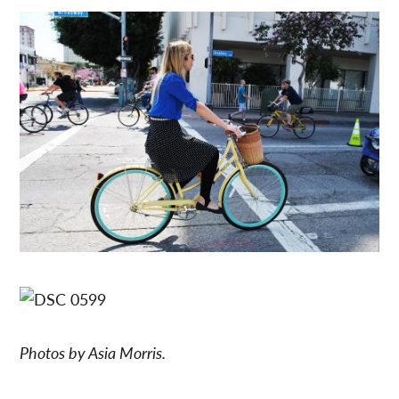
Photos by Asia Morris.