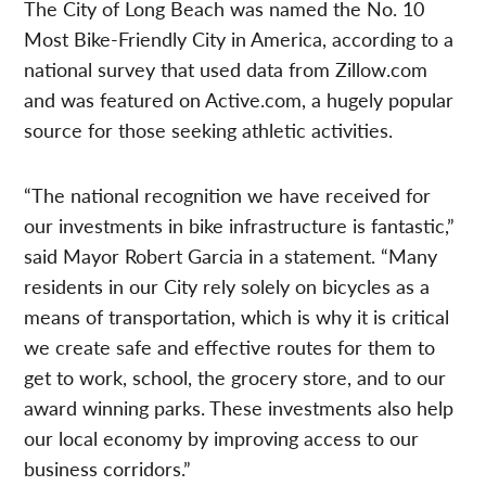
The City of Long Beach was named the No. 10
Most Bike-Friendly City in America, according to a
national survey that used data from Zillow.com
and was featured on Active.com, a hugely popular
source for those seeking athletic activities.
“The national recognition we have received for
our investments in bike infrastructure is fantastic,”
said Mayor Robert Garcia in a statement. “Many
residents in our City rely solely on bicycles as a
means of transportation, which is why it is critical
we create safe and effective routes for them to
get to work, school, the grocery store, and to our
award winning parks. These investments also help
our local economy by improving access to our
business corridors.”