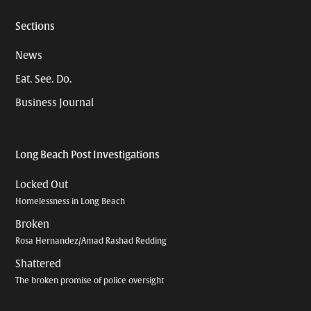
Sections
News
Eat. See. Do.
Business Journal
Long Beach Post Investigations
Locked Out
Homelessness in Long Beach
Broken
Rosa Hernandez/Amad Rashad Redding
Shattered
The broken promise of police oversight