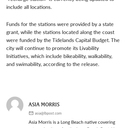
include all locations.
Funds for the stations were provided by a state
grant, while the stations located along the coast
were funded by the Tidelands Capital Budget. The
city will continue to promote its Livability
Initiatives, which include bikeability, walkability,
and swimability, according to the release.
ASIA MORRIS
asia@lbpost.com
Asia Morris is a Long Beach native covering