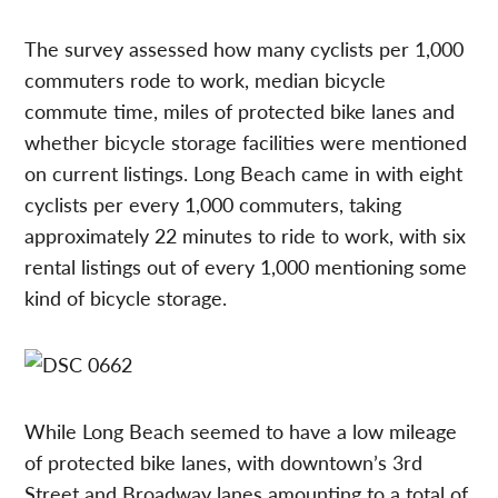
The survey assessed how many cyclists per 1,000
commuters rode to work, median bicycle
commute time, miles of protected bike lanes and
whether bicycle storage facilities were mentioned
on current listings. Long Beach came in with eight
cyclists per every 1,000 commuters, taking
approximately 22 minutes to ride to work, with six
rental listings out of every 1,000 mentioning some
kind of bicycle storage.
While Long Beach seemed to have a low mileage
of protected bike lanes, with downtown’s 3rd
Street and Broadway lanes amounting to a total of