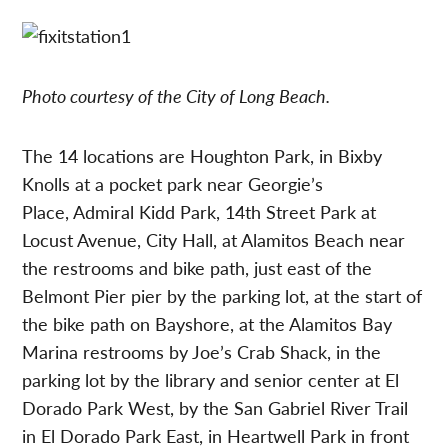
Photo courtesy of the City of Long Beach.
The 14 locations are Houghton Park, in Bixby
Knolls at a pocket park near Georgie’s
Place, Admiral Kidd Park, 14th Street Park at
Locust Avenue, City Hall, at Alamitos Beach near
the restrooms and bike path, just east of the
Belmont Pier pier by the parking lot, at the start of
the bike path on Bayshore, at the Alamitos Bay
Marina restrooms by Joe’s Crab Shack, in the
parking lot by the library and senior center at El
Dorado Park West, by the San Gabriel River Trail
in El Dorado Park East, in Heartwell Park in front