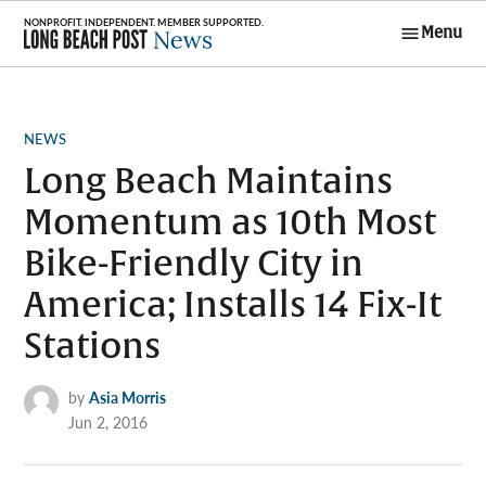
Skip
Menu
to
Long Beach
content
Post News
POSTED
NEWS
IN
Long Beach Maintains
Momentum as 10th Most
Bike-Friendly City in
America; Installs 14 Fix-It
Stations
by
Asia Morris
Jun 2, 2016