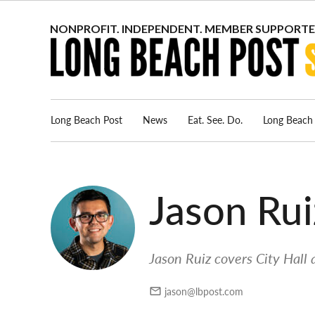
Skip
to
content
Long Beach Post
News
Eat. See. Do.
Long Beach 
Jason Rui
Jason Ruiz covers City Hall 
jason@lbpost.com