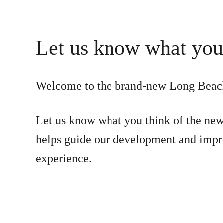
Let us know what you
Welcome to the brand-new Long Beac
Let us know what you think of the new
helps guide our development and impr
experience.