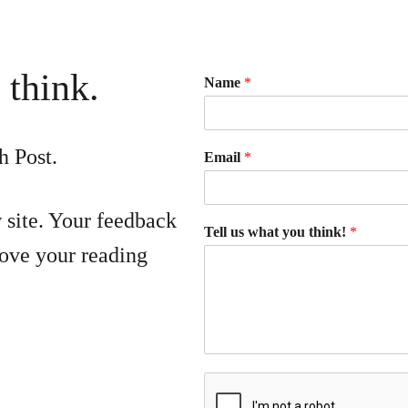
 think.
Name
*
h Post.
Email
*
 site. Your feedback
Tell us what you think!
*
ove your reading