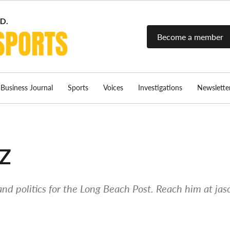
Become a member
Long Beach
Long Beach's
most read
Post Sports
source for local
sports news.
Business Journal
Sports
Voices
Investigations
Newslette
z
and politics for the Long Beach Post. Reach him at
jas