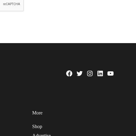
Facebook
Twitter
Instagram
Linkedin
YouTube
Page
Username
More
Shop
Advertise