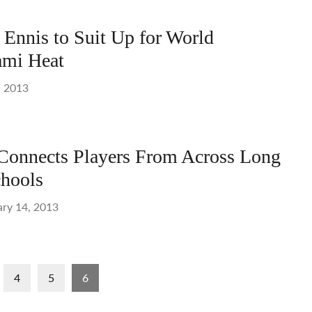
Ennis to Suit Up for World
mi Heat
, 2013
onnects Players From Across Long
hools
ary 14, 2013
4
5
6