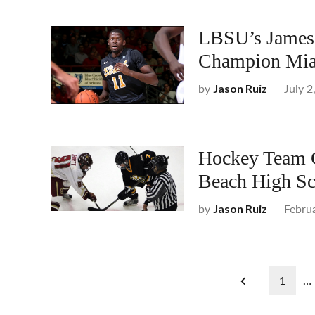
LBSU’s James 
Champion Mia
by
July 2
Jason Ruiz
Hockey Team C
Beach High Sc
by
Febru
Jason Ruiz
Posts
1
…
pagination