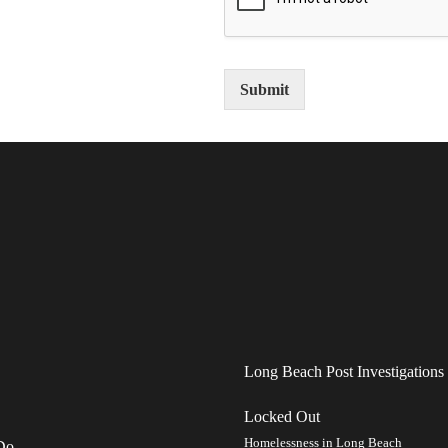
Submit
Long Beach Post Investigations
Locked Out
Homelessness in Long Beach
Do.