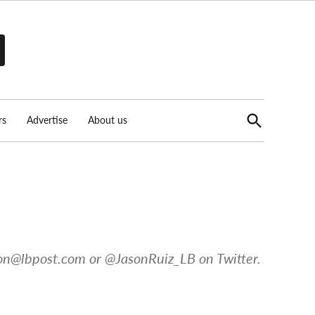
Open
rs
Advertise
About us
Search
on@lbpost.com
or @JasonRuiz_LB on Twitter.