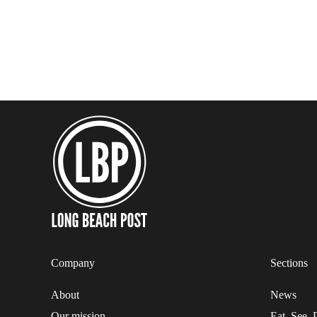
Company
Sections
About
News
Our mission
Eat. See. 