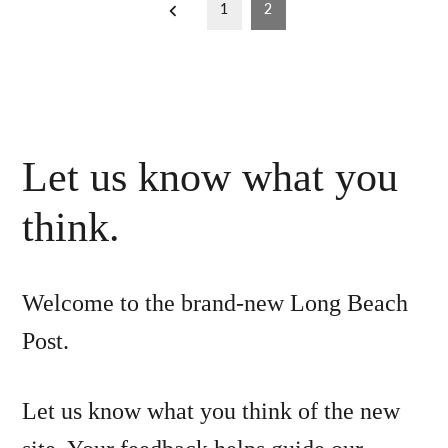
Posts
1
2
pagination
Let us know what you
think.
Welcome to the brand-new Long Beach
Post.
Let us know what you think of the new