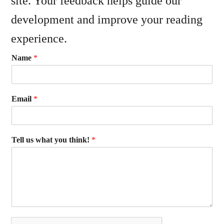
site. Your feedback helps guide our
development and improve your reading
experience.
Name
*
Email
*
Tell us what you think!
*