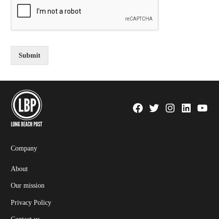
Submit
Facebook
Twitter
Instagram
Linkedin
YouTu
Page
Username
Company
About
Our mission
Privacy Policy
Contact us