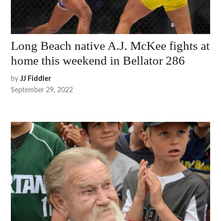
Long Beach native A.J. McKee fights at
home this weekend in Bellator 286
by
JJ Fiddler
September 29, 2022