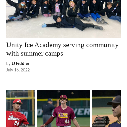
Unity Ice Academy serving community
with summer camps
by
JJ Fiddler
July 16, 2022