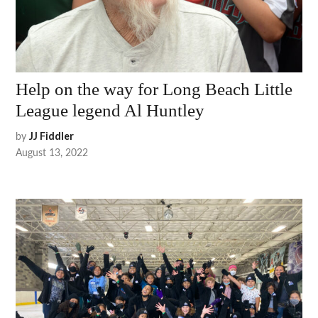
Help on the way for Long Beach Little
League legend Al Huntley
by
JJ Fiddler
August 13, 2022