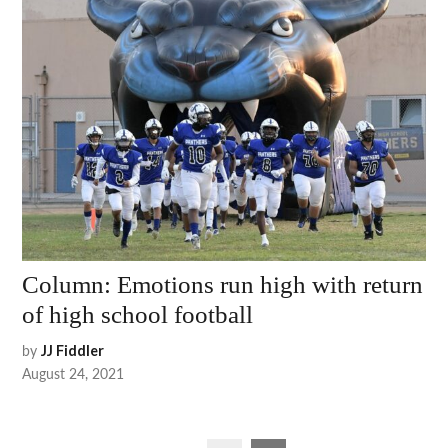
Column: Emotions run high with return
of high school football
by
JJ Fiddler
August 24, 2021