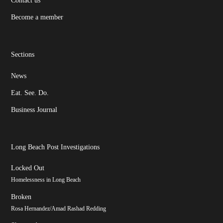
Become a member
Sections
News
Eat. See. Do.
Business Journal
Long Beach Post Investigations
Locked Out
Homelessness in Long Beach
Broken
Rosa Hernandez/Amad Rashad Redding