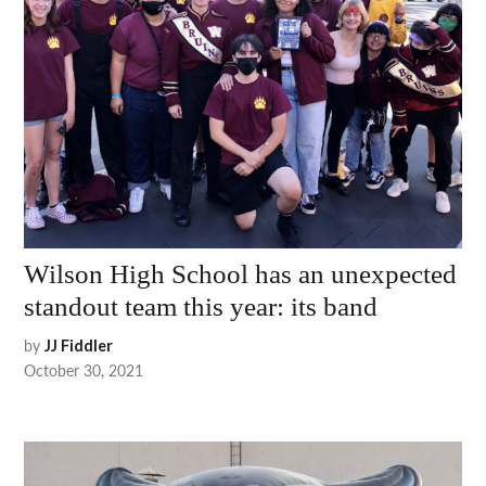
Wilson High School has an unexpected
standout team this year: its band
by
JJ Fiddler
October 30, 2021