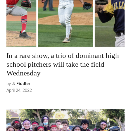
In a rare show, a trio of dominant high
school pitchers will take the field
Wednesday
by
JJ Fiddler
April 24, 2022