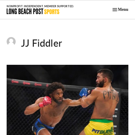
Skip
Menu
to
Long Beach
content
Post Sports
JJ Fiddler