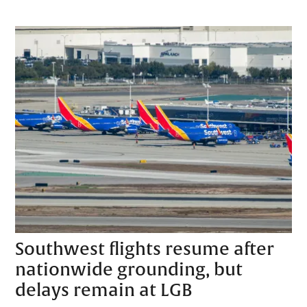
Southwest flights resume after
nationwide grounding, but
delays remain at LGB