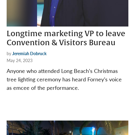
Longtime marketing VP to leave
Convention & Visitors Bureau
by
Jeremiah Dobruck
May 24, 2023
Anyone who attended Long Beach’s Christmas
tree lighting ceremony has heard Forney’s voice
as emcee of the performance.