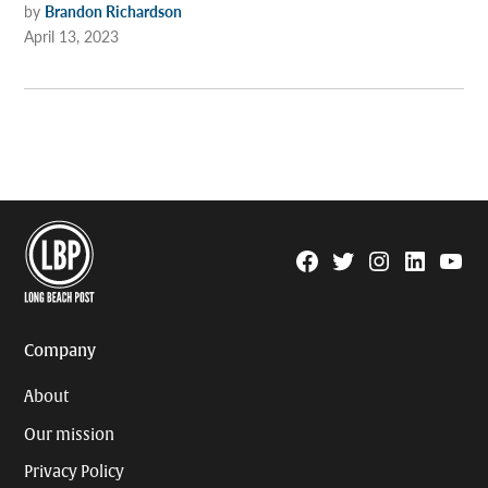
by
Brandon Richardson
April 13, 2023
Facebook
Twitter
Instagram
Linkedin
YouTu
Page
Username
Company
About
Our mission
Privacy Policy