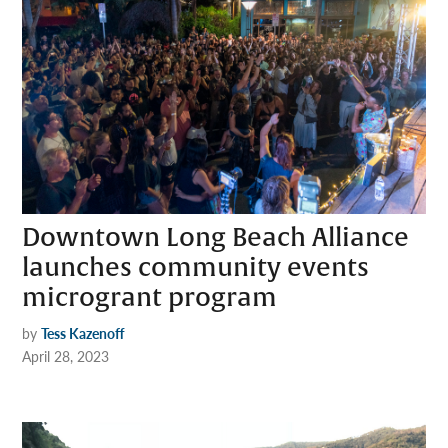
Downtown Long Beach Alliance
launches community events
microgrant program
by
Tess Kazenoff
April 28, 2023