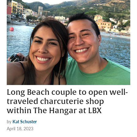
Long Beach couple to open well-
traveled charcuterie shop
within The Hangar at LBX
by
Kat Schuster
April 18, 2023