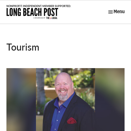
Skip
to
Menu
Long Beach
content
Post
Tourism