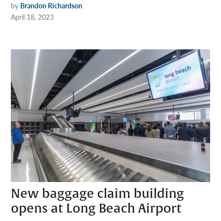
by
Brandon Richardson
April 18, 2023
New baggage claim building
opens at Long Beach Airport