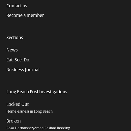
Contact us
Become a member
Sections
News
Eat. See. Do.
Business Journal
Long Beach Post Investigations
Locked Out
Homelessness in Long Beach
Broken
Rosa Hernandez/Amad Rashad Redding