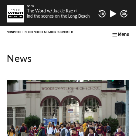
Skip
00:00
The Word w/ Jackie Rae
to
Behind the scenes on the Long Beach Post's latest investigativ
content
Menu
Long Beach Post
Voices
News