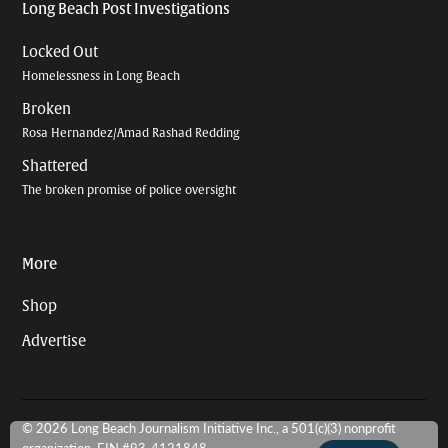
Long Beach Post Investigations
Locked Out
Homelessness in Long Beach
Broken
Rosa Hernandez/Amad Rashad Redding
Shattered
The broken promise of police oversight
More
Shop
Advertise
© 2026 Long Beach Journalism Initiative Inc., a 501(c)(3) nonprofit