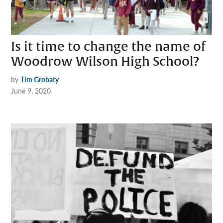
Is it time to change the name of
Woodrow Wilson High School?
by
Tim Grobaty
June 9, 2020