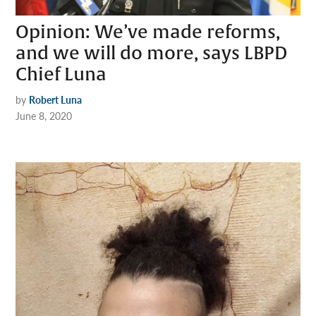
Opinion: We’ve made reforms,
and we will do more, says LBPD
Chief Luna
by
Robert Luna
June 8, 2020