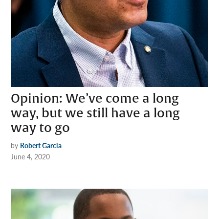
Opinion: We’ve come a long
way, but we still have a long
way to go
by
Robert Garcia
June 4, 2020