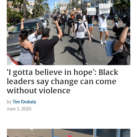
‘I gotta believe in hope’: Black
leaders say change can come
without violence
by
Tim Grobaty
June 1, 2020