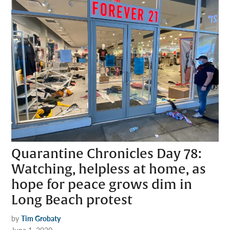
Quarantine Chronicles Day 78:
Watching, helpless at home, as
hope for peace grows dim in
Long Beach protest
by
Tim Grobaty
June 1, 2020