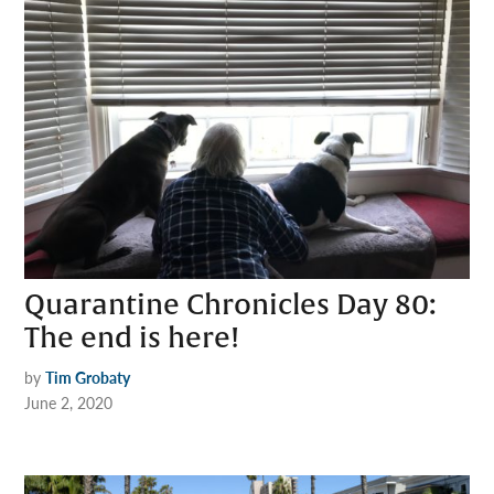
Quarantine Chronicles Day 80:
The end is here!
by
Tim Grobaty
June 2, 2020