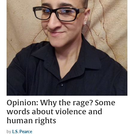
Opinion: Why the rage? Some
words about violence and
human rights
by
L.S. Pearce