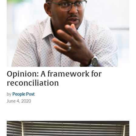
Opinion: A framework for
reconciliation
by
People Post
June 4, 2020