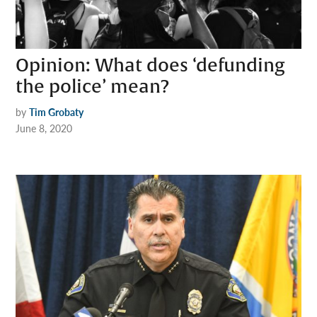
Opinion: What does ‘defunding
the police’ mean?
by
Tim Grobaty
June 8, 2020