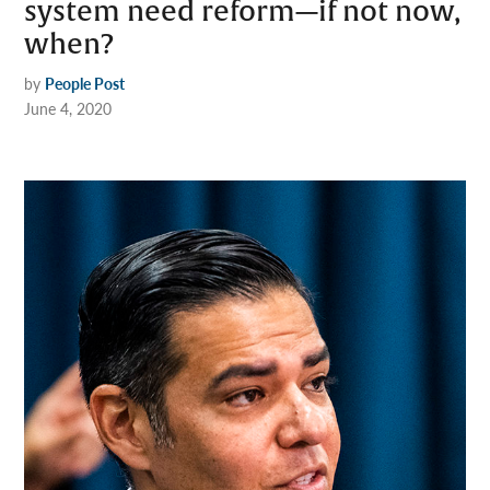
system need reform—if not now,
when?
by
People Post
June 4, 2020