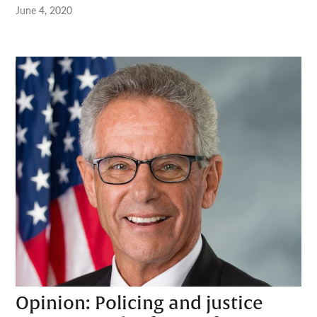
June 4, 2020
Opinion: Policing and justice