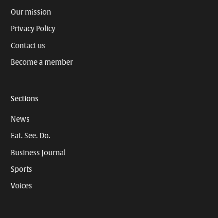
Our mission
Privacy Policy
Contact us
Become a member
Sections
News
Eat. See. Do.
Business Journal
Sports
Voices