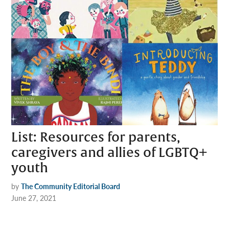
List: Resources for parents,
caregivers and allies of LGBTQ+
youth
by
The Community Editorial Board
June 27, 2021