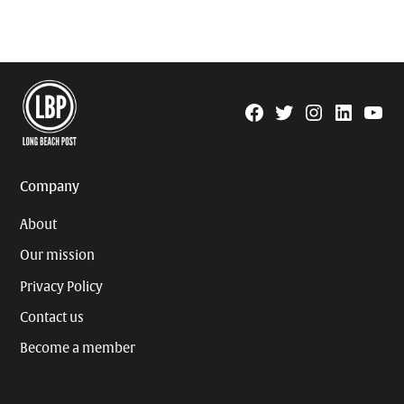
Facebook
Twitter
Instagram
Linkedin
YouTu
Page
Username
Company
About
Our mission
Privacy Policy
Contact us
Become a member