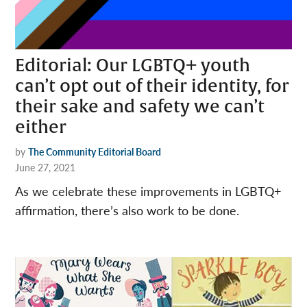
Editorial: Our LGBTQ+ youth
can’t opt out of their identity, for
their sake and safety we can’t
either
by
The Community Editorial Board
June 27, 2021
As we celebrate these improvements in LGBTQ+
affirmation, there’s also work to be done.