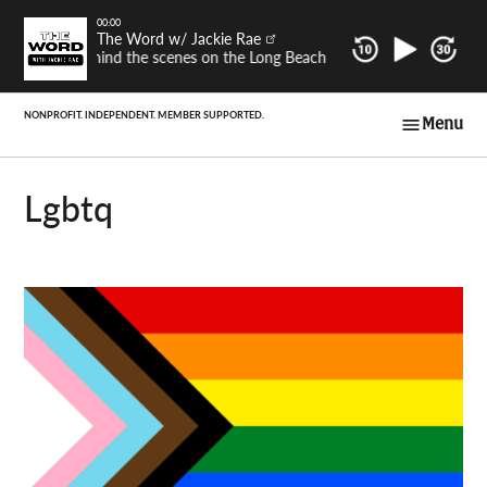
Skip
00:00
The Word w/ Jackie Rae
to
Behind the scenes on the Long Beach Post's latest investigat
content
Menu
Long Beach Post
Voices
lgbtq