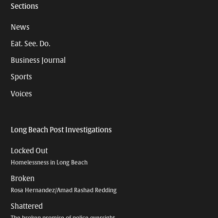
Sections
News
Eat. See. Do.
Business Journal
Sports
Voices
Long Beach Post Investigations
Locked Out
Homelessness in Long Beach
Broken
Rosa Hernandez/Amad Rashad Redding
Shattered