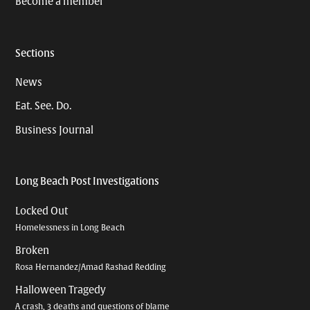
Become a member
Sections
News
Eat. See. Do.
Business Journal
Long Beach Post Investigations
Locked Out
Homelessness in Long Beach
Broken
Rosa Hernandez/Amad Rashad Redding
Halloween Tragedy
A crash, 3 deaths and questions of blame