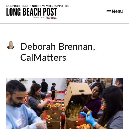
Skip
to
Menu
Long Beach
content
Post
Deborah Brennan,
CalMatters