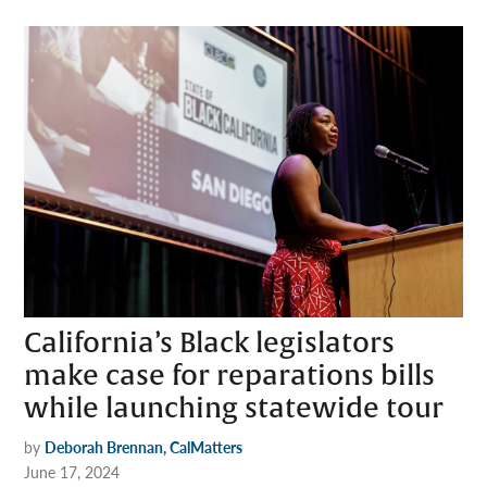
California’s Black legislators
make case for reparations bills
while launching statewide tour
by
Deborah Brennan, CalMatters
June 17, 2024