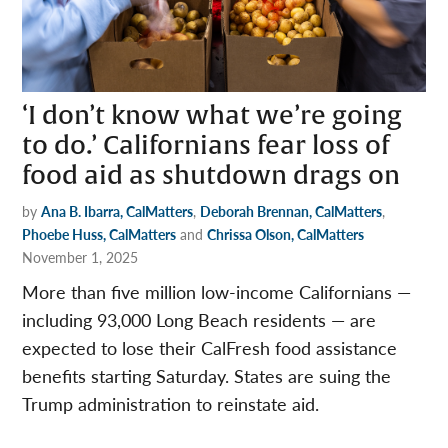
‘I don’t know what we’re going
to do.’ Californians fear loss of
food aid as shutdown drags on
by
Ana B. Ibarra, CalMatters
,
Deborah Brennan, CalMatters
,
Phoebe Huss, CalMatters
and
Chrissa Olson, CalMatters
November 1, 2025
More than five million low-income Californians —
including 93,000 Long Beach residents — are
expected to lose their CalFresh food assistance
benefits starting Saturday. States are suing the
Trump administration to reinstate aid.