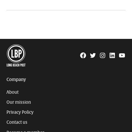
Facebook
Twitter
Instagram
Linkedin
YouTu
Page
Username
Company
About
Our mission
Privacy Policy
Contact us