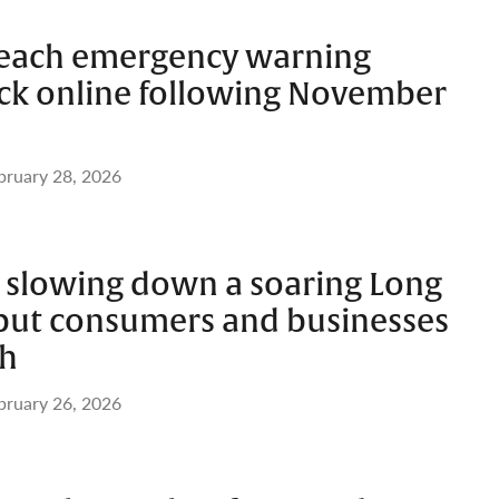
Beach emergency warning
ack online following November
bruary 28, 2026
’t slowing down a soaring Long
 but consumers and businesses
ch
bruary 26, 2026