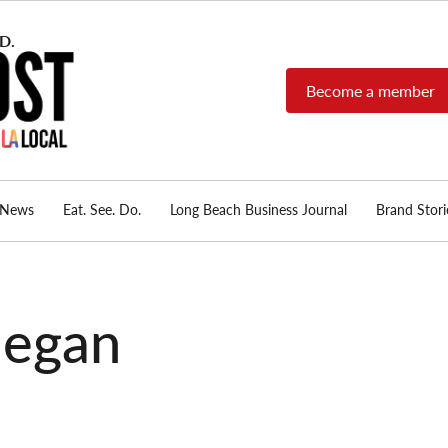
Become a member
Long Beach Post
Long Beach's nonprofit,
independent, member-
supported local news
source.
News
Eat. See. Do.
Long Beach Business Journal
Brand Stori
negan