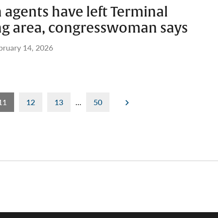
agents have left Terminal
ing area, congresswoman says
bruary 14, 2026
11
12
13
…
50