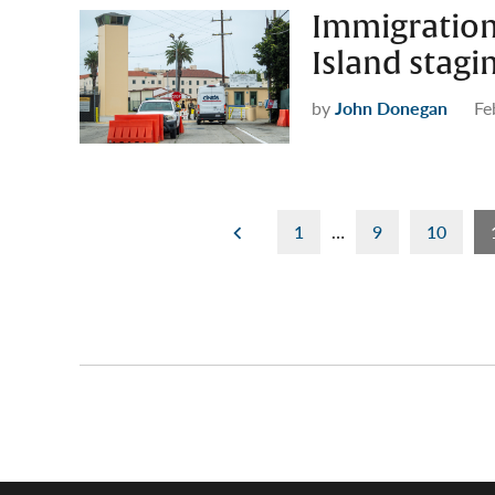
Immigration 
Island stag
by
John Donegan
Fe
Posts
1
…
9
10
pagination