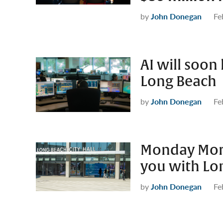
by
John Donegan
Fe
AI will soon 
Long Beach
by
John Donegan
Fe
Monday Morn
you with Lo
by
John Donegan
Fe