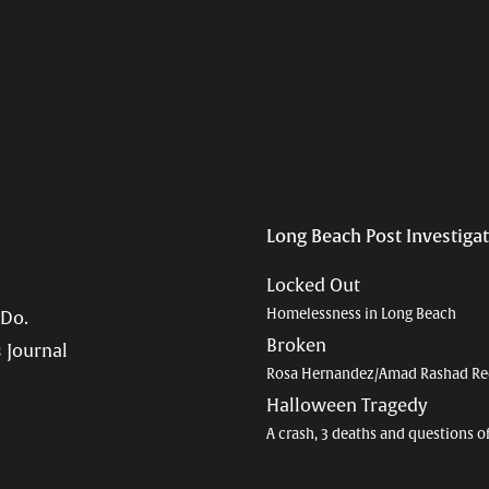
Long Beach Post Investiga
Locked Out
Homelessness in Long Beach
 Do.
Broken
 Journal
Rosa Hernandez/Amad Rashad Re
Halloween Tragedy
A crash, 3 deaths and questions o