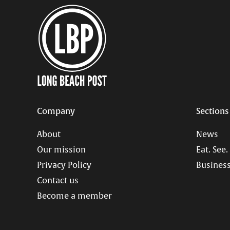
Company
Sections
About
News
Our mission
Eat. See.
Privacy Policy
Business
Contact us
Become a member