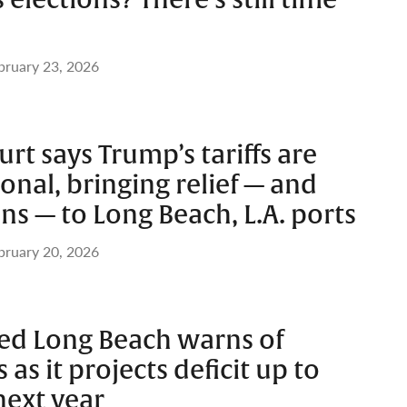
 elections? There’s still time
bruary 23, 2026
t says Trump’s tariffs are
onal, bringing relief — and
s — to Long Beach, L.A. ports
bruary 20, 2026
ed Long Beach warns of
as it projects deficit up to
next year