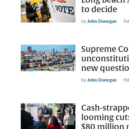
Long Beach’s
to decide
by
John Donegan
Fe
Supreme Cour
unconstituti
new question
by
John Donegan
Fe
Cash-strapp
looming cuts 
$80 million 