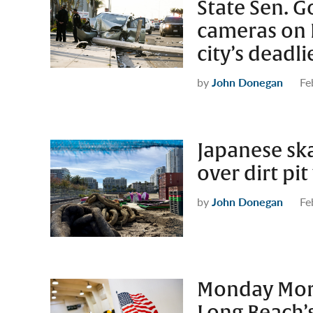
State Sen. G
cameras on 
city’s deadli
by
John Donegan
Fe
Japanese sk
over dirt pi
by
John Donegan
Fe
Monday Morn