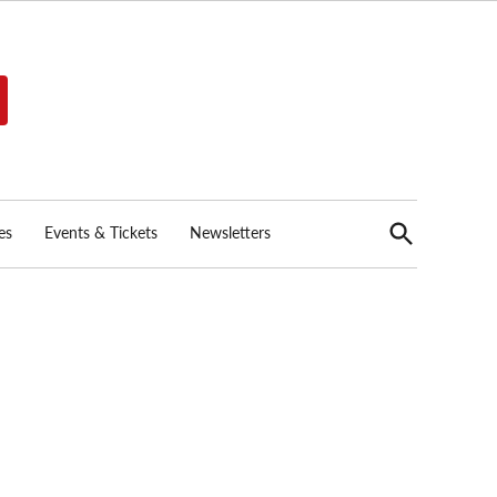
Open
es
Events & Tickets
Newsletters
Search