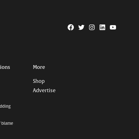
Facebook
Twitter
Instagram
Linkedin
YouTube
Page
Username
tions
More
Shop
Advertise
dding
f blame