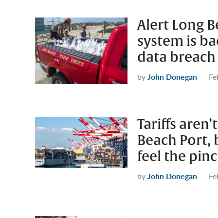
Alert Long 
system is b
data breach
by
John Donegan
Fe
Tariffs aren
Beach Port,
feel the pin
by
John Donegan
Fe