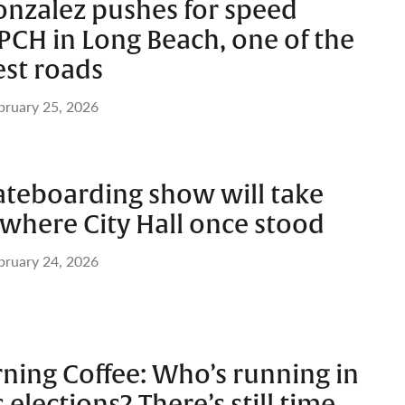
onzalez pushes for speed
PCH in Long Beach, one of the
est roads
bruary 25, 2026
ateboarding show will take
t where City Hall once stood
bruary 24, 2026
ing Coffee: Who’s running in