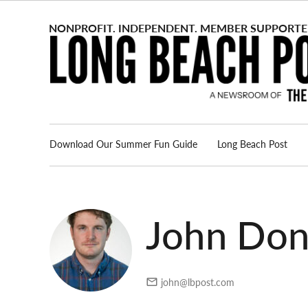
Skip
to
content
Download Our Summer Fun Guide
Long Beach Post
Advertise
About us
John Do
john@lbpost.com