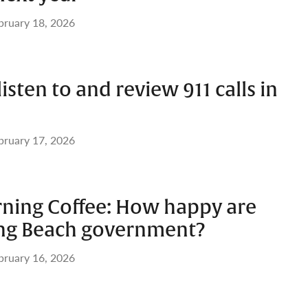
bruary 18, 2026
listen to and review 911 calls in
bruary 17, 2026
ing Coffee: How happy are
ng Beach government?
bruary 16, 2026