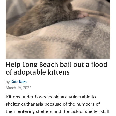
Help Long Beach bail out a flood
of adoptable kittens
by
Kate Karp
March 15, 2024
Kittens under 8 weeks old are vulnerable to
shelter euthanasia because of the numbers of
them entering shelters and the lack of shelter staff