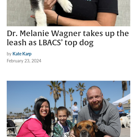
Dr. Melanie Wagner takes up the
leash as LBACS’ top dog
by
Kate Karp
February 23, 2024