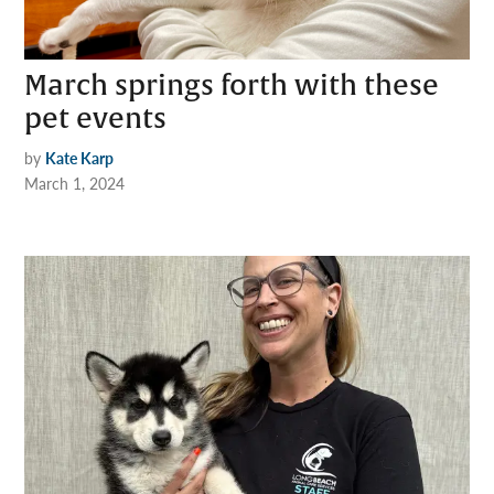
March springs forth with these
pet events
by
Kate Karp
March 1, 2024