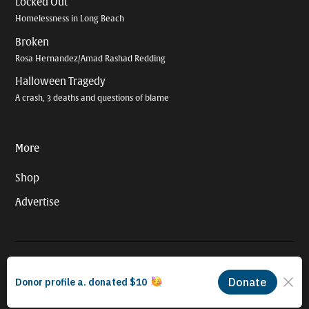
Locked Out
Homelessness in Long Beach
Broken
Rosa Hernandez/Amad Rashad Redding
Halloween Tragedy
A crash, 3 deaths and questions of blame
More
Shop
Advertise
© 2026 Long Beach Journalism Initiative Inc., a 501(c)(3) nonprofit
organization. EIN #93-4121848.
Proudly powered by Newspack by Automattic