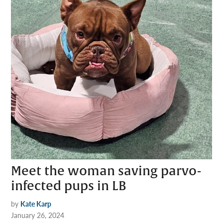
Meet the woman saving parvo-
infected pups in LB
by
Kate Karp
January 26, 2024