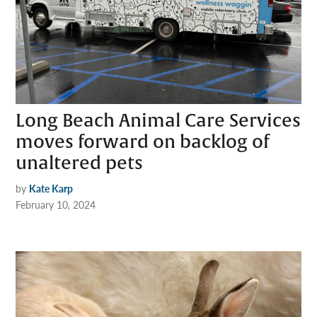
Long Beach Animal Care Services
moves forward on backlog of
unaltered pets
by
Kate Karp
February 10, 2024