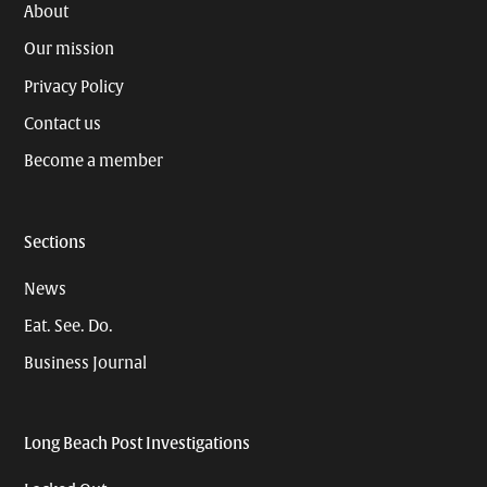
About
Our mission
Privacy Policy
Contact us
Become a member
Sections
News
Eat. See. Do.
Business Journal
Long Beach Post Investigations