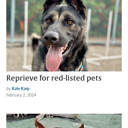
Reprieve for red-listed pets
by
Kate Karp
February 2, 2024