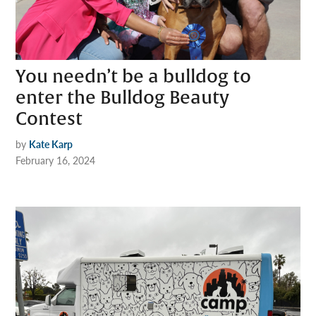
You needn’t be a bulldog to
enter the Bulldog Beauty
Contest
by
Kate Karp
February 16, 2024