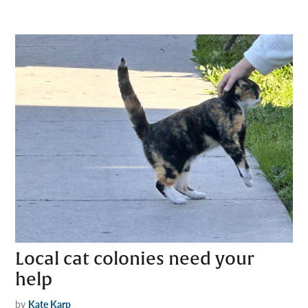
Local cat colonies need your
help
by
Kate Karp