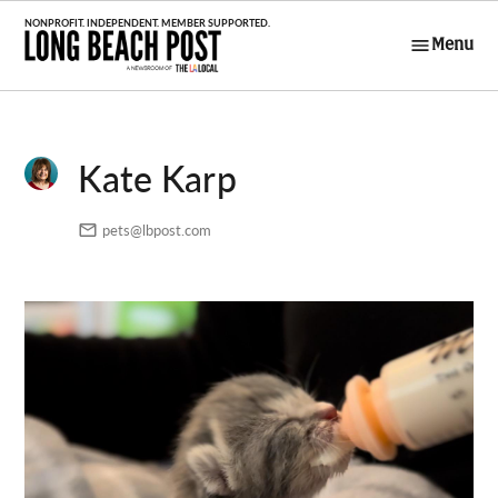
Skip
to
Menu
Long Beach
content
Post
Kate Karp
pets@lbpost.com