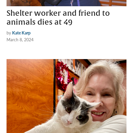
Shelter worker and friend to
animals dies at 49
by
Kate Karp
March 8, 2024