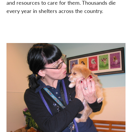
and resources to care for them. Thousands die
every year in shelters across the country.