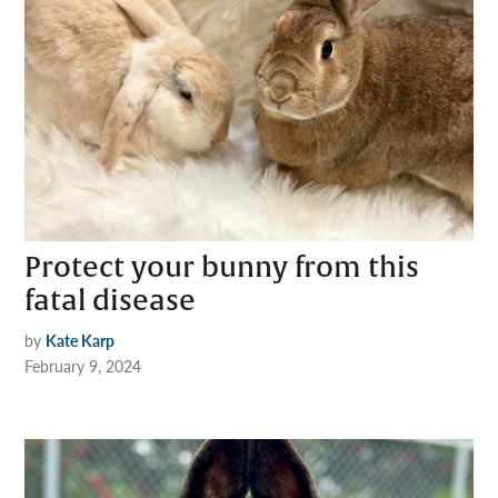
Protect your bunny from this
fatal disease
by
Kate Karp
February 9, 2024