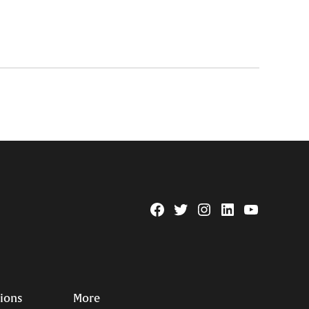
Facebook
Twitter
Instagram
Linkedin
YouTube
Page
Username
tions
More