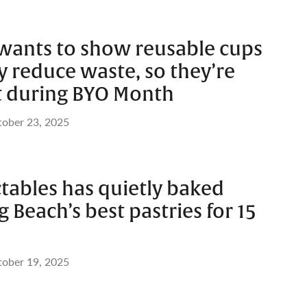
wants to show reusable cups
 reduce waste, so they’re
t during BYO Month
ober 23, 2025
tables has quietly baked
 Beach’s best pastries for 15
ober 19, 2025