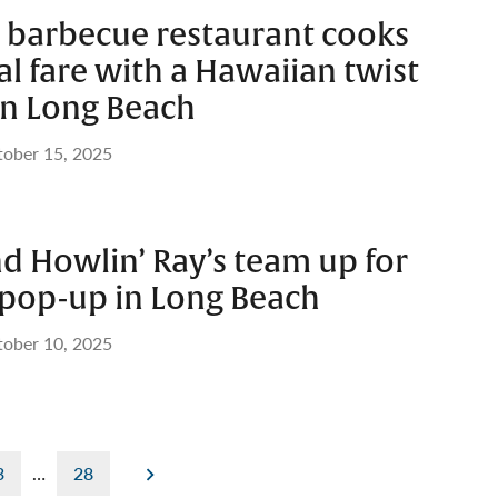
barbecue restaurant cooks
al fare with a Hawaiian twist
n Long Beach
ober 15, 2025
d Howlin’ Ray’s team up for
 pop-up in Long Beach
ober 10, 2025
3
…
28