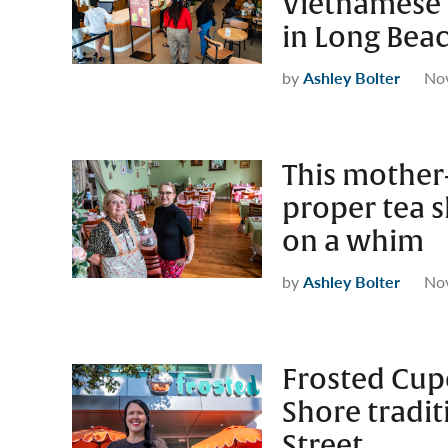
Vietnamese 
in Long Bea
by
Ashley Bolter
No
This mother
proper tea s
on a whim
by
Ashley Bolter
No
Frosted Cup
Shore tradit
Street