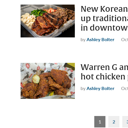
New Korean 
up tradition
in downtow
by
Ashley Bolter
Oct
Warren G an
hot chicken
by
Ashley Bolter
Oct
Posts
1
2