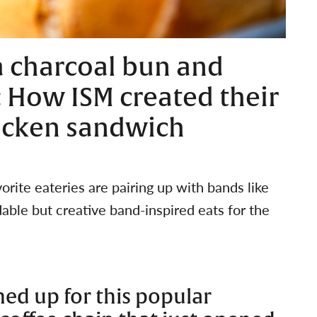
a charcoal bun and
 How ISM created their
icken sandwich
rite eateries are pairing up with bands like
ble but creative band-inspired eats for the
ed up for this popular