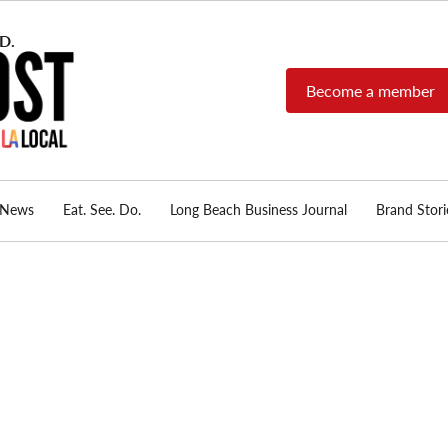
Become a member
Long Beach Post
Long Beach's nonprofit,
independent, member-
supported local news
source.
News
Eat. See. Do.
Long Beach Business Journal
Brand Stori