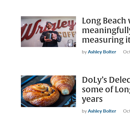
Long Beach 
meaningfully
measuring i
by
Ashley Bolter
Oct
DoLy’s Delec
some of Long
years
by
Ashley Bolter
Oct