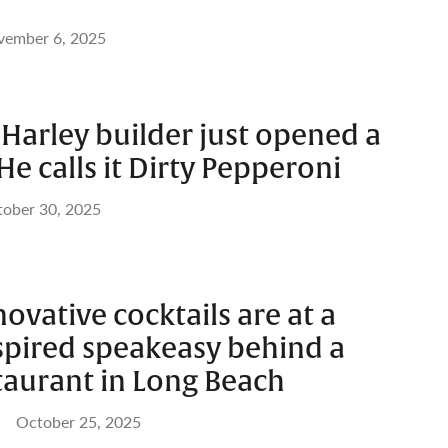
vember 6, 2025
Harley builder just opened a
He calls it Dirty Pepperoni
ober 30, 2025
novative cocktails are at a
spired speakeasy behind a
taurant in Long Beach
October 25, 2025