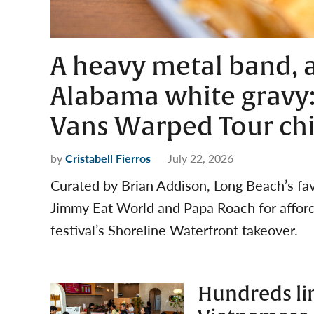
A heavy metal band, 
Alabama white gravy:
Vans Warped Tour ch
by
Cristabell Fierros
July 22, 2026
Curated by Brian Addison, Long Beach’s favo
Jimmy Eat World and Papa Roach for afforda
festival’s Shoreline Waterfront takeover.
Hundreds lin