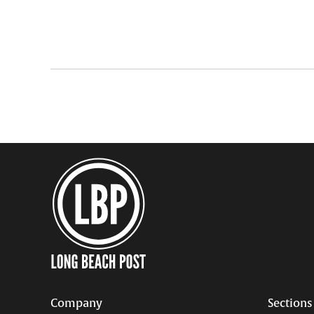
pagination
Company
Sections