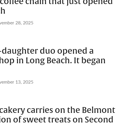
coffee chain that just opened
ch
vember 28, 2025
-daughter duo opened a
hop in Long Beach. It began
vember 13, 2025
cakery carries on the Belmont
ion of sweet treats on Second