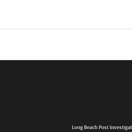
Long Beach Post Investiga