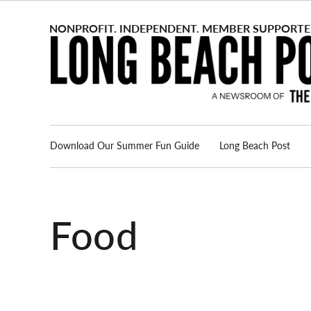
Skip
to
content
Download Our Summer Fun Guide
Long Beach Post
Advertise
About us
Food