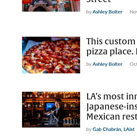
by
Ashley Bolter
No
This custom 
pizza place. 
by
Ashley Bolter
Oct
LA’s most in
Japanese-in
Mexican res
by
Gab Chabrán, LAist