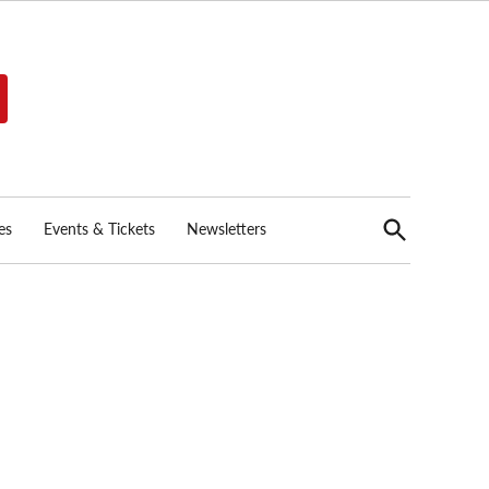
Open
es
Events & Tickets
Newsletters
Search