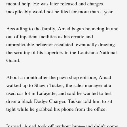
mental help. He was later released and charges
inexplicably would not be filed for more than a year.
According to the family, Amad began bouncing in and
out of inpatient facilities as his erratic and
unpredictable behavior escalated, eventually drawing
the scrutiny of his superiors in the Louisiana National
Guard.
About a month after the pawn shop episode, Amad
walked up to Shawn Tucker, the sales manager at a
used car lot in Lafayette, and said he wanted to test
drive a black Dodge Charger. Tucker told him to sit
tight while he grabbed his phone from the office.
Instead, Amad took off without him—and didn’t come