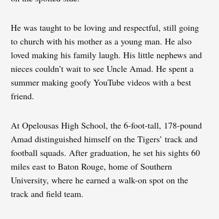
He was taught to be loving and respectful, still going
to church with his mother as a young man. He also
loved making his family laugh. His little nephews and
nieces couldn’t wait to see Uncle Amad. He spent a
summer making goofy YouTube videos with a best
friend.
At Opelousas High School, the 6-foot-tall, 178-pound
Amad distinguished himself on the Tigers’ track and
football squads. After graduation, he set his sights 60
miles east to Baton Rouge, home of Southern
University, where he earned a walk-on spot on the
track and field team.