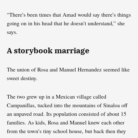
“There’s been times that Amad would say there’s things
going on in his head that he doesn’t understand,” she
says.
A storybook marriage
The union of Rosa and Manuel Hernandez seemed like
sweet destiny.
The two grew up in a Mexican village called
Campanillas, tucked into the mountains of Sinaloa off
an unpaved road. Its population consisted of about 15
families. As kids, Rosa and Manuel knew each other
from the town’s tiny school house, but back then they