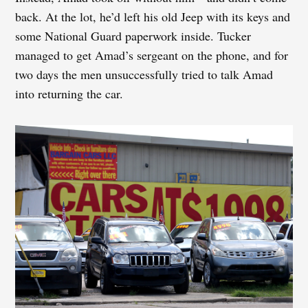
back. At the lot, he’d left his old Jeep with its keys and
some National Guard paperwork inside. Tucker
managed to get Amad’s sergeant on the phone, and for
two days the men unsuccessfully tried to talk Amad
into returning the car.