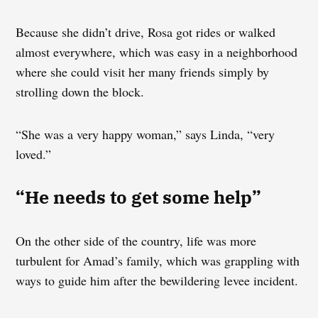
Because she didn’t drive, Rosa got rides or walked
almost everywhere, which was easy in a neighborhood
where she could visit her many friends simply by
strolling down the block.
“She was a very happy woman,” says Linda, “very
loved.”
“He needs to get some help”
On the other side of the country, life was more
turbulent for Amad’s family, which was grappling with
ways to guide him after the bewildering levee incident.