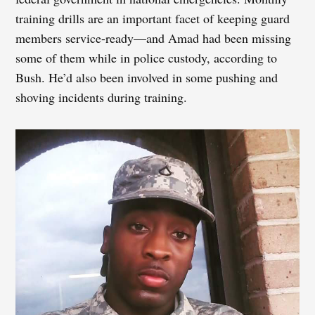
training drills are an important facet of keeping guard
members service-ready—and Amad had been missing
some of them while in police custody, according to
Bush. He’d also been involved in some pushing and
shoving incidents during training.