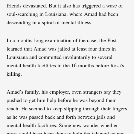
friends devastated. But it also has triggered a wave of
soul-searching in Louisiana, where Amad had been
descending in a spiral of mental illness.
In a months-long examination of the case, the Post
learned that Amad was jailed at least four times in
Louisiana and committed involuntarily to several
mental health facilities in the 16 months before Rosa’s
killing.
Amad’s family, his employer, even strangers say they
pushed to get him help before he was beyond their
reach. He seemed to keep slipping through their fingers
as he was passed back and forth between jails and
mental health facilities. Some now wonder whether
more could have been done to help the talented young