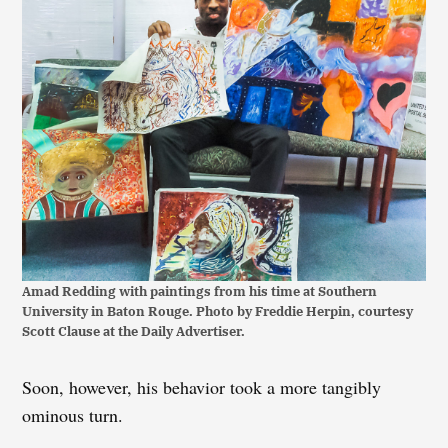
Amad Redding with paintings from his time at Southern
University in Baton Rouge. Photo by Freddie Herpin, courtesy
Scott Clause at the Daily Advertiser.
Soon, however, his behavior took a more tangibly
ominous turn.