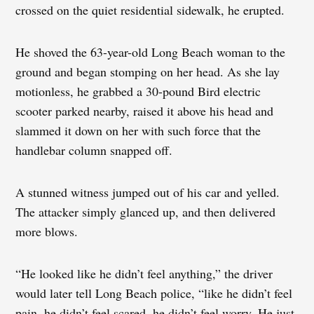
crossed on the quiet residential sidewalk, he erupted.
He shoved the 63-year-old Long Beach woman to the
ground and began stomping on her head. As she lay
motionless, he grabbed a 30-pound Bird electric
scooter parked nearby, raised it above his head and
slammed it down on her with such force that the
handlebar column snapped off.
A stunned witness jumped out of his car and yelled.
The attacker simply glanced up, and then delivered
more blows.
“He looked like he didn’t feel anything,” the driver
would later tell Long Beach police, “like he didn’t feel
pain, he didn’t feel scared, he didn’t feel worry. He just