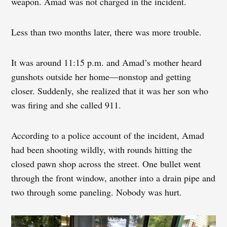
weapon. Amad was not charged in the incident.
Less than two months later, there was more trouble.
It was around 11:15 p.m. and Amad’s mother heard
gunshots outside her home—nonstop and getting
closer. Suddenly, she realized that it was her son who
was firing and she called 911.
According to a police account of the incident, Amad
had been shooting wildly, with rounds hitting the
closed pawn shop across the street. One bullet went
through the front window, another into a drain pipe and
two through some paneling. Nobody was hurt.