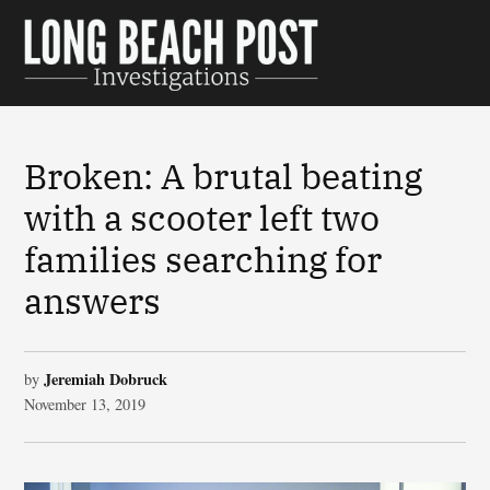
Skip
to
Long Beach
content
Post
Investigations
Broken: A brutal beating
with a scooter left two
families searching for
answers
Jeremiah Dobruck
by
November 13, 2019