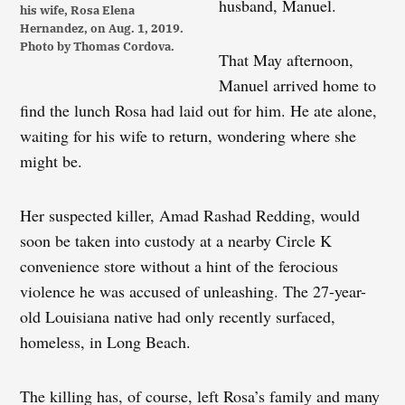
husband, Manuel.
his wife, Rosa Elena
Hernandez, on Aug. 1, 2019.
Photo by Thomas Cordova.
That May afternoon,
Manuel arrived home to
find the lunch Rosa had laid out for him. He ate alone,
waiting for his wife to return, wondering where she
might be.
Her suspected killer, Amad Rashad Redding, would
soon be taken into custody at a nearby Circle K
convenience store without a hint of the ferocious
violence he was accused of unleashing. The 27-year-
old Louisiana native had only recently surfaced,
homeless, in Long Beach.
The killing has, of course, left Rosa’s family and many