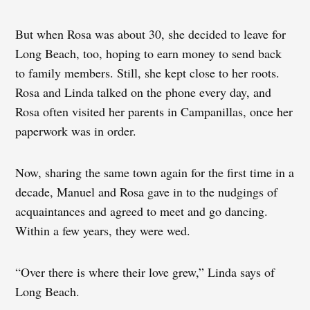
But when Rosa was about 30, she decided to leave for
Long Beach, too, hoping to earn money to send back
to family members. Still, she kept close to her roots.
Rosa and Linda talked on the phone every day, and
Rosa often visited her parents in Campanillas, once her
paperwork was in order.
Now, sharing the same town again for the first time in a
decade, Manuel and Rosa gave in to the nudgings of
acquaintances and agreed to meet and go dancing.
Within a few years, they were wed.
“Over there is where their love grew,” Linda says of
Long Beach.