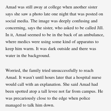
Amad was still away at college when another sister
says she saw a photo late one night that was posted on
social media. The image was deeply confusing and
concerning, says the sister, who asked to be called Jill.
In it, Amad seemed to be in the back of an ambulance,
where medics were using some kind of apparatus to
keep him warm. It was dark outside and there was
water in the background.
Worried, the family tried unsuccessfully to reach
Amad. It wasn’t until hours later that a hospital nurse
would call with an explanation. She said Amad had
been spotted atop a tall levee not far from campus. He
was precariously close to the edge when police
managed to talk him down.