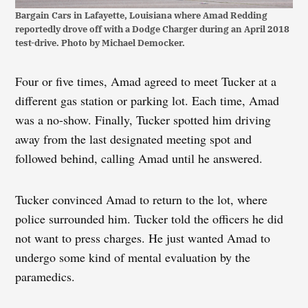
Bargain Cars in Lafayette, Louisiana where Amad Redding
reportedly drove off with a Dodge Charger during an April 2018
test-drive. Photo by Michael Democker.
Four or five times, Amad agreed to meet Tucker at a
different gas station or parking lot. Each time, Amad
was a no-show. Finally, Tucker spotted him driving
away from the last designated meeting spot and
followed behind, calling Amad until he answered.
Tucker convinced Amad to return to the lot, where
police surrounded him. Tucker told the officers he did
not want to press charges. He just wanted Amad to
undergo some kind of mental evaluation by the
paramedics.