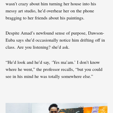
wasn’t crazy about him turning her house into his
messy art studio, he’d overhear her on the phone
bragging to her friends about his paintings.
Despite Amad’s newfound sense of purpose, Dawson-
Euba says she’d occasionally notice him drifting off in
class. Are you listening? she’d ask.
“He’d look and he’d say, ‘Yes ma’am.’ I don’t know
where he went,” the professor recalls, “but you could
see in his mind he was totally somewhere else.”