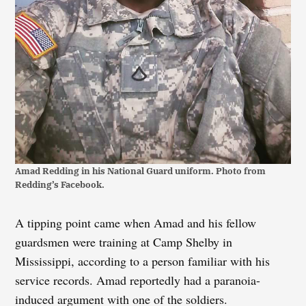
Amad Redding in his National Guard uniform. Photo from
Redding’s Facebook.
A tipping point came when Amad and his fellow
guardsmen were training at Camp Shelby in
Mississippi, according to a person familiar with his
service records. Amad reportedly had a paranoia-
induced argument with one of the soldiers.