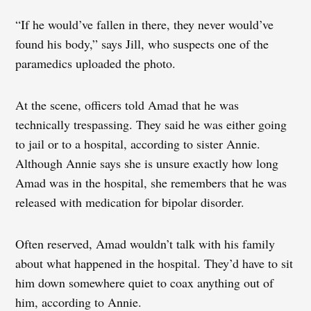
“If he would’ve fallen in there, they never would’ve
found his body,” says Jill, who suspects one of the
paramedics uploaded the photo.
At the scene, officers told Amad that he was
technically trespassing. They said he was either going
to jail or to a hospital, according to sister Annie.
Although Annie says she is unsure exactly how long
Amad was in the hospital, she remembers that he was
released with medication for bipolar disorder.
Often reserved, Amad wouldn’t talk with his family
about what happened in the hospital. They’d have to sit
him down somewhere quiet to coax anything out of
him, according to Annie.