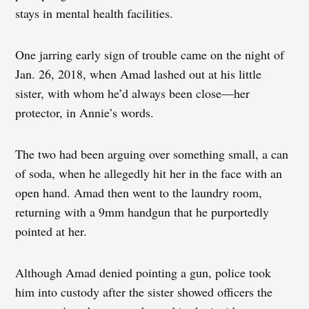
stays in mental health facilities.
One jarring early sign of trouble came on the night of
Jan. 26, 2018, when Amad lashed out at his little
sister, with whom he’d always been close—her
protector, in Annie’s words.
The two had been arguing over something small, a can
of soda, when he allegedly hit her in the face with an
open hand. Amad then went to the laundry room,
returning with a 9mm handgun that he purportedly
pointed at her.
Although Amad denied pointing a gun, police took
him into custody after the sister showed officers the