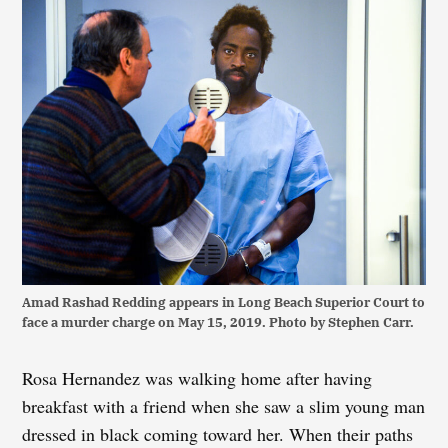
Amad Rashad Redding appears in Long Beach Superior Court to
face a murder charge on May 15, 2019. Photo by Stephen Carr.
Rosa Hernandez was walking home after having
breakfast with a friend when she saw a slim young man
dressed in black coming toward her. When their paths