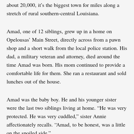
about 20,000, it’s the biggest town for miles along a
stretch of rural southern-central Louisiana.
Amad, one of 12 siblings, grew up in a home on
Opelousas’ Main Street, directly across from a pawn
shop and a short walk from the local police station. His
dad, a military veteran and attorney, died around the
time Amad was born. His mom continued to provide a
comfortable life for them. She ran a restaurant and sold
lunches out of the house.
Amad was the baby boy. He and his younger sister
were the last two siblings living at home. “He was very
protected. He was very cuddled,” sister Annie
affectionately recalls. “Amad, to be honest, was a little
on the spoiled side.”