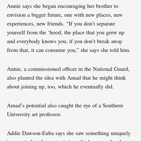
Annie says she began encouraging her brother to
envision a bigger future, one with new places, new
experiences, new friends. “If you don’t separate
yourself from the ‘hood, the place that you grew up
and everybody knows you, if you don’t break away
from that, it can consume you,” she says she told him.
Annie, a commissioned officer in the National Guard,
also planted the idea with Amad that he might think
about joining up, too, which he eventually did.
Amad’s potential also caught the eye of a Southern
University art professor.
Addie Dawson-Euba says she saw something uniquely