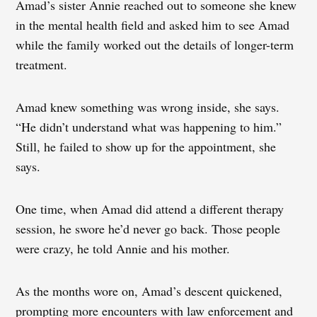
Amad’s sister Annie reached out to someone she knew
in the mental health field and asked him to see Amad
while the family worked out the details of longer-term
treatment.
Amad knew something was wrong inside, she says.
“He didn’t understand what was happening to him.”
Still, he failed to show up for the appointment, she
says.
One time, when Amad did attend a different therapy
session, he swore he’d never go back. Those people
were crazy, he told Annie and his mother.
As the months wore on, Amad’s descent quickened,
prompting more encounters with law enforcement and