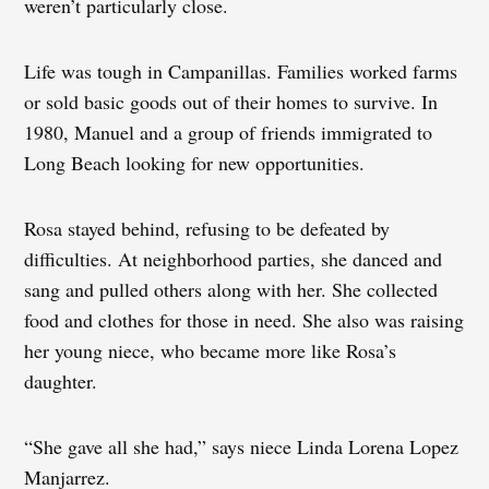
weren’t particularly close.
Life was tough in Campanillas. Families worked farms
or sold basic goods out of their homes to survive. In
1980, Manuel and a group of friends immigrated to
Long Beach looking for new opportunities.
Rosa stayed behind, refusing to be defeated by
difficulties. At neighborhood parties, she danced and
sang and pulled others along with her. She collected
food and clothes for those in need. She also was raising
her young niece, who became more like Rosa’s
daughter.
“She gave all she had,” says niece Linda Lorena Lopez
Manjarrez.