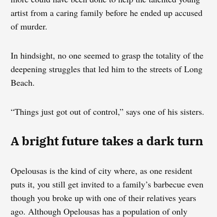
artist from a caring family before he ended up accused
of murder.
In hindsight, no one seemed to grasp the totality of the
deepening struggles that led him to the streets of Long
Beach.
“Things just got out of control,” says one of his sisters.
A bright future takes a dark turn
Opelousas is the kind of city where, as one resident
puts it, you still get invited to a family’s barbecue even
though you broke up with one of their relatives years
ago. Although Opelousas has a population of only