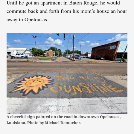
Until he got an apartment in Baton Rouge, he would
commute back and forth from his mom’s house an hour
away in Opelousas.
A cheerful sign painted on the road in downtown Opelousas,
Louisiana. Photo by Michael Democker.