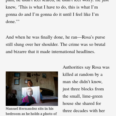
knew, ‘This is what I have to do, this is what I’m
gonna do and I’m gonna do it until I feel like I’m
done.’”
And when he was finally done, he ran—Rosa’s purse
still slung over her shoulder. The crime was so brutal
and bizarre that it made international headlines.
Authorities say Rosa was
killed at random by a
man she didn’t know,
just three blocks from
the small, lime-green
house she shared for
Manuel Hernandez sits in his
three decades with her
bedroom as he holds a photo of