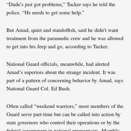
“Dude’s just got problems,” Tucker says he told the
police. “He needs to get some help.”
But Amad, quiet and standoffish, said he didn’t want
treatment from the paramedic crew and he was allowed
to get into his Jeep and go, according to Tucker.
National Guard officials, meanwhile, had alerted
Amad’s superiors about the strange incident. It was
part of a pattern of concerning behavior by Amad, says
National Guard Col. Ed Bush.
Often called “weekend warriors,” most members of the
Guard serve part-time but can be called into action by
state governors who control their operations or by the
federal government in national emergencies. Monthly