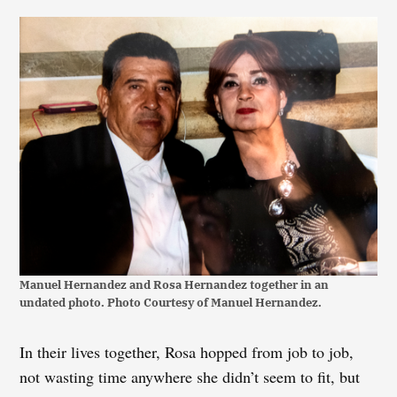
Manuel Hernandez and Rosa Hernandez together in an
undated photo. Photo Courtesy of Manuel Hernandez.
In their lives together, Rosa hopped from job to job,
not wasting time anywhere she didn’t seem to fit, but