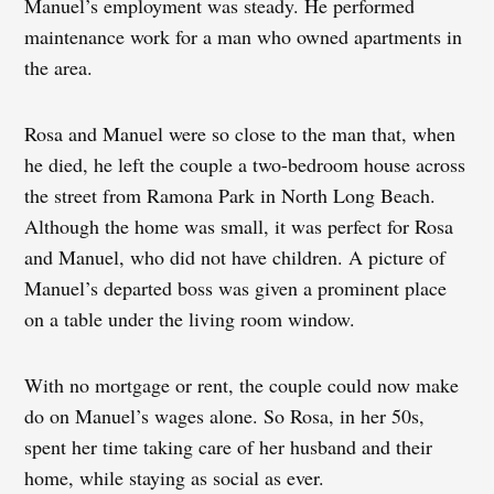
Manuel’s employment was steady. He performed
maintenance work for a man who owned apartments in
the area.
Rosa and Manuel were so close to the man that, when
he died, he left the couple a two-bedroom house across
the street from Ramona Park in North Long Beach.
Although the home was small, it was perfect for Rosa
and Manuel, who did not have children. A picture of
Manuel’s departed boss was given a prominent place
on a table under the living room window.
With no mortgage or rent, the couple could now make
do on Manuel’s wages alone. So Rosa, in her 50s,
spent her time taking care of her husband and their
home, while staying as social as ever.