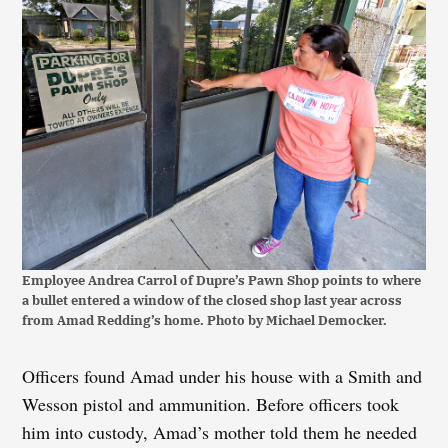
Employee Andrea Carrol of Dupre’s Pawn Shop points to where
a bullet entered a window of the closed shop last year across
from Amad Redding’s home. Photo by Michael Democker.
Officers found Amad under his house with a Smith and
Wesson pistol and ammunition. Before officers took
him into custody, Amad’s mother told them he needed