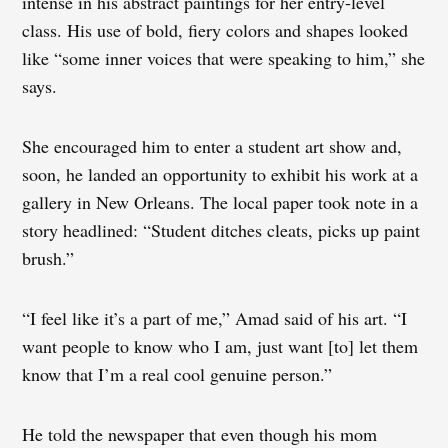
intense in his abstract paintings for her entry-level
class. His use of bold, fiery colors and shapes looked
like “some inner voices that were speaking to him,” she
says.
She encouraged him to enter a student art show and,
soon, he landed an opportunity to exhibit his work at a
gallery in New Orleans. The local paper took note in a
story headlined: “Student ditches cleats, picks up paint
brush.”
“I feel like it’s a part of me,” Amad said of his art. “I
want people to know who I am, just want [to] let them
know that I’m a real cool genuine person.”
He told the newspaper that even though his mom