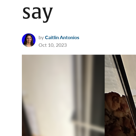
say
by
Caitlin Antonios
Oct 10, 2023