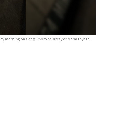
y morning on Oct. 9. Photo courtesy of Maria Leyesa.