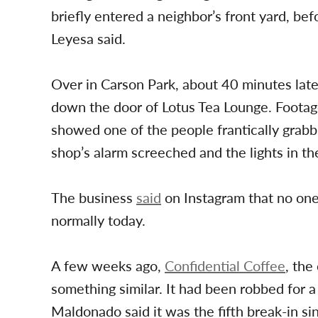
briefly entered a neighbor’s front yard, bef
Leyesa said.
Over in Carson Park, about 40 minutes late
down the door of Lotus Tea Lounge. Footag
showed one of the people frantically grabb
shop’s alarm screeched and the lights in th
The business
said
on Instagram that no one
normally today.
A few weeks ago,
Confidential Coffee
, th
something similar. It had been robbed for
Maldonado said it was the fifth break-in si