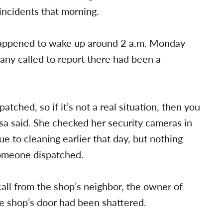
ncidents that morning.
happened to wake up around 2 a.m. Monday
any called to report there had been a
tched, so if it’s not a real situation, then you
yesa said. She checked her security cameras in
e to cleaning earlier that day, but nothing
someone dispatched.
all from the shop’s neighbor, the owner of
e shop’s door had been shattered.