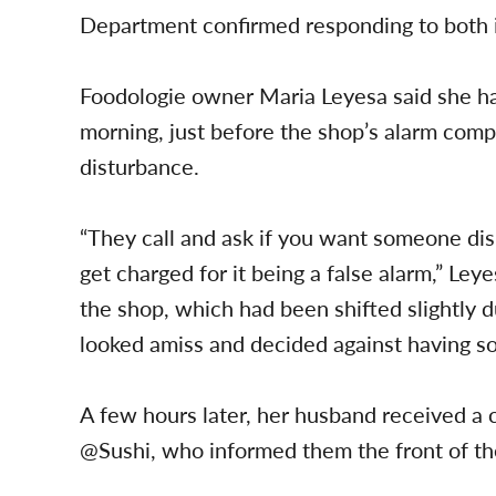
Department confirmed responding to both i
Foodologie owner Maria Leyesa said she 
morning, just before the shop’s alarm comp
disturbance.
“They call and ask if you want someone dispa
get charged for it being a false alarm,” Le
the shop, which had been shifted slightly du
looked amiss and decided against having 
A few hours later, her husband received a c
@Sushi, who informed them the front of th