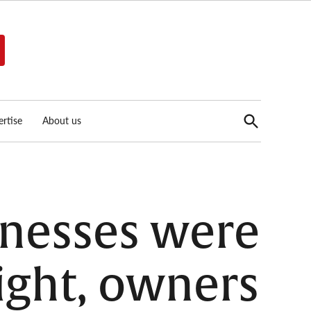
Open
rtise
About us
Search
inesses were
ight, owners