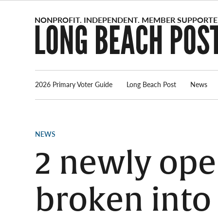
Skip
to
content
2026 Primary Voter Guide
Long Beach Post
News
POSTED
NEWS
IN
2 newly ope
broken into