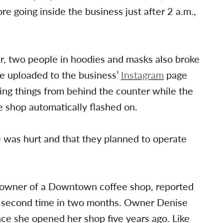
ore going inside the business just after 2 a.m.,
r, two people in hoodies and masks also broke
e uploaded to the business’
Instagram
page
ing things from behind the counter while the
e shop automatically flashed on.
 was hurt and that they planned to operate
e owner of a Downtown coffee shop, reported
 a second time in two months. Owner Denise
nce she opened her shop five years ago. Like