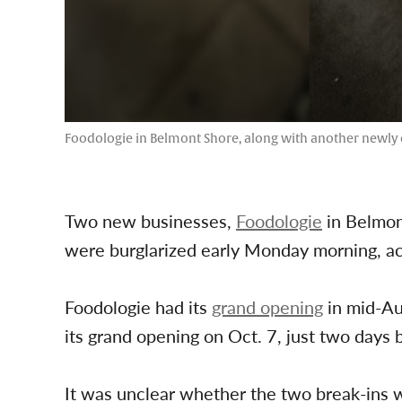
Foodologie in Belmont Shore, along with another newly 
Two new businesses,
Foodologie
in Belmon
were burglarized early Monday morning, ac
Foodologie had its
grand opening
in mid-Au
its grand opening on Oct. 7, just two days
It was unclear whether the two break-ins 