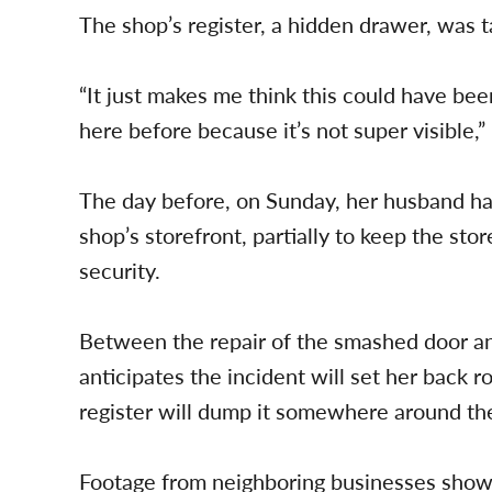
The shop’s register, a hidden drawer, was t
“It just makes me think this could have b
here before because it’s not super visible,”
The day before, on Sunday, her husband ha
shop’s storefront, partially to keep the stor
security.
Between the repair of the smashed door an
anticipates the incident will set her back
register will dump it somewhere around the
Footage from neighboring businesses show