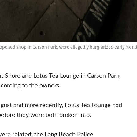
opened shop in Carson Park, were allegedly burglarized early Monda
t Shore and Lotus Tea Lounge in Carson Park,
cording to the owners.
gust and more recently, Lotus Tea Lounge had
 before they were both broken into.
were related; the Long Beach Police