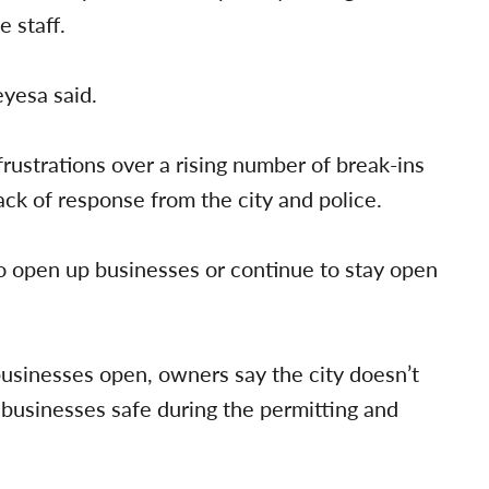
 staff.
eyesa said.
rustrations over a rising number of break-ins
ack of response from the city and police.
 open up businesses or continue to stay open
businesses open, owners say the city doesn’t
 businesses safe during the permitting and