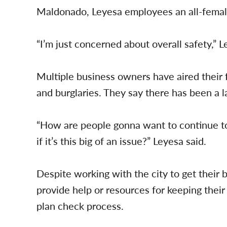
Maldonado, Leyesa employees an all-female
“I’m just concerned about overall safety,” L
Multiple business owners have aired their f
and burglaries. They say there has been a l
“How are people gonna want to continue to
if it’s this big of an issue?” Leyesa said.
Despite working with the city to get their 
provide help or resources for keeping their
plan check process.