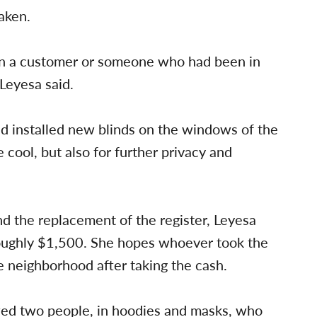
aken.
een a customer or someone who had been in
 Leyesa said.
d installed new blinds on the windows of the
e cool, but also for further privacy and
d the replacement of the register, Leyesa
 roughly $1,500. She hopes whoever took the
 neighborhood after taking the cash.
ed two people, in hoodies and masks, who