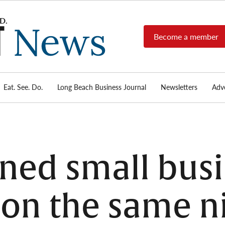
Become a member
Long
Long
Beach's
Beach
most read
Post
source for
local news,
Eat. See. Do.
Long Beach Business Journal
Newsletters
Adve
News
investigative
reports, arts
& culture,
food,
business,
sports, and
ned small bus
real-estate.
 on the same n