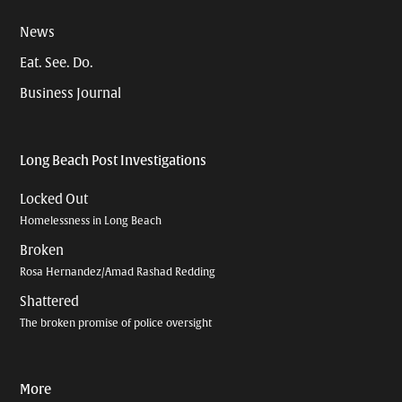
News
Eat. See. Do.
Business Journal
Long Beach Post Investigations
Locked Out
Homelessness in Long Beach
Broken
Rosa Hernandez/Amad Rashad Redding
Shattered
The broken promise of police oversight
More