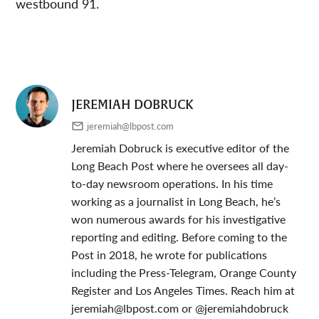
westbound 91.
JEREMIAH DOBRUCK
jeremiah@lbpost.com
Jeremiah Dobruck is executive editor of the
Long Beach Post where he oversees all day-
to-day newsroom operations. In his time
working as a journalist in Long Beach, he’s
won numerous awards for his investigative
reporting and editing. Before coming to the
Post in 2018, he wrote for publications
including the Press-Telegram, Orange County
Register and Los Angeles Times. Reach him at
jeremiah@lbpost.com
or @jeremiahdobruck