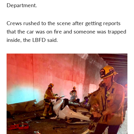
Department.
Crews rushed to the scene after getting reports
that the car was on fire and someone was trapped
inside, the LBFD said.