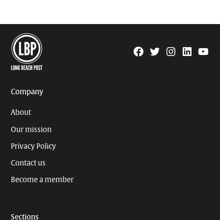
Facebook
Twitter
Instagram
Linkedin
YouTu
Page
Username
Company
About
Our mission
Privacy Policy
Contact us
Become a member
Sections