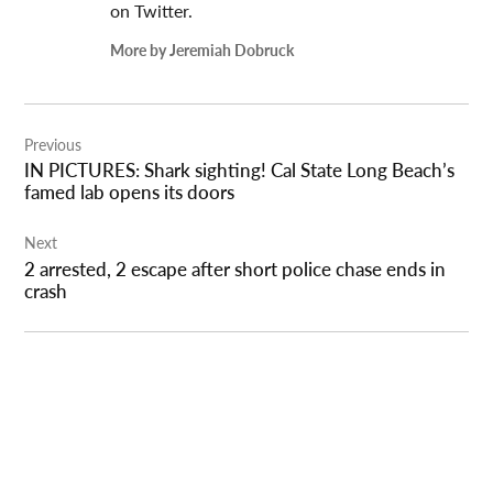
on Twitter.
More by Jeremiah Dobruck
Post
Previous
navigation
IN PICTURES: Shark sighting! Cal State Long Beach’s
famed lab opens its doors
Next
2 arrested, 2 escape after short police chase ends in
crash