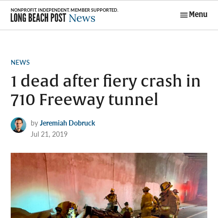
Skip
Menu
to
Long Beach
content
Post News
POSTED
NEWS
IN
1 dead after fiery crash in
710 Freeway tunnel
by
Jeremiah Dobruck
Jul 21, 2019