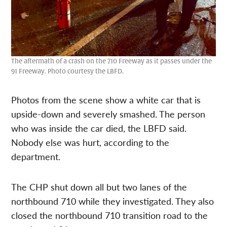
The aftermath of a crash on the 710 Freeway as it passes under the
91 Freeway. Photo courtesy the LBFD.
Photos from the scene show a white car that is
upside-down and severely smashed. The person
who was inside the car died, the LBFD said.
Nobody else was hurt, according to the
department.
The CHP shut down all but two lanes of the
northbound 710 while they investigated. They also
closed the northbound 710 transition road to the