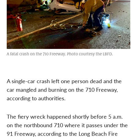
A fatal crash on the 710 Freeway. Photo courtesy the LBFD.
A single-car crash left one person dead and the
car mangled and burning on the 710 Freeway,
according to authorities.
The fiery wreck happened shortly before 5 a.m.
on the northbound 710 where it passes under the
91 Freeway, according to the Long Beach Fire