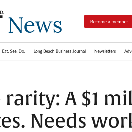
Become a member
Long
Long
Beach's
Beach
most read
Post
source for
local news,
Eat. See. Do.
Long Beach Business Journal
Newsletters
Adve
News
investigative
reports, arts
& culture,
food,
business,
sports, and
e rarity: A $1 m
real-estate.
tes. Needs wor