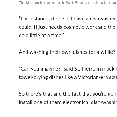
The kitchen in the home in Park Estates needs to be mod
“For instance, it doesn’t have a dishwasher,” 
could. It just needs cosmetic work and the 
do a little at a time.”
And washing their own dishes for a while?
“Can you imagine?” said St. Pierre in mock 
towel-drying dishes like a Victorian-era scu
So there’s that and the fact that you’re goi
install one of them electronical dish-washi