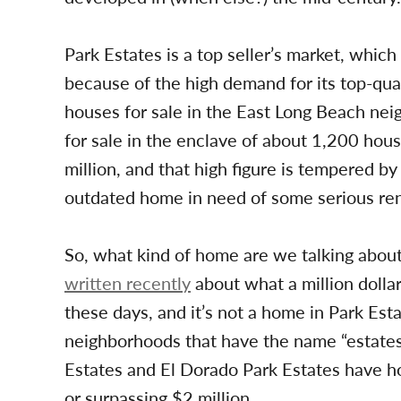
Park Estates is a top seller’s market, which
because of the high demand for its top-qua
houses for sale in the East Long Beach nei
for sale in the enclave of about 1,200 house
million, and that high figure is tempered by 
outdated home in need of some serious reno
So, what kind of home are we talking about i
written recently
about what a million dolla
these days, and it’s not a home in Park Esta
neighborhoods that have the name “estates
Estates and El Dorado Park Estates have h
or surpassing $2 million.