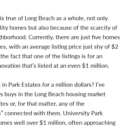
 is true of Long Beach as a whole, not only
lity homes but also because of the scarcity of
ghborhood. Currently, there are just five homes
s, with an average listing price just shy of $2
the fact that one of the listings is for an
vation that’s listed at an even $1 million.
n Park Estates for a million dollars? I’ve
rs buys in the Long Beach housing market
tes or, for that matter, any of the
” connected with them. University Park
omes well over $1 million, often approaching