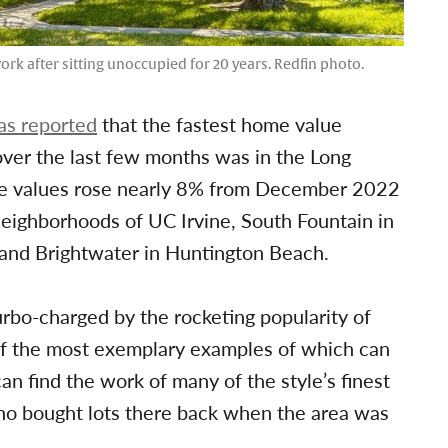
rk after sitting unoccupied for 20 years. Redfin photo.
as reported
that the fastest home value
ver the last few months was in the Long
re values rose nearly 8% from December 2022
neighborhoods of UC Irvine, South Fountain in
and Brightwater in Huntington Beach.
turbo-charged by the rocketing popularity of
 the most exemplary examples of which can
n find the work of many of the style’s finest
ho bought lots there back when the area was