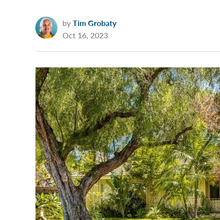
by
Tim Grobaty
Oct 16, 2023