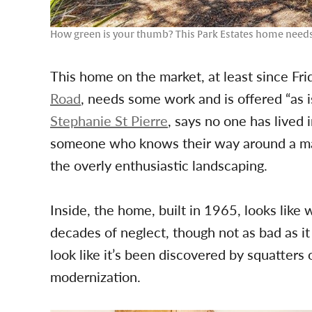
How green is your thumb? This Park Estates home needs
This home on the market, at least since Frid
Road
, needs some work and is offered “as is.
Stephanie St Pierre
, says no one has lived i
someone who knows their way around a mac
the overly enthusiastic landscaping.
Inside, the home, built in 1965, looks like 
decades of neglect, though not as bad as it
look like it’s been discovered by squatters 
modernization.