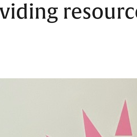
viding resourc