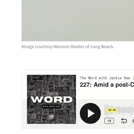
Image courtesy Women Shelter of Long Beach.