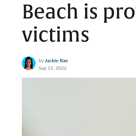
Beach is pro
victims
by
Jackie Rae
Sep 15, 2022