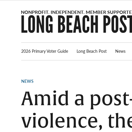
Skip
to
content
2026 Primary Voter Guide
Long Beach Post
News
POSTED
NEWS
IN
Amid a post
violence, t