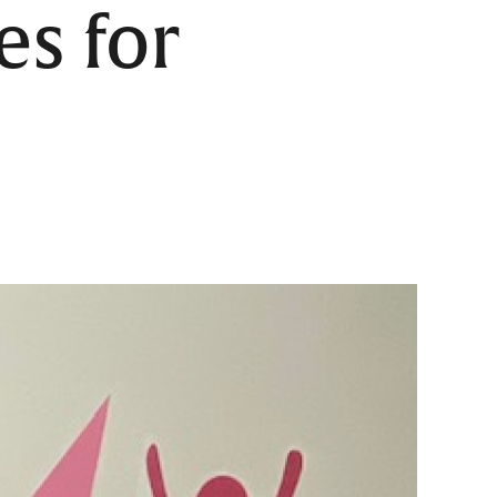
es for