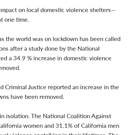
impact on local domestic violence shelters—
t one time.
s the world was on lockdown has been called
ns after a study done by the National
ted a 34.9 % increase in domestic violence
removed.
Criminal Justice reported an increase in the
downs have been removed.
st in isolation. The National Coalition Against
California women and 31.1% of California men
al violence or stalking in their lifetimes.
The