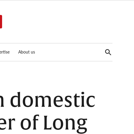
Open
rtise
About us
Search
n domestic
r of Long