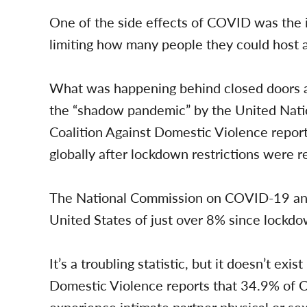
One of the side effects of COVID was the 
limiting how many people they could host a
What was happening behind closed doors a
the “shadow pandemic” by the United Natio
Coalition Against Domestic Violence repor
globally after lockdown restrictions were 
The National Commission on COVID-19 and 
United States of just over 8% since lock
It’s a troubling statistic, but it doesn’t exi
Domestic Violence reports that 34.9% of 
experience intimate partner physical or sexu