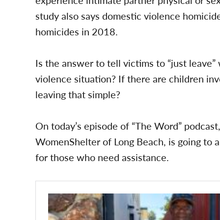
study also says domestic violence homicide
homicides in 2018.
Is the answer to tell victims to “just leav
violence situation? If there are children in
leaving that simple?
On today’s episode of “The Word” podcast, 
WomenShelter of Long Beach, is going to 
for those who need assistance.