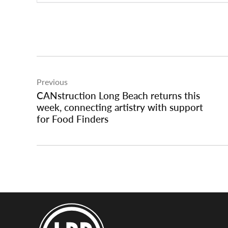
Post
Previous
navigation
CANstruction Long Beach returns this
week, connecting artistry with support
for Food Finders