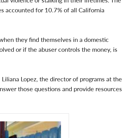
s accounted for 10.7% of all California
e” when they find themselves in a domestic
volved or if the abuser controls the money, is
Liliana Lopez, the director of programs at the
answer those questions and provide resources