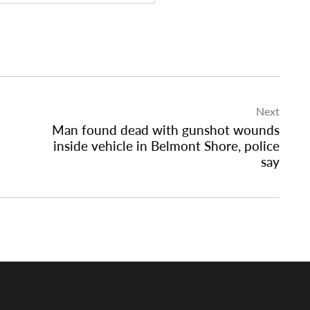
Next
Man found dead with gunshot wounds
inside vehicle in Belmont Shore, police
say