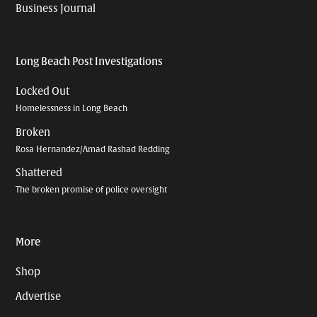
Business Journal
Long Beach Post Investigations
Locked Out
Homelessness in Long Beach
Broken
Rosa Hernandez/Amad Rashad Redding
Shattered
The broken promise of police oversight
More
Shop
Advertise