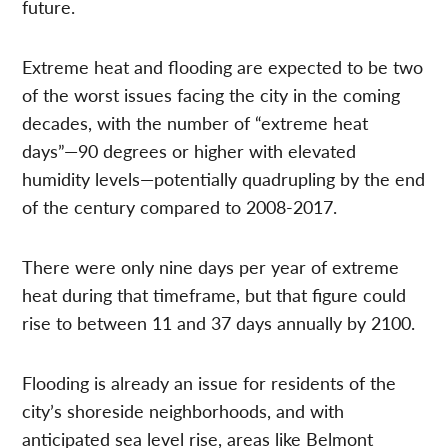
future.
Extreme heat and flooding are expected to be two
of the worst issues facing the city in the coming
decades, with the number of “extreme heat
days”—90 degrees or higher with elevated
humidity levels—potentially quadrupling by the end
of the century compared to 2008-2017.
There were only nine days per year of extreme
heat during that timeframe, but that figure could
rise to between 11 and 37 days annually by 2100.
Flooding is already an issue for residents of the
city’s shoreside neighborhoods, and with
anticipated sea level rise, areas like Belmont