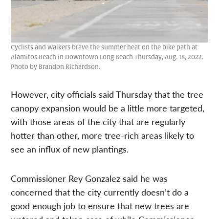
Cyclists and walkers brave the summer heat on the bike path at
Alamitos Beach in Downtown Long Beach Thursday, Aug. 18, 2022.
Photo by Brandon Richardson.
However, city officials said Thursday that the tree
canopy expansion would be a little more targeted,
with those areas of the city that are regularly
hotter than other, more tree-rich areas likely to
see an influx of new plantings.
Commissioner Rey Gonzalez said he was
concerned that the city currently doesn’t do a
good enough job to ensure that new trees are