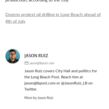
Dozens protest oil drilling in Long Beach ahead of
4th of July
JASON RUIZ
jason@lbpost.com
Jason Ruiz covers City Hall and politics for
the Long Beach Post. Reach him at
jason@lbpost.com
or @JasonRuiz_LB on
Twitter.
More by Jason Ruiz