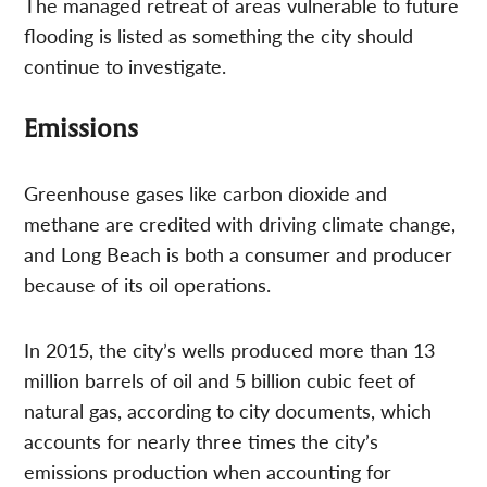
The managed retreat of areas vulnerable to future
flooding is listed as something the city should
continue to investigate.
Emissions
Greenhouse gases like carbon dioxide and
methane are credited with driving climate change,
and Long Beach is both a consumer and producer
because of its oil operations.
In 2015, the city’s wells produced more than 13
million barrels of oil and 5 billion cubic feet of
natural gas, according to city documents, which
accounts for nearly three times the city’s
emissions production when accounting for