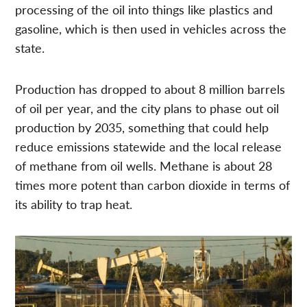
processing of the oil into things like plastics and
gasoline, which is then used in vehicles across the
state.
Production has dropped to about 8 million barrels
of oil per year, and the city plans to phase out oil
production by 2035, something that could help
reduce emissions statewide and the local release
of methane from oil wells. Methane is about 28
times more potent than carbon dioxide in terms of
its ability to trap heat.