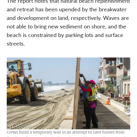
The report notes that natural beach replenishment
and retreat has been upended by the breakwater
and development on land, respectively. Waves are
not able to bring new sediment on shore, and the
beach is constrained by parking lots and surface
streets.
Crews build a temporary wall in an attempt to save homes from