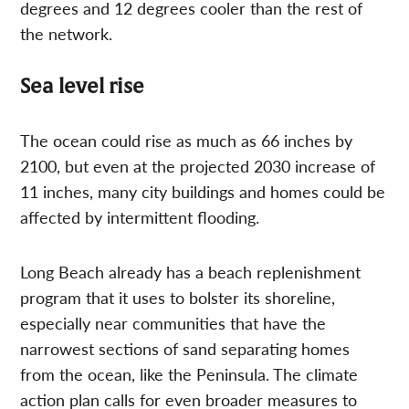
degrees and 12 degrees cooler than the rest of
the network.
Sea level rise
The ocean could rise as much as 66 inches by
2100, but even at the projected 2030 increase of
11 inches, many city buildings and homes could be
affected by intermittent flooding.
Long Beach already has a beach replenishment
program that it uses to bolster its shoreline,
especially near communities that have the
narrowest sections of sand separating homes
from the ocean, like the Peninsula. The climate
action plan calls for even broader measures to