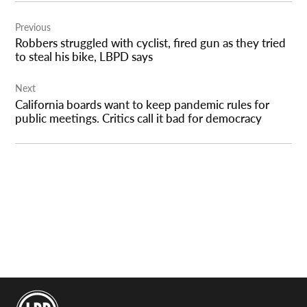
Post
Previous
navigation
Robbers struggled with cyclist, fired gun as they tried
to steal his bike, LBPD says
Next
California boards want to keep pandemic rules for
public meetings. Critics call it bad for democracy