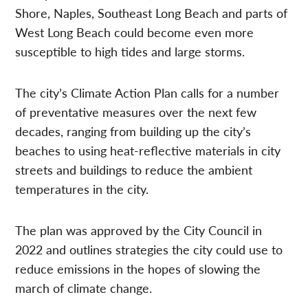
Shore, Naples, Southeast Long Beach and parts of
West Long Beach could become even more
susceptible to high tides and large storms.
The city’s Climate Action Plan calls for a number
of preventative measures over the next few
decades, ranging from building up the city’s
beaches to using heat-reflective materials in city
streets and buildings to reduce the ambient
temperatures in the city.
The plan was approved by the City Council in
2022 and outlines strategies the city could use to
reduce emissions in the hopes of slowing the
march of climate change.