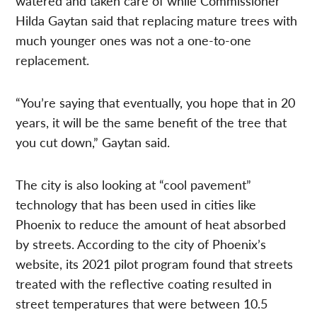
watered and taken care of while Commissioner
Hilda Gaytan said that replacing mature trees with
much younger ones was not a one-to-one
replacement.
“You’re saying that eventually, you hope that in 20
years, it will be the same benefit of the tree that
you cut down,” Gaytan said.
The city is also looking at “cool pavement”
technology that has been used in cities like
Phoenix to reduce the amount of heat absorbed
by streets. According to the city of Phoenix’s
website, its 2021 pilot program found that streets
treated with the reflective coating resulted in
street temperatures that were between 10.5