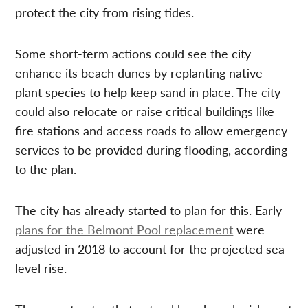
protect the city from rising tides.
Some short-term actions could see the city
enhance its beach dunes by replanting native
plant species to help keep sand in place. The city
could also relocate or raise critical buildings like
fire stations and access roads to allow emergency
services to be provided during flooding, according
to the plan.
The city has already started to plan for this. Early
plans for the Belmont Pool replacement
were
adjusted in 2018 to account for the projected sea
level rise.