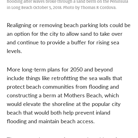
flooding after waves broke through a sand berm on the Peninsula
in Long Beach October 5, 2018. Photo by Thomas R Cordova.
Realigning or removing beach parking lots could be
an option for the city to allow sand to take over
and continue to provide a buffer for rising sea
levels.
More long-term plans for 2050 and beyond
include things like retrofitting the sea walls that
protect beach communities from flooding and
constructing a berm at Mothers Beach, which
would elevate the shoreline at the popular city
beach that would both help prevent inland
flooding and maintain beach access.