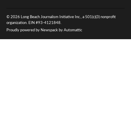
© 2026 Long Beach Journalism Initiative Inc., a 501(c)(3) nonprofit
organization. EIN #93-4121848.
Proudly powered by Newspack by Automattic