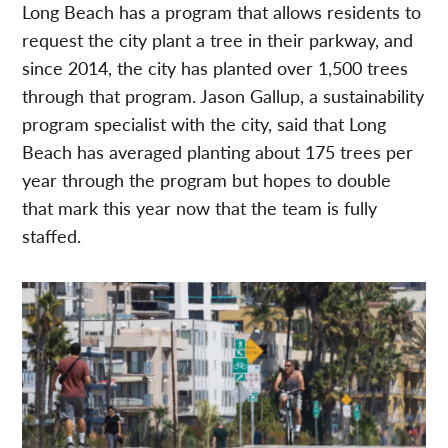
Long Beach has a program that allows residents to
request the city plant a tree in their parkway, and
since 2014, the city has planted over 1,500 trees
through that program. Jason Gallup, a sustainability
program specialist with the city, said that Long
Beach has averaged planting about 175 trees per
year through the program but hopes to double
that mark this year now that the team is fully
staffed.