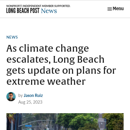
Skip
Menu
to
Long Beach
content
Post News
POSTED
NEWS
IN
As climate change
escalates, Long Beach
gets update on plans for
extreme weather
by
Jason Ruiz
Aug 25, 2023