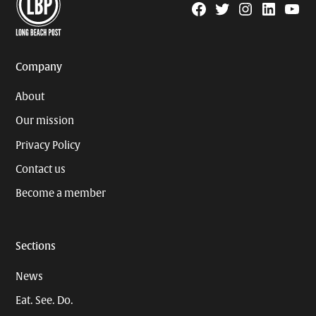
Facebook
Twitter
Instagram
Linkedin
YouTu
Page
Username
Company
About
Our mission
Privacy Policy
Contact us
Become a member
Sections
News
Eat. See. Do.