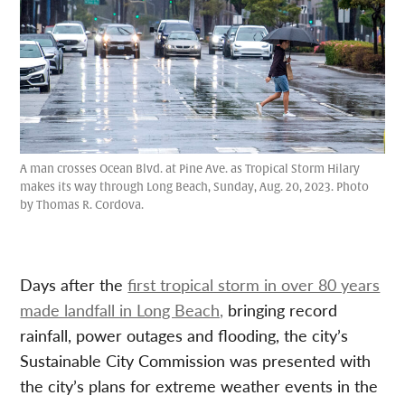
A man crosses Ocean Blvd. at Pine Ave. as Tropical Storm Hilary
makes its way through Long Beach, Sunday, Aug. 20, 2023. Photo
by Thomas R. Cordova.
Days after the
first tropical storm in over 80 years
made landfall in Long Beach,
bringing record
rainfall, power outages and flooding, the city’s
Sustainable City Commission was presented with
the city’s plans for extreme weather events in the