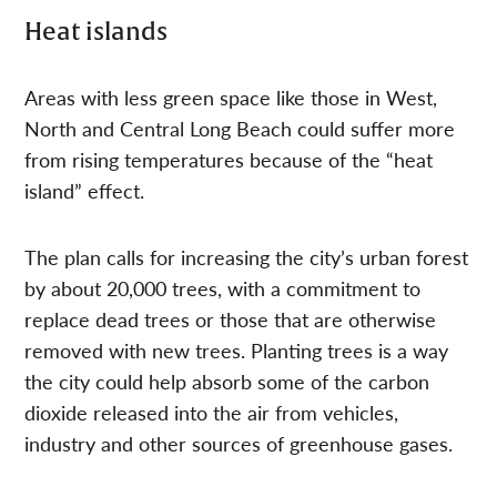
Heat islands
Areas with less green space like those in West,
North and Central Long Beach could suffer more
from rising temperatures because of the “heat
island” effect.
The plan calls for increasing the city’s urban forest
by about 20,000 trees, with a commitment to
replace dead trees or those that are otherwise
removed with new trees. Planting trees is a way
the city could help absorb some of the carbon
dioxide released into the air from vehicles,
industry and other sources of greenhouse gases.