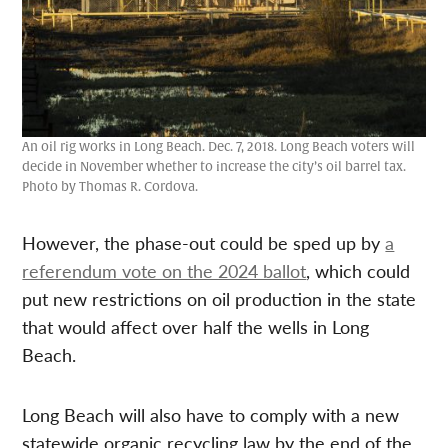
An oil rig works in Long Beach. Dec. 7, 2018. Long Beach voters will
decide in November whether to increase the city’s oil barrel tax.
Photo by Thomas R. Cordova.
However, the phase-out could be sped up by
a
referendum vote on the 2024 ballot
, which could
put new restrictions on oil production in the state
that would affect over half the wells in Long
Beach.
Long Beach will also have to comply with a new
statewide organic recycling law by the end of the