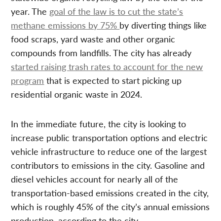
year. The
goal of the law is to cut the state’s
methane emissions by 75%
by diverting things like
food scraps, yard waste and other organic
compounds from landfills. The city has already
started raising trash rates to account for the new
program
that is expected to start picking up
residential organic waste in 2024.
In the immediate future, the city is looking to
increase public transportation options and electric
vehicle infrastructure to reduce one of the largest
contributors to emissions in the city. Gasoline and
diesel vehicles account for nearly all of the
transportation-based emissions created in the city,
which is roughly 45% of the city’s annual emissions
production, according to the city.