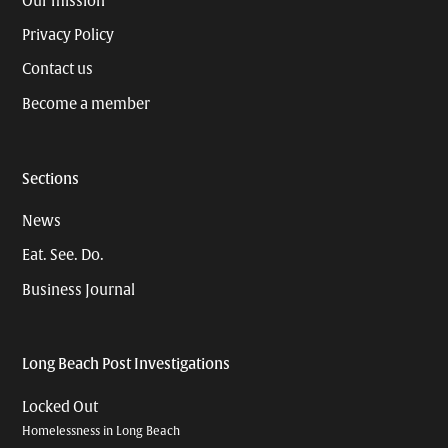
Our mission
Privacy Policy
Contact us
Become a member
Sections
News
Eat. See. Do.
Business Journal
Long Beach Post Investigations
Locked Out
Homelessness in Long Beach