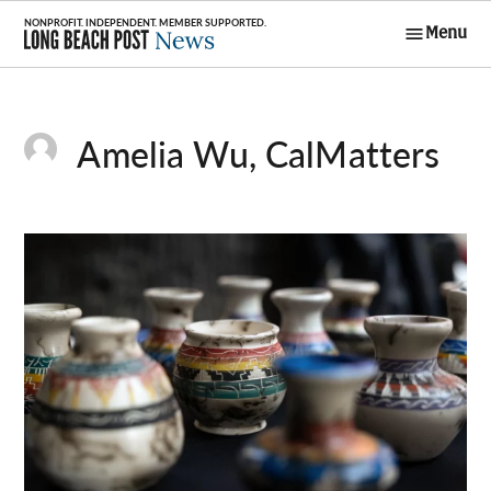
Skip
Menu
to
Long Beach
content
Post News
Amelia Wu, CalMatters