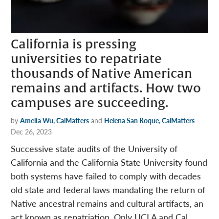
California is pressing
universities to repatriate
thousands of Native American
remains and artifacts. How two
campuses are succeeding.
by
Amelia Wu, CalMatters
and
Helena San Roque, CalMatters
Dec 26, 2023
Successive state audits of the University of
California and the California State University found
both systems have failed to comply with decades
old state and federal laws mandating the return of
Native ancestral remains and cultural artifacts, an
act known as repatriation. Only UCLA and Cal