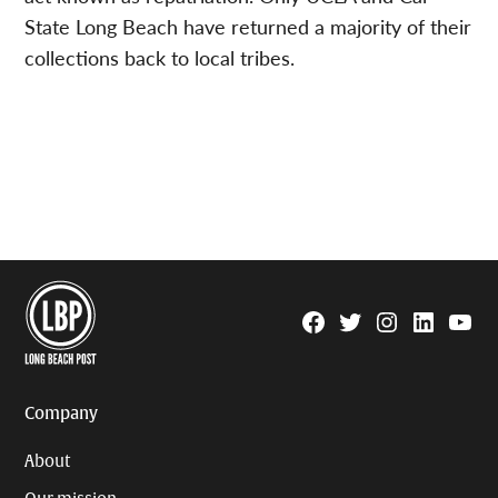
State Long Beach have returned a majority of their
collections back to local tribes.
Facebook
Twitter
Instagram
Linkedin
YouTu
Page
Username
Company
About