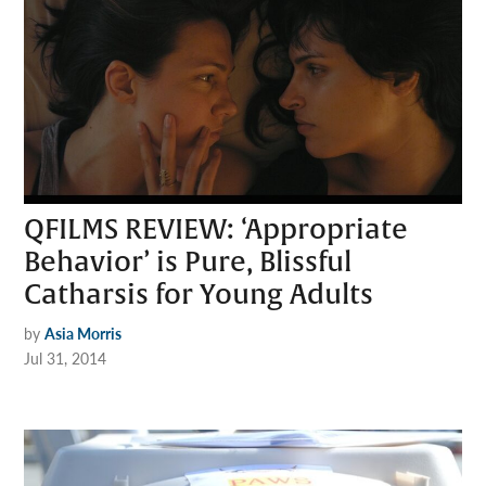
QFILMS REVIEW: ‘Appropriate
Behavior’ is Pure, Blissful
Catharsis for Young Adults
by
Asia Morris
Jul 31, 2014