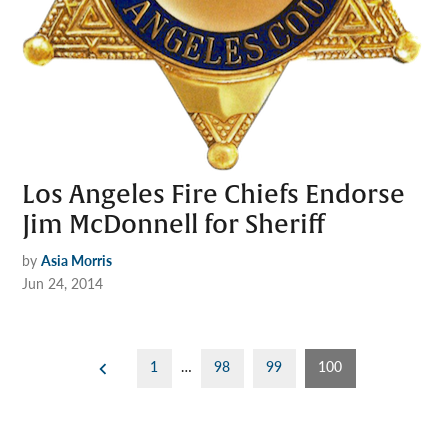
Los Angeles Fire Chiefs Endorse
Jim McDonnell for Sheriff
by
Asia Morris
Jun 24, 2014
Posts
1
…
98
99
100
pagination