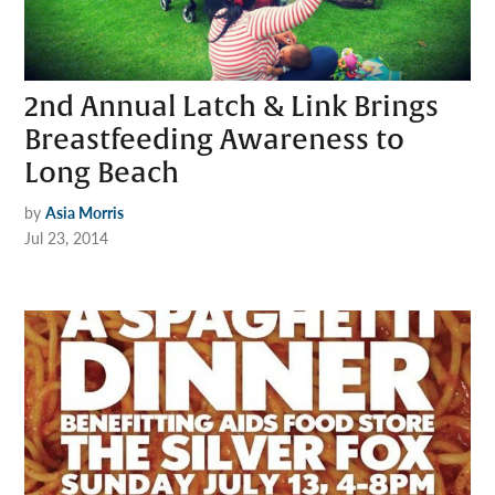
2nd Annual Latch & Link Brings
Breastfeeding Awareness to
Long Beach
by
Asia Morris
Jul 23, 2014