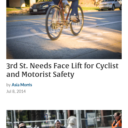
3rd St. Needs Face Lift for Cyclist
and Motorist Safety
by
Asia Morris
Jul 8, 2014