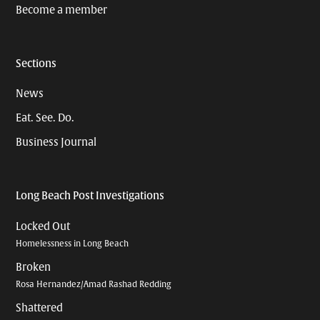
Become a member
Sections
News
Eat. See. Do.
Business Journal
Long Beach Post Investigations
Locked Out
Homelessness in Long Beach
Broken
Rosa Hernandez/Amad Rashad Redding
Shattered