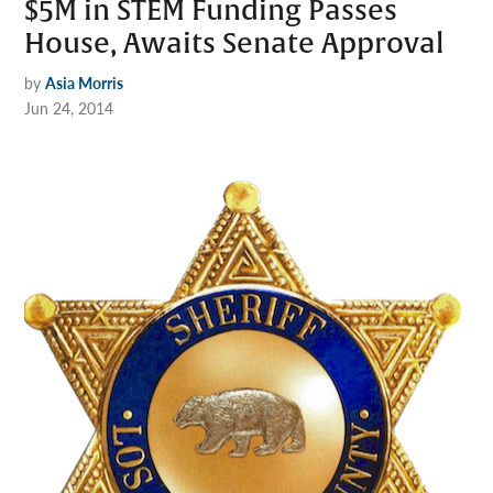
$5M in STEM Funding Passes
House, Awaits Senate Approval
by
Asia Morris
Jun 24, 2014