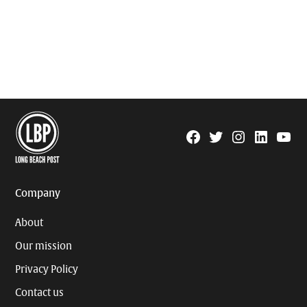
Facebook
Twitter
Instagram
Linkedin
YouTu
Page
Username
Company
About
Our mission
Privacy Policy
Contact us