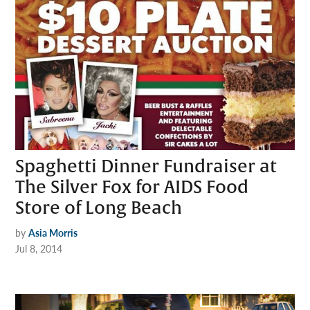
Spaghetti Dinner Fundraiser at
The Silver Fox for AIDS Food
Store of Long Beach
by
Asia Morris
Jul 8, 2014