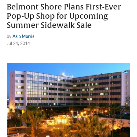
Belmont Shore Plans First-Ever
Pop-Up Shop for Upcoming
Summer Sidewalk Sale
by
Asia Morris
Jul 24, 2014