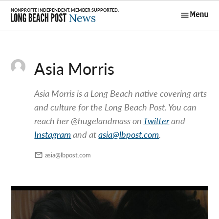
Skip
Menu
to
Long Beach
content
Post News
Asia Morris
Asia Morris is a Long Beach native covering arts
and culture for the Long Beach Post. You can
reach her @hugelandmass on
Twitter
and
Instagram
and at
asia@lbpost.com
.
asia@lbpost.com