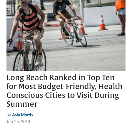
Long Beach Ranked in Top Ten
for Most Budget-Friendly, Health-
Conscious Cities to Visit During
Summer
by
Asia Morris
Jun 25, 2014