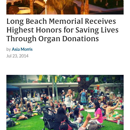
Long Beach Memorial Receives
Highest Honors for Saving Lives
Through Organ Donations
by
Asia Morris
Jul 23, 2014