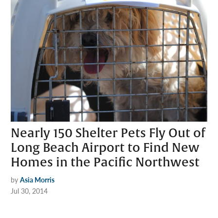
Nearly 150 Shelter Pets Fly Out of
Long Beach Airport to Find New
Homes in the Pacific Northwest
by
Asia Morris
Jul 30, 2014