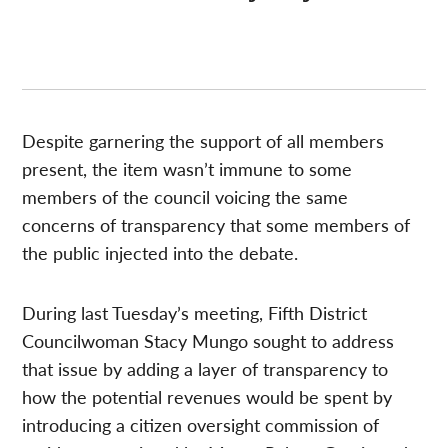
Despite garnering the support of all members
present, the item wasn’t immune to some
members of the council voicing the same
concerns of transparency that some members of
the public injected into the debate.
During last Tuesday’s meeting, Fifth District
Councilwoman Stacy Mungo sought to address
that issue by adding a layer of transparency to
how the potential revenues would be spent by
introducing a citizen oversight commission of