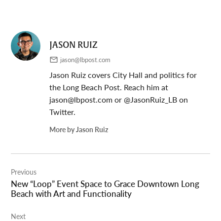
JASON RUIZ
jason@lbpost.com
Jason Ruiz covers City Hall and politics for
the Long Beach Post. Reach him at
jason@lbpost.com
or @JasonRuiz_LB on
Twitter.
More by Jason Ruiz
Post
Previous
navigation
New “Loop” Event Space to Grace Downtown Long
Beach with Art and Functionality
Next