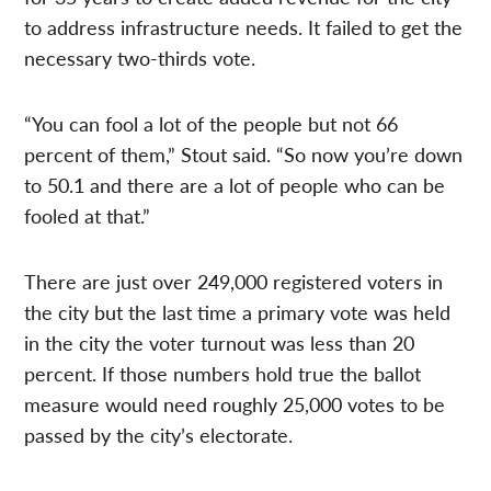
to address infrastructure needs. It failed to get the
necessary two-thirds vote.
“You can fool a lot of the people but not 66
percent of them,” Stout said. “So now you’re down
to 50.1 and there are a lot of people who can be
fooled at that.”
There are just over 249,000 registered voters in
the city but the last time a primary vote was held
in the city the voter turnout was less than 20
percent. If those numbers hold true the ballot
measure would need roughly 25,000 votes to be
passed by the city’s electorate.