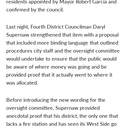
residents appointed by Mayor Robert Garcia and
confirmed by the council.
Last night, Fourth District Councilman Daryl
Supernaw strengthened that item with a proposal
that included more binding language that outlined
procedures city staff and the oversight committee
would undertake to ensure that the public would
be aware of where money was going and be
provided proof that it actually went to where it
was allocated.
Before introducing the new wording for the
oversight committee, Supernaw provided
anecdotal proof that his district, the only one that
lacks a fire station and has seen its West Side go