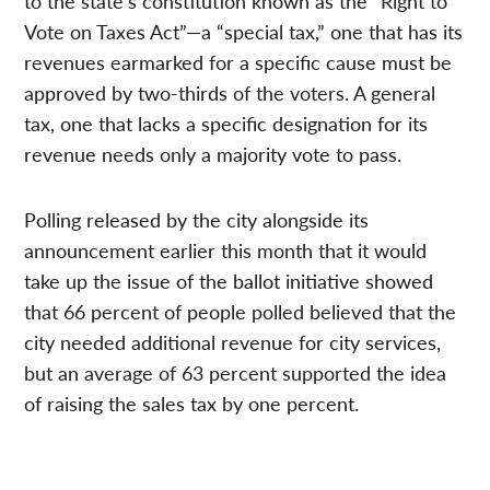
to the state’s constitution known as the “Right to
Vote on Taxes Act”—a “special tax,” one that has its
revenues earmarked for a specific cause must be
approved by two-thirds of the voters. A general
tax, one that lacks a specific designation for its
revenue needs only a majority vote to pass.
Polling released by the city alongside its
announcement earlier this month that it would
take up the issue of the ballot initiative showed
that 66 percent of people polled believed that the
city needed additional revenue for city services,
but an average of 63 percent supported the idea
of raising the sales tax by one percent.