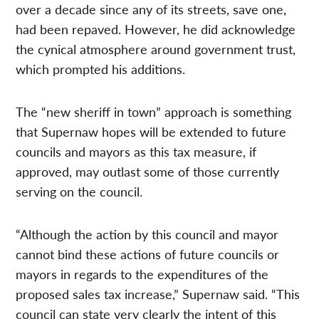
over a decade since any of its streets, save one,
had been repaved. However, he did acknowledge
the cynical atmosphere around government trust,
which prompted his additions.
The “new sheriff in town” approach is something
that Supernaw hopes will be extended to future
councils and mayors as this tax measure, if
approved, may outlast some of those currently
serving on the council.
“Although the action by this council and mayor
cannot bind these actions of future councils or
mayors in regards to the expenditures of the
proposed sales tax increase,” Supernaw said. “This
council can state very clearly the intent of this