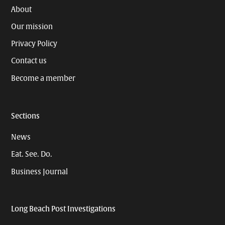
About
Our mission
Privacy Policy
Contact us
Become a member
Sections
News
Eat. See. Do.
Business Journal
Long Beach Post Investigations