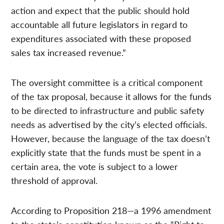
action and expect that the public should hold
accountable all future legislators in regard to
expenditures associated with these proposed
sales tax increased revenue.”
The oversight committee is a critical component
of the tax proposal, because it allows for the funds
to be directed to infrastructure and public safety
needs as advertised by the city’s elected officials.
However, because the language of the tax doesn’t
explicitly state that the funds must be spent in a
certain area, the vote is subject to a lower
threshold of approval.
According to Proposition 218—a 1996 amendment