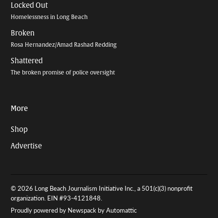
Locked Out
Homelessness in Long Beach
Broken
Rosa Hernandez/Amad Rashad Redding
Shattered
The broken promise of police oversight
More
Shop
Advertise
© 2026 Long Beach Journalism Initiative Inc., a 501(c)(3) nonprofit
organization. EIN #93-4121848.
Proudly powered by Newspack by Automattic