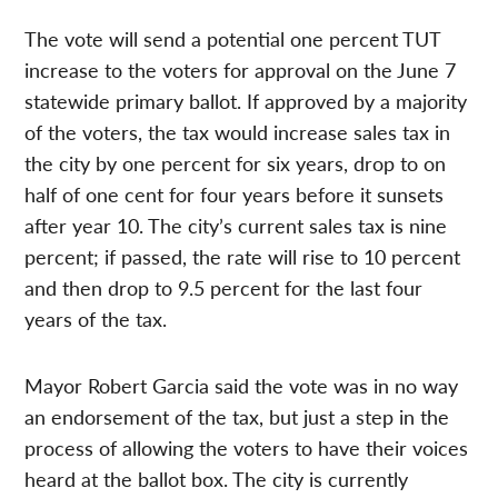
The vote will send a potential one percent TUT
increase to the voters for approval on the June 7
statewide primary ballot. If approved by a majority
of the voters, the tax would increase sales tax in
the city by one percent for six years, drop to on
half of one cent for four years before it sunsets
after year 10. The city’s current sales tax is nine
percent; if passed, the rate will rise to 10 percent
and then drop to 9.5 percent for the last four
years of the tax.
Mayor Robert Garcia said the vote was in no way
an endorsement of the tax, but just a step in the
process of allowing the voters to have their voices
heard at the ballot box. The city is currently