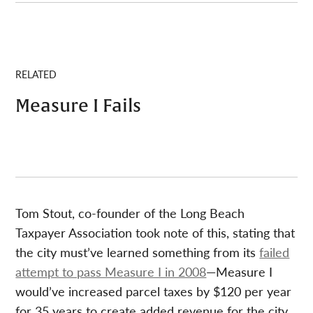
RELATED
Measure I Fails
Tom Stout, co-founder of the Long Beach
Taxpayer Association took note of this, stating that
the city must’ve learned something from its
failed
attempt to pass Measure I in 2008
—Measure I
would’ve increased parcel taxes by $120 per year
for 35 years to create added revenue for the city