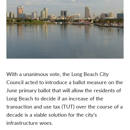
With a unanimous vote, the Long Beach City
Council acted to introduce a ballot measure on the
June primary ballot that will allow the residents of
Long Beach to decide if an increase of the
transaction and use tax (TUT) over the course of a
decade is a viable solution for the city’s
infrastructure woes.