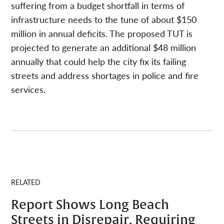
suffering from a budget shortfall in terms of
infrastructure needs to the tune of about $150
million in annual deficits. The proposed TUT is
projected to generate an additional $48 million
annually that could help the city fix its failing
streets and address shortages in police and fire
services.
RELATED
Report Shows Long Beach
Streets in Disrepair, Requiring