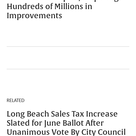
Hundreds of Millions in
Improvements
RELATED
Long Beach Sales Tax Increase
Slated for June Ballot After
Unanimous Vote By City Council