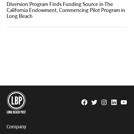
Diversion Program Finds Funding Source in The
California Endowment, Commencing Pilot Program in
Long Beach
Facebook
Twitter
Instagram
Linkedin
YouTu
Page
Username
Company