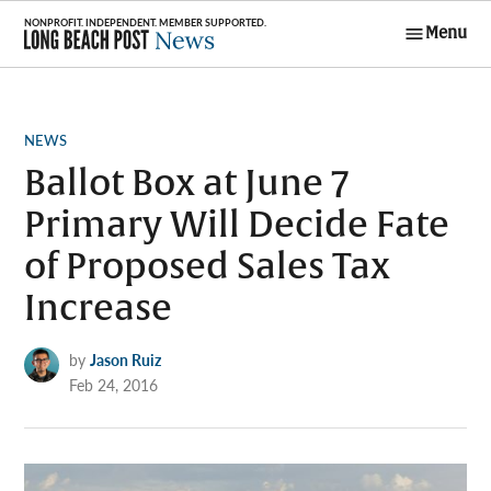
Skip
Menu
to
Long Beach
content
Post News
POSTED
NEWS
IN
Ballot Box at June 7
Primary Will Decide Fate
of Proposed Sales Tax
Increase
by
Jason Ruiz
Feb 24, 2016