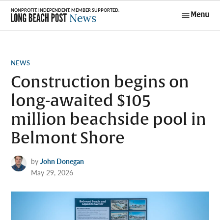
Skip
Menu
to
Long Beach
content
Post News
POSTED
NEWS
IN
Construction begins on
long-awaited $105
million beachside pool in
Belmont Shore
by
John Donegan
May 29, 2026