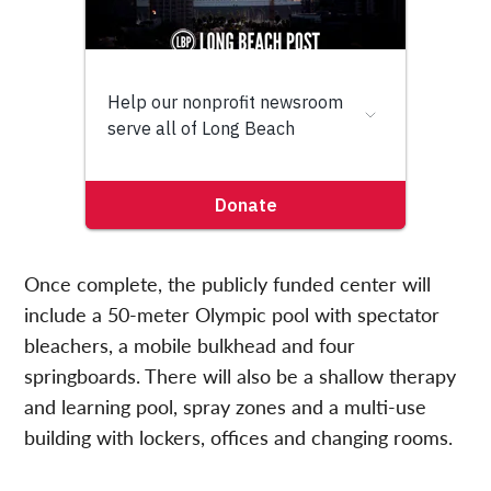
Once complete, the publicly funded center will
include a 50-meter Olympic pool with spectator
bleachers, a mobile bulkhead and four
springboards. There will also be a shallow therapy
and learning pool, spray zones and a multi-use
building with lockers, offices and changing rooms.