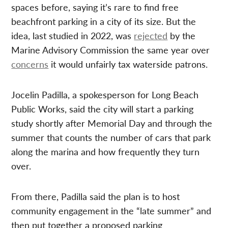
spaces before, saying it’s rare to find free
beachfront parking in a city of its size. But the
idea, last studied in 2022, was
rejected
by the
Marine Advisory Commission the same year over
concerns
it would unfairly tax waterside patrons.
Jocelin Padilla, a spokesperson for Long Beach
Public Works, said the city will start a parking
study shortly after Memorial Day and through the
summer that counts the number of cars that park
along the marina and how frequently they turn
over.
From there, Padilla said the plan is to host
community engagement in the “late summer” and
then put together a proposed parking