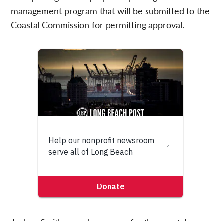
management program that will be submitted to the
Coastal Commission for permitting approval.