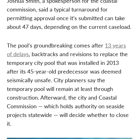
Joshua Smith, a spokesperson for the coastal
commission, said a typical turnaround for
permitting approval once it’s submitted can take
about 47 days, depending on the current caseload.
The pool’s groundbreaking comes after
13 years
of delays
, backtracks and revisions to replace the
temporary city pool that was installed in 2013
after its 45-year-old predecessor was deemed
seismically unsafe. City planners say the
temporary pool will remain at least through
construction. Afterward, the city and Coastal
Commission — which holds authority on seaside
projects statewide — will decide whether to close
it.