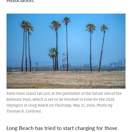
Palm trees stand tall just at the perimeter of the future site of the
Belmont Pool, which is set to be finished in time for the 2028
Olympics in Long Beach on Thursday, May 21, 2026. Photo by
Thomas R. Cordova.
Long Beach has tried to start charging for those