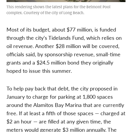
This rendering shows the latest plans for the Belmont Pool
complex. Courtesy of the city of Long Beach.
Most of its budget, about $77 million, is funded
through the city’s Tidelands Fund, which relies on
oil revenue. Another $28 million will be covered,
officials said, by sponsorship revenue, small-time
grants and a $24.5 million bond they originally
hoped to issue this summer.
To help pay back that debt, the city proposed in
January to charge for parking at 1,800 spaces
around the Alamitos Bay Marina that are currently
free. If at least a fifth of those spaces — charged at
$2 an hour — are filled at any given time, the
meters would generate $3 million annually. The