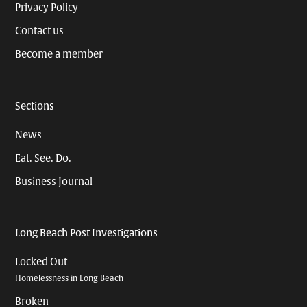
Privacy Policy
Contact us
Become a member
Sections
News
Eat. See. Do.
Business Journal
Long Beach Post Investigations
Locked Out
Homelessness in Long Beach
Broken