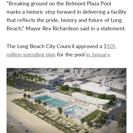
“Breaking ground on the Belmont Plaza Pool
marks a historic step forward in delivering a facility
that reflects the pride, history and future of Long
Beach,” Mayor Rex Richardson said in a statement.
The Long Beach City Council approved a
$105
million spending plan
for the pool
in January
.