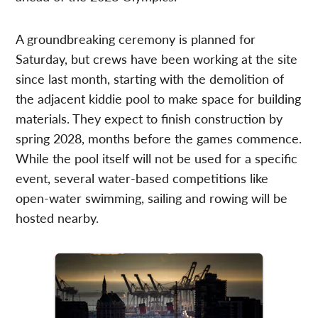
A groundbreaking ceremony is planned for
Saturday, but crews have been working at the site
since last month, starting with the demolition of
the adjacent kiddie pool to make space for building
materials. They expect to finish construction by
spring 2028, months before the games commence.
While the pool itself will not be used for a specific
event, several water-based competitions like
open-water swimming, sailing and rowing will be
hosted nearby.