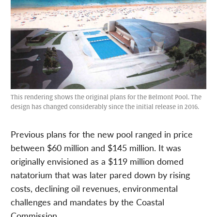
This rendering shows the original plans for the Belmont Pool. The
design has changed considerably since the initial release in 2016.
Previous plans for the new pool ranged in price
between $60 million and $145 million. It was
originally envisioned as a $119 million domed
natatorium that was later pared down by rising
costs, declining oil revenues, environmental
challenges and mandates by the Coastal
Commission.