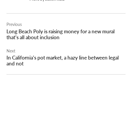
Post
Previous
navigation
Long Beach Poly is raising money for a new mural
that’s all about inclusion
Next
In California’s pot market, a hazy line between legal
and not