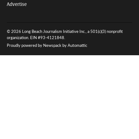
Advertise
© 2026 Long Beach Journalism Initiative Inc., a 501(c)(3) nonprofit
organization. EIN #93-4121848.
Proudly powered by Newspack by Automattic