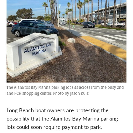
The Alamitos Bay Marina parking lot sits across from the busy 2nd
and PCH shopping center. Photo by Jason Ruiz
Long Beach boat owners are protesting the
possibility that the Alamitos Bay Marina parking
lots could soon require payment to park,