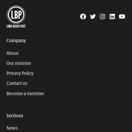
Facebook
Twitter
Instagram
Linkedin
YouTu
Page
Username
Company
About
Our mission
Privacy Policy
Contact us
Become a member
Sections
News