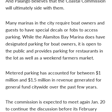
And Palango believes that the Coastal Commission
will ultimately side with them.
Many marinas in the city require boat owners and
guests to have special decals or fobs to access
parking. While the Alamitos Bay Marina does have
designated parking for boat owners, it is open to
the public and provides parking for restaurants in
the lot as well as a weekend farmers market.
Metered parking has accounted for between $1
million and $1.5 million in revenue generated for
general fund citywide over the past few years.
The commission is expected to meet again Jan. 20
to continue the discussion before its February