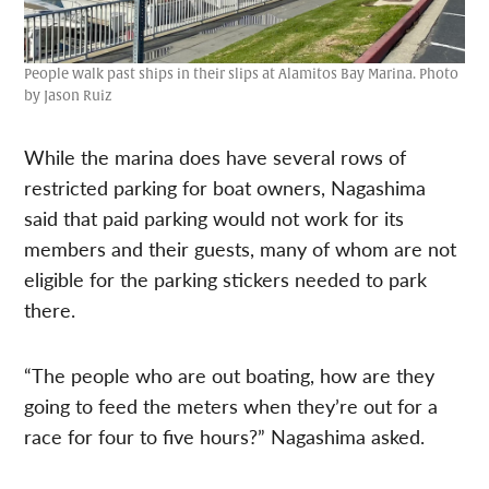
People walk past ships in their slips at Alamitos Bay Marina. Photo
by Jason Ruiz
While the marina does have several rows of
restricted parking for boat owners, Nagashima
said that paid parking would not work for its
members and their guests, many of whom are not
eligible for the parking stickers needed to park
there.
“The people who are out boating, how are they
going to feed the meters when they’re out for a
race for four to five hours?” Nagashima asked.