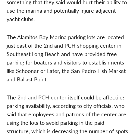
something that they said would hurt their ability to
use the marina and potentially injure adjacent
yacht clubs.
The Alamitos Bay Marina parking lots are located
just east of the 2nd and PCH shopping center in
Southeast Long Beach and have provided free
parking for boaters and visitors to establishments
like Schooner or Later, the San Pedro Fish Market
and Ballast Point.
The
2nd and PCH center
itself could be affecting
parking availability, according to city officials, who
said that employees and patrons of the center are
using the lots to avoid parking in the paid
structure, which is decreasing the number of spots