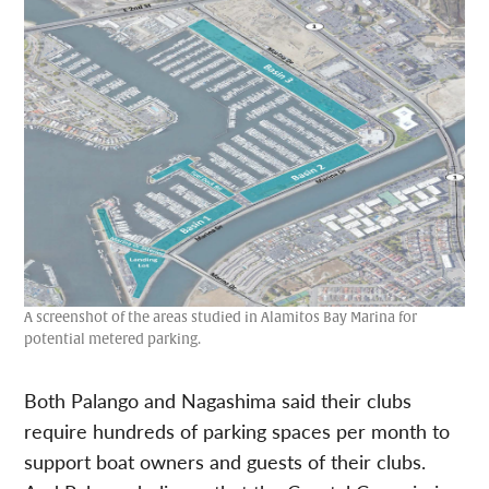
A screenshot of the areas studied in Alamitos Bay Marina for
potential metered parking.
Both Palango and Nagashima said their clubs
require hundreds of parking spaces per month to
support boat owners and guests of their clubs.