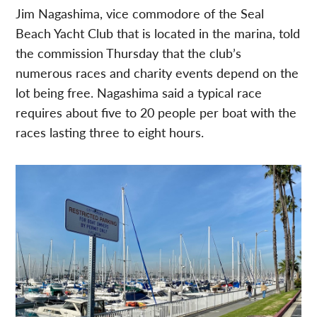
Jim Nagashima, vice commodore of the Seal
Beach Yacht Club that is located in the marina, told
the commission Thursday that the club’s
numerous races and charity events depend on the
lot being free. Nagashima said a typical race
requires about five to 20 people per boat with the
races lasting three to eight hours.