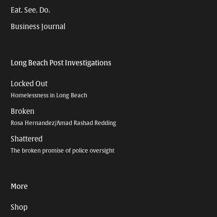
Eat. See. Do.
Business Journal
Long Beach Post Investigations
Locked Out
Homelessness in Long Beach
Broken
Rosa Hernandez/Amad Rashad Redding
Shattered
The broken promise of police oversight
More
Shop