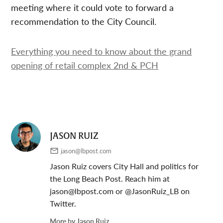
meeting where it could vote to forward a
recommendation to the City Council.
Everything you need to know about the grand
opening of retail complex 2nd & PCH
JASON RUIZ
jason@lbpost.com
Jason Ruiz covers City Hall and politics for
the Long Beach Post. Reach him at
jason@lbpost.com
or @JasonRuiz_LB on
Twitter.
More by Jason Ruiz