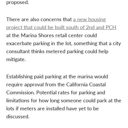
proposed.
There are also concerns that
a new housing
project that could be built south of 2nd and PCH
at the Marina Shores retail center could
exacerbate parking in the lot, something that a city
consultant thinks metered parking could help
mitigate.
Establishing paid parking at the marina would
require approval from the California Coastal
Commission. Potential rates for parking and
limitations for how long someone could park at the
lots if meters are installed have yet to be
discussed.