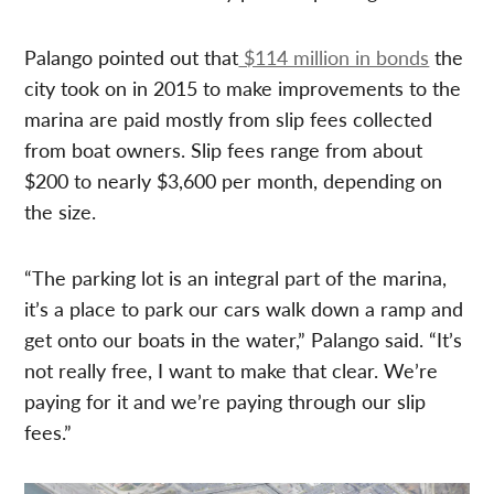
Palango pointed out that
$114 million in bonds
the
city took on in 2015 to make improvements to the
marina are paid mostly from slip fees collected
from boat owners. Slip fees range from about
$200 to nearly $3,600 per month, depending on
the size.
“The parking lot is an integral part of the marina,
it’s a place to park our cars walk down a ramp and
get onto our boats in the water,” Palango said. “It’s
not really free, I want to make that clear. We’re
paying for it and we’re paying through our slip
fees.”