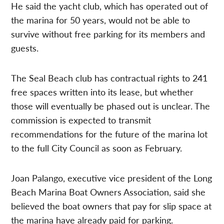
He said the yacht club, which has operated out of
the marina for 50 years, would not be able to
survive without free parking for its members and
guests.
The Seal Beach club has contractual rights to 241
free spaces written into its lease, but whether
those will eventually be phased out is unclear. The
commission is expected to transmit
recommendations for the future of the marina lot
to the full City Council as soon as February.
Joan Palango, executive vice president of the Long
Beach Marina Boat Owners Association, said she
believed the boat owners that pay for slip space at
the marina have already paid for parking.