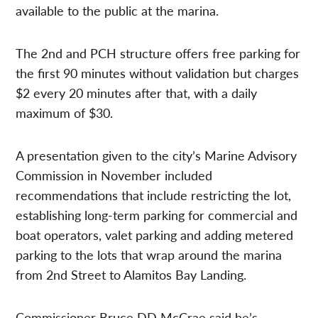
available to the public at the marina.
The 2nd and PCH structure offers free parking for
the first 90 minutes without validation but charges
$2 every 20 minutes after that, with a daily
maximum of $30.
A presentation given to the city’s Marine Advisory
Commission in November included
recommendations that include restricting the lot,
establishing long-term parking for commercial and
boat operators, valet parking and adding metered
parking to the lots that wrap around the marina
from 2nd Street to Alamitos Bay Landing.
Commissioner Bruce DD McCrae said he’s