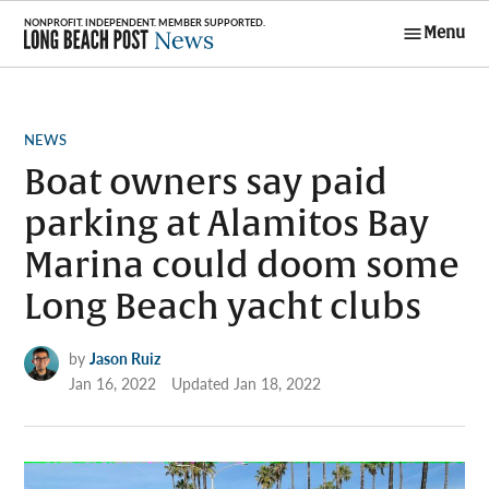
Skip
Menu
to
Long Beach
content
Post News
POSTED
NEWS
IN
Boat owners say paid
parking at Alamitos Bay
Marina could doom some
Long Beach yacht clubs
by
Jason Ruiz
Jan 16, 2022
Updated
Jan 18, 2022