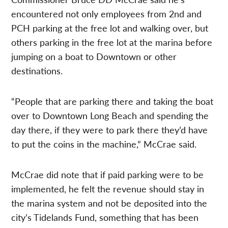
encountered not only employees from 2nd and
PCH parking at the free lot and walking over, but
others parking in the free lot at the marina before
jumping on a boat to Downtown or other
destinations.
“People that are parking there and taking the boat
over to Downtown Long Beach and spending the
day there, if they were to park there they’d have
to put the coins in the machine,” McCrae said.
McCrae did note that if paid parking were to be
implemented, he felt the revenue should stay in
the marina system and not be deposited into the
city’s Tidelands Fund, something that has been