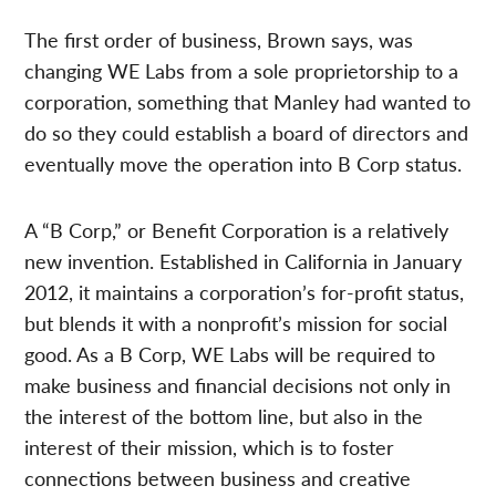
The first order of business, Brown says, was
changing WE Labs from a sole proprietorship to a
corporation, something that Manley had wanted to
do so they could establish a board of directors and
eventually move the operation into B Corp status.
A “B Corp,” or Benefit Corporation is a relatively
new invention. Established in California in January
2012, it maintains a corporation’s for-profit status,
but blends it with a nonprofit’s mission for social
good. As a B Corp, WE Labs will be required to
make business and financial decisions not only in
the interest of the bottom line, but also in the
interest of their mission, which is to foster
connections between business and creative