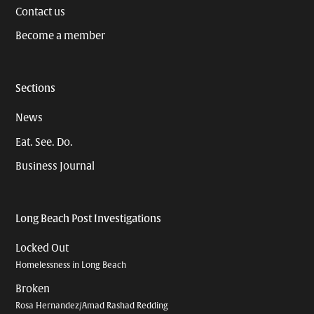
Contact us
Become a member
Sections
News
Eat. See. Do.
Business Journal
Long Beach Post Investigations
Locked Out
Homelessness in Long Beach
Broken
Rosa Hernandez/Amad Rashad Redding