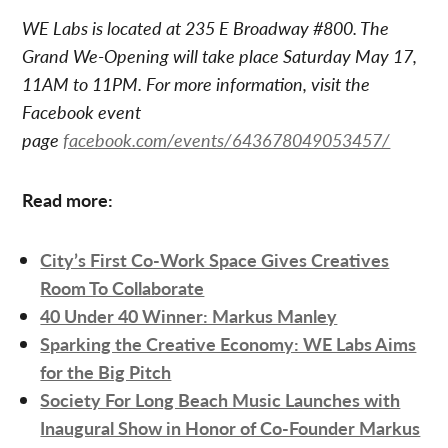
WE Labs is located at 235 E Broadway #800. The
Grand We-Opening will take place Saturday May 17,
11AM to 11PM. For more information, visit the
Facebook event
page
facebook.com/events/643678049053457/
Read more:
City’s First Co-Work Space Gives Creatives
Room To Collaborate
40 Under 40 Winner: Markus Manley
Sparking the Creative Economy: WE Labs Aims
for the Big Pitch
Society For Long Beach Music Launches with
Inaugural Show in Honor of Co-Founder Markus