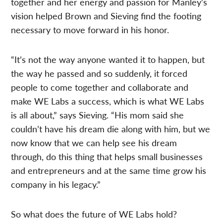
together and her energy and passion for Manley’s
vision helped Brown and Sieving find the footing
necessary to move forward in his honor.
“It’s not the way anyone wanted it to happen, but
the way he passed and so suddenly, it forced
people to come together and collaborate and
make WE Labs a success, which is what WE Labs
is all about,” says Sieving. “His mom said she
couldn’t have his dream die along with him, but we
now know that we can help see his dream
through, do this thing that helps small businesses
and entrepreneurs and at the same time grow his
company in his legacy.”
So what does the future of WE Labs hold?