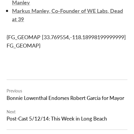
Manley
Markus Manley, Co-Founder of WE Labs, Dead
at 39
{FG_GEOMAP [33.769554,-118.18998199999999]
FG_GEOMAP}
Post
Previous
navigation
Bonnie Lowenthal Endorses Robert Garcia for Mayor
Next
Post-Cast 5/12/14: This Week in Long Beach