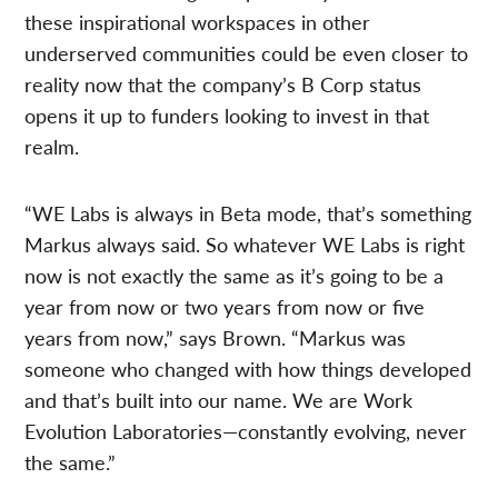
these inspirational workspaces in other
underserved communities could be even closer to
reality now that the company’s B Corp status
opens it up to funders looking to invest in that
realm.
“WE Labs is always in Beta mode, that’s something
Markus always said. So whatever WE Labs is right
now is not exactly the same as it’s going to be a
year from now or two years from now or five
years from now,” says Brown. “Markus was
someone who changed with how things developed
and that’s built into our name. We are Work
Evolution Laboratories—constantly evolving, never
the same.”