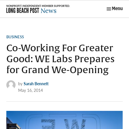
Skip
Menu
to
Long Beach
content
Post News
POSTED
BUSINESS
IN
Co-Working For Greater
Good: WE Labs Prepares
for Grand We-Opening
by
Sarah Bennett
May 16, 2014