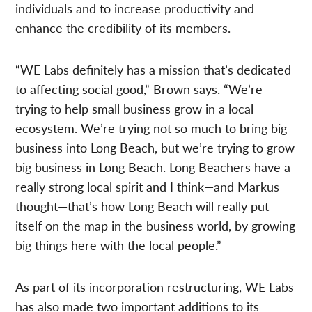
individuals and to increase productivity and
enhance the credibility of its members.
“WE Labs definitely has a mission that’s dedicated
to affecting social good,” Brown says. “We’re
trying to help small business grow in a local
ecosystem. We’re trying not so much to bring big
business into Long Beach, but we’re trying to grow
big business in Long Beach. Long Beachers have a
really strong local spirit and I think—and Markus
thought—that’s how Long Beach will really put
itself on the map in the business world, by growing
big things here with the local people.”
As part of its incorporation restructuring, WE Labs
has also made two important additions to its