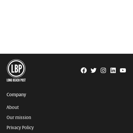
Facebook
Twitter
Instagram
Linkedin
YouTu
Page
Username
Company
About
Our mission
Privacy Policy