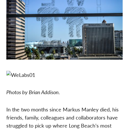
Photos by Brian Addison.
In the two months since Markus Manley died, his
friends, family, colleagues and collaborators have
struggled to pick up where Long Beach’s most