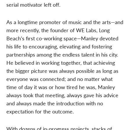
serial motivator left off.
As a longtime promoter of music and the arts—and
more recently, the founder of WE Labs, Long
Beach’s first co-working space—Manley devoted
his life to encouraging, elevating and fostering
partnerships among the endless talent in his city.
He believed in working together, that achieving
the bigger picture was always possible as long as
everyone was connected; and no matter what
time of day it was or how tired he was, Manley
always took that meeting, always gave his advice
and always made the introduction with no
expectation for the outcome.
With dozens of in-progress projects, stacks of