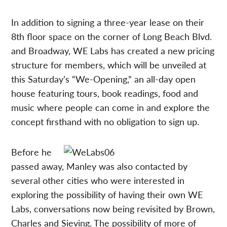
In addition to signing a three-year lease on their
8th floor space on the corner of Long Beach Blvd.
and Broadway, WE Labs has created a new pricing
structure for members, which will be unveiled at
this Saturday’s “We-Opening,” an all-day open
house featuring tours, book readings, food and
music where people can come in and explore the
concept firsthand with no obligation to sign up.
Before he
passed away, Manley was also contacted by
several other cities who were interested in
exploring the possibility of having their own WE
Labs, conversations now being revisited by Brown,
Charles and Sieving. The possibility of more of