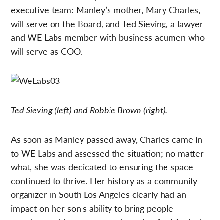
executive team: Manley’s mother, Mary Charles,
will serve on the Board, and Ted Sieving, a lawyer
and WE Labs member with business acumen who
will serve as COO.
Ted Sieving (left) and Robbie Brown (right).
As soon as Manley passed away, Charles came in
to WE Labs and assessed the situation; no matter
what, she was dedicated to ensuring the space
continued to thrive. Her history as a community
organizer in South Los Angeles clearly had an
impact on her son’s ability to bring people