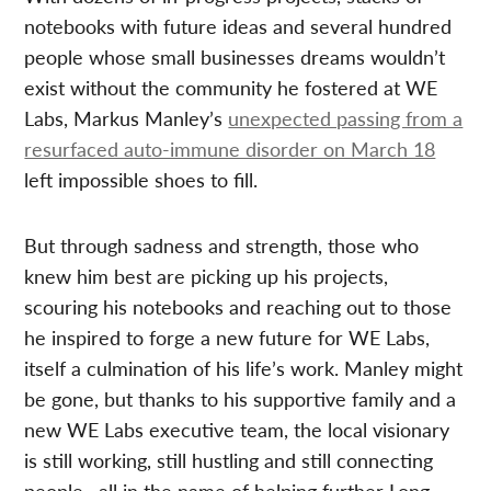
notebooks with future ideas and several hundred
people whose small businesses dreams wouldn’t
exist without the community he fostered at WE
Labs, Markus Manley’s
unexpected passing from a
resurfaced auto-immune disorder on March 18
left impossible shoes to fill.
But through sadness and strength, those who
knew him best are picking up his projects,
scouring his notebooks and reaching out to those
he inspired to forge a new future for WE Labs,
itself a culmination of his life’s work. Manley might
be gone, but thanks to his supportive family and a
new WE Labs executive team, the local visionary
is still working, still hustling and still connecting
people—all in the name of helping further Long