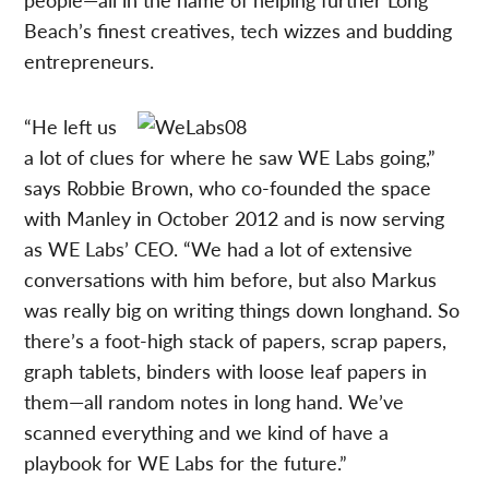
Beach’s finest creatives, tech wizzes and budding
entrepreneurs.
“He left us
a lot of clues for where he saw WE Labs going,”
says Robbie Brown, who co-founded the space
with Manley in October 2012 and is now serving
as WE Labs’ CEO. “We had a lot of extensive
conversations with him before, but also Markus
was really big on writing things down longhand. So
there’s a foot-high stack of papers, scrap papers,
graph tablets, binders with loose leaf papers in
them—all random notes in long hand. We’ve
scanned everything and we kind of have a
playbook for WE Labs for the future.”