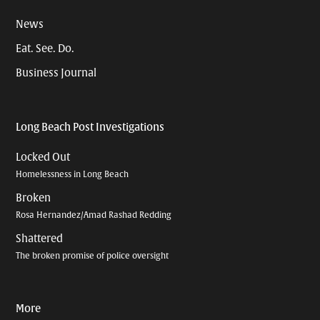
News
Eat. See. Do.
Business Journal
Long Beach Post Investigations
Locked Out
Homelessness in Long Beach
Broken
Rosa Hernandez/Amad Rashad Redding
Shattered
The broken promise of police oversight
More