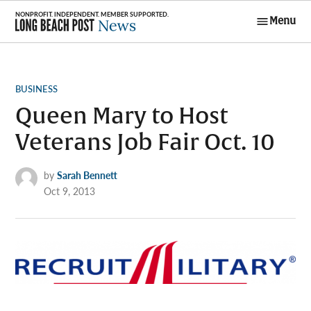
Skip
Menu
to
Long Beach
content
Post News
POSTED
BUSINESS
IN
Queen Mary to Host
Veterans Job Fair Oct. 10
by
Sarah Bennett
Oct 9, 2013