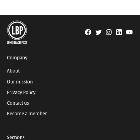
Facebook
Twitter
Instagram
Linkedin
YouTu
Page
Username
Company
About
Our mission
Privacy Policy
Contact us
Become a member
Sections