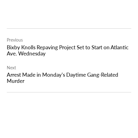
Post
Previous
navigation
Bixby Knolls Repaving Project Set to Start on Atlantic
Ave. Wednesday
Next
Arrest Made in Monday’s Daytime Gang-Related
Murder