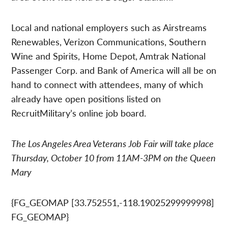
Local and national employers such as Airstreams
Renewables, Verizon Communications, Southern
Wine and Spirits, Home Depot, Amtrak National
Passenger Corp. and Bank of America will all be on
hand to connect with attendees, many of which
already have open positions listed on
RecruitMilitary’s online job board.
The Los Angeles Area Veterans Job Fair will take place
Thursday, October 10 from 11AM-3PM on the Queen
Mary
{FG_GEOMAP [33.752551,-118.19025299999998]
FG_GEOMAP}