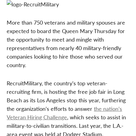
More than 750 veterans and military spouses are
expected to board the Queen Mary Thursday for
the opportunity to meet and mingle with
representatives from nearly 40 military-friendly
companies looking to hire those who served our
country.
RecruitMilitary, the country’s top veteran-
recruiting firm, is hosting the free job fair in Long
Beach as its Los Angeles stop this year, furthering
the organization’s efforts to answer
the nation’s
Veteran Hiring Challenge
, which seeks to assist in
military-to-civilian transitions. Last year, the L.A.-
area event was held at Dodger Stadium.