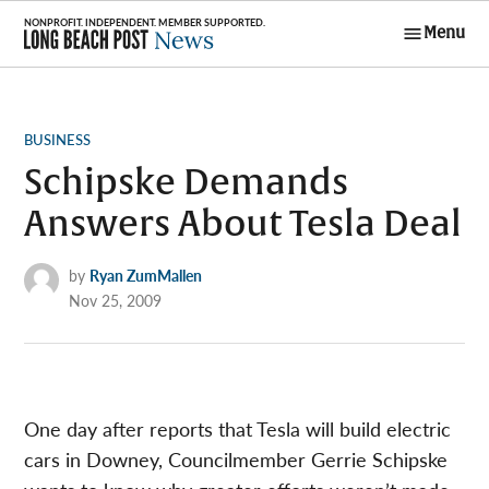
Skip
Menu
to
Long Beach
content
Post News
POSTED
BUSINESS
IN
Schipske Demands
Answers About Tesla Deal
by
Ryan ZumMallen
Nov 25, 2009
One day after reports that Tesla will build electric
cars in Downey, Councilmember Gerrie Schipske