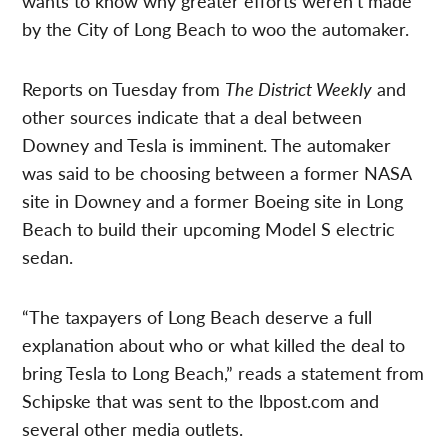
wants to know why greater efforts weren’t made
by the City of Long Beach to woo the automaker.
Reports on Tuesday from
The District Weekly
and
other sources indicate that a deal between
Downey and Tesla is imminent. The automaker
was said to be choosing between a former NASA
site in Downey and a former Boeing site in Long
Beach to build their upcoming Model S electric
sedan.
“The taxpayers of Long Beach deserve a full
explanation about who or what killed the deal to
bring Tesla to Long Beach,” reads a statement from
Schipske that was sent to the lbpost.com and
several other media outlets.