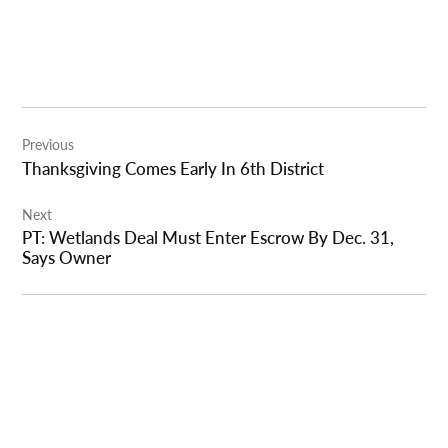
Post
Previous
navigation
Thanksgiving Comes Early In 6th District
Next
PT: Wetlands Deal Must Enter Escrow By Dec. 31,
Says Owner