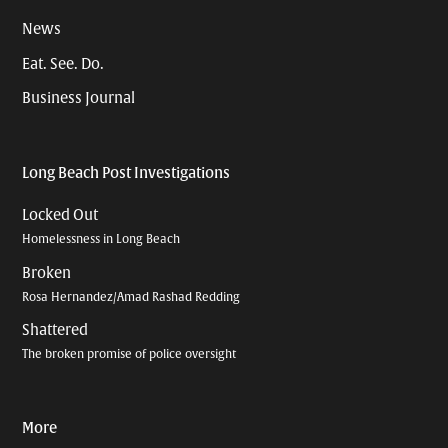
News
Eat. See. Do.
Business Journal
Long Beach Post Investigations
Locked Out
Homelessness in Long Beach
Broken
Rosa Hernandez/Amad Rashad Redding
Shattered
The broken promise of police oversight
More