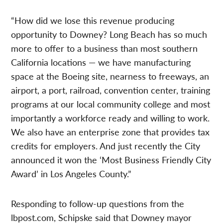
“How did we lose this revenue producing
opportunity to Downey? Long Beach has so much
more to offer to a business than most southern
California locations — we have manufacturing
space at the Boeing site, nearness to freeways, an
airport, a port, railroad, convention center, training
programs at our local community college and most
importantly a workforce ready and willing to work.
We also have an enterprise zone that provides tax
credits for employers. And just recently the City
announced it won the ‘Most Business Friendly City
Award’ in Los Angeles County.”
Responding to follow-up questions from the
lbpost.com, Schipske said that Downey mayor