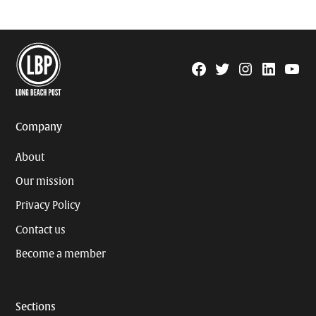
Facebook
Twitter
Instagram
Linkedin
YouTu
Page
Username
Company
About
Our mission
Privacy Policy
Contact us
Become a member
Sections