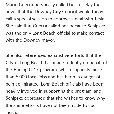
Mario Guerra personally called her to relay the
news that the Downey City Council would today
call a special session to approve a deal with Tesla.
She said that Guerra called her because Schipske
was the only Long Beach official to make contact
with the Downey mayor.
She also referenced exhaustive efforts that the
City of Long Beach has made to lobby on behalf of
the Boeing C-17 program, which supports more
than 5,000 local jobs and has been in danger of
being eliminated. Long Beach officials have been
heavily involved in supporting the program, and
Schipske expressed that she wishes to know why
the same efforts have not been made to court
Tesla.